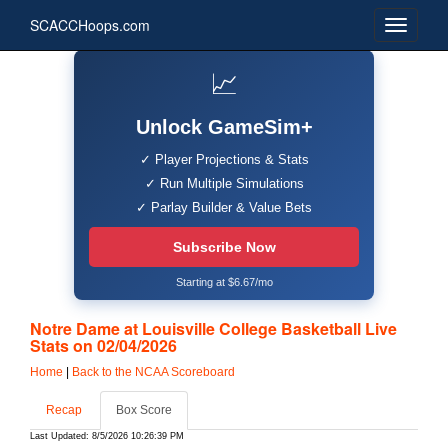
SCACCHoops.com
📈
Unlock GameSim+
✓ Player Projections & Stats
✓ Run Multiple Simulations
✓ Parlay Builder & Value Bets
Subscribe Now
Starting at $6.67/mo
Notre Dame at Louisville College Basketball Live
Stats on 02/04/2026
Home
|
Back to the NCAA Scoreboard
Recap
Box Score
Last Updated: 8/5/2026 10:26:39 PM