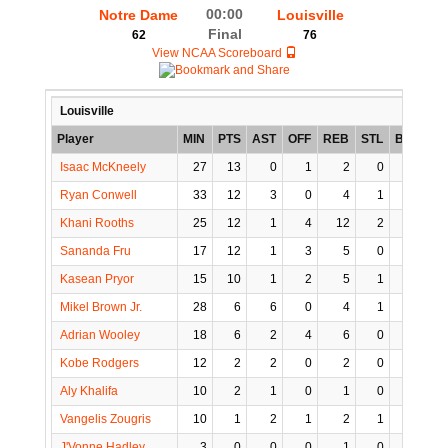
00:00
Notre Dame
Louisville
Final
62
76
View NCAA Scoreboard
Louisville
Player
MIN
PTS
AST
OFF
REB
STL
BLK
TO
Isaac McKneely
27
13
0
1
2
0
0
Ryan Conwell
33
12
3
0
4
1
1
Khani Rooths
25
12
1
4
12
2
0
Sananda Fru
17
12
1
3
5
0
3
Kasean Pryor
15
10
1
2
5
1
0
Mikel Brown Jr.
28
6
6
0
4
1
0
Adrian Wooley
18
6
2
4
6
0
0
Kobe Rodgers
12
2
2
0
2
0
0
Aly Khalifa
10
2
1
0
1
0
0
Vangelis Zougris
10
1
2
1
2
1
0
J'Vonne Hadley
3
0
0
0
1
0
0