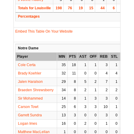
Totals for Louisville
198
76
19
15
44
6
4
1
Percentages
Embed This Table On Your Website
Notre Dame
Player
MIN
PTS
AST
OFF
REB
STL
BLK
T
Cole Certa
35
18
1
1
3
1
0
Brady Koehler
32
11
0
0
4
4
2
Jalen Haralson
29
8
5
2
7
1
0
Braeden Shrewsberry
34
8
2
1
2
2
0
Sir Mohammed
14
8
1
3
3
0
1
Carson Towt
25
6
3
3
10
1
0
Garrett Sundra
13
3
0
0
3
0
0
Logan Imes
16
0
2
0
1
0
0
Matthew MacLellan
1
0
0
0
0
0
0