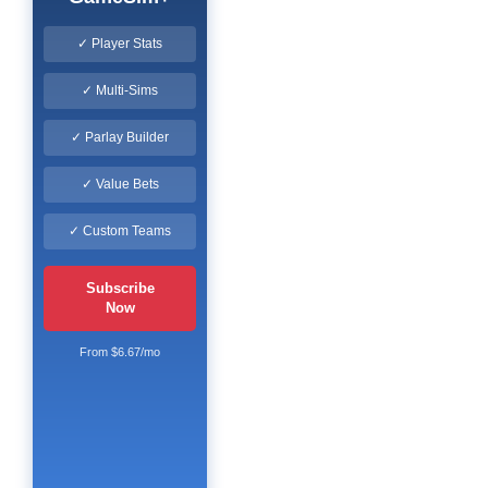
✓ Player Stats
✓ Multi-Sims
✓ Parlay Builder
✓ Value Bets
✓ Custom Teams
Subscribe
Now
From $6.67/mo