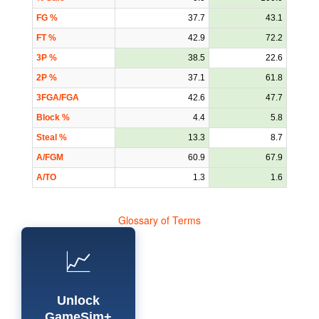
FG %
37.7
43.1
FT %
42.9
72.2
3P %
38.5
22.6
2P %
37.1
61.8
3FGA/FGA
42.6
47.7
Block %
4.4
5.8
Steal %
13.3
8.7
A/FGM
60.9
67.9
A/TO
1.3
1.6
Glossary of Terms
📈
Unlock
GameSim+