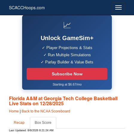
SCACCHoops.com
📈
Unlock GameSim+
✓ Player Projections & Stats
✓ Run Multiple Simulations
✓ Parlay Builder & Value Bets
Subscribe Now
Starting at $6.67/mo
Florida A&M at Georgia Tech College Basketball
Live Stats on 12/28/2025
Home
|
Back to the NCAA Scoreboard
Recap
Box Score
Last Updated: 8/6/2026 8:21:24 AM