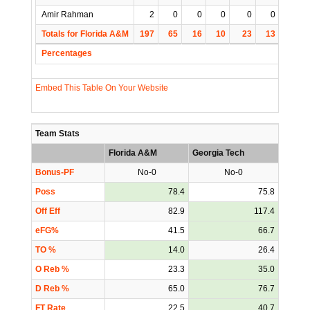
Amir Rahman
2
0
0
0
0
0
0
Totals for Florida A&M
197
65
16
10
23
13
5
Percentages
Embed This Table On Your Website
Team Stats
Florida A&M
Georgia Tech
Bonus-PF
No-0
No-0
Poss
78.4
75.8
Off Eff
82.9
117.4
eFG%
41.5
66.7
TO %
14.0
26.4
O Reb %
23.3
35.0
D Reb %
65.0
76.7
FT Rate
22.5
40.7