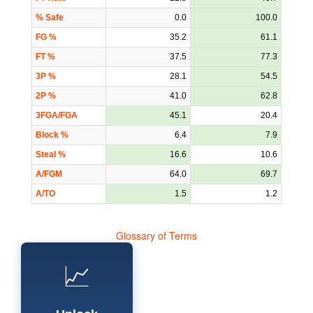
% Safe
0.0
100.0
FG %
35.2
61.1
FT %
37.5
77.3
3P %
28.1
54.5
2P %
41.0
62.8
3FGA/FGA
45.1
20.4
Block %
6.4
7.9
Steal %
16.6
10.6
A/FGM
64.0
69.7
A/TO
1.5
1.2
Glossary of Terms
📈