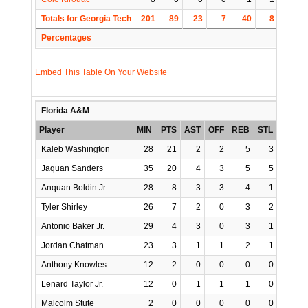
Totals for Georgia Tech
201
89
23
7
40
8
6
Percentages
Embed This Table On Your Website
Florida A&M
Player
MIN
PTS
AST
OFF
REB
STL
BLK
Kaleb Washington
28
21
2
2
5
3
2
Jaquan Sanders
35
20
4
3
5
5
1
Anquan Boldin Jr
28
8
3
3
4
1
0
Tyler Shirley
26
7
2
0
3
2
1
Antonio Baker Jr.
29
4
3
0
3
1
1
Jordan Chatman
23
3
1
1
2
1
0
Anthony Knowles
12
2
0
0
0
0
0
Lenard Taylor Jr.
12
0
1
1
1
0
0
Malcolm Stute
2
0
0
0
0
0
0