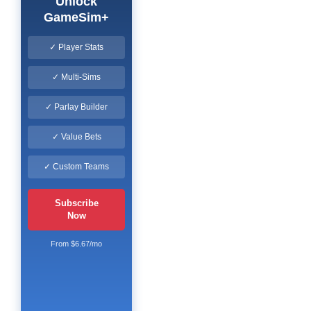
Unlock
GameSim+
✓ Player Stats
✓ Multi-Sims
✓ Parlay Builder
✓ Value Bets
✓ Custom Teams
Subscribe
Now
From $6.67/mo