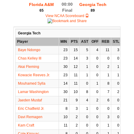
00:00
Florida A&M
Georgia Tech
Final
65
89
View NCAA Scoreboard
Georgia Tech
Player
MIN
PTS
AST
OFF
REB
STL
BLK
Baye Ndongo
23
15
5
4
11
3
3
Chas Kelley III
23
14
3
0
0
0
0
Akai Fleming
30
12
1
0
2
1
1
Kowacie Reeves Jr.
23
11
1
0
1
1
0
Mouhamed Sylla
14
11
0
1
8
0
2
Lamar Washington
30
10
8
0
7
2
0
Jaeden Mustaf
21
9
4
2
6
0
0
Eric Chatfield Jr.
8
3
1
0
0
0
0
Davi Remagen
10
2
0
0
3
0
0
Kam Craft
11
2
0
0
1
0
0
Cole Kirouac
8
0
0
0
1
1
0