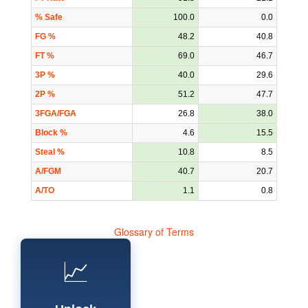
% Safe
100.0
0.0
FG %
48.2
40.8
FT %
69.0
46.7
3P %
40.0
29.6
2P %
51.2
47.7
3FGA/FGA
26.8
38.0
Block %
4.6
15.5
Steal %
10.8
8.5
A/FGM
40.7
20.7
A/TO
1.1
0.8
Glossary of Terms
📈