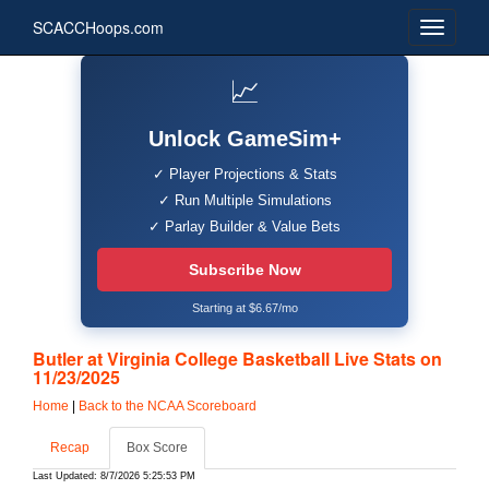
SCACCHoops.com
📈
Unlock GameSim+
✓ Player Projections & Stats
✓ Run Multiple Simulations
✓ Parlay Builder & Value Bets
Subscribe Now
Starting at $6.67/mo
Butler at Virginia College Basketball Live Stats on
11/23/2025
Home
|
Back to the NCAA Scoreboard
Recap
Box Score
Last Updated: 8/7/2026 5:25:53 PM