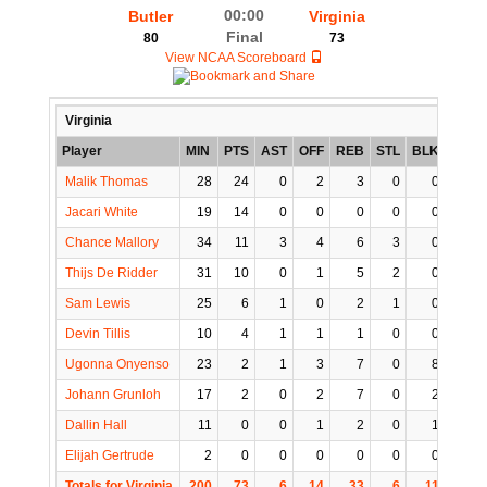
00:00
Butler
Virginia
Final
80
73
View NCAA Scoreboard
Virginia
Player
MIN
PTS
AST
OFF
REB
STL
BLK
TO
Malik Thomas
28
24
0
2
3
0
0
0
Jacari White
19
14
0
0
0
0
0
0
Chance Mallory
34
11
3
4
6
3
0
3
Thijs De Ridder
31
10
0
1
5
2
0
1
Sam Lewis
25
6
1
0
2
1
0
0
Devin Tillis
10
4
1
1
1
0
0
1
Ugonna Onyenso
23
2
1
3
7
0
8
0
Johann Grunloh
17
2
0
2
7
0
2
2
Dallin Hall
11
0
0
1
2
0
1
1
Elijah Gertrude
2
0
0
0
0
0
0
0
Totals for Virginia
200
73
6
14
33
6
11
8