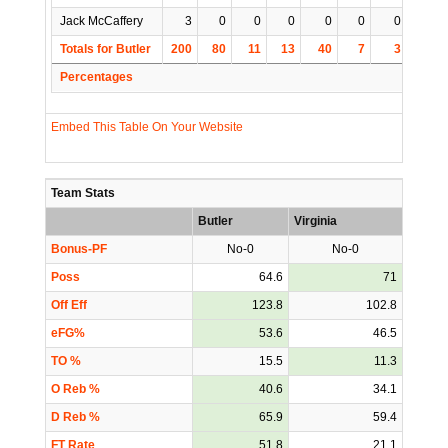
Jack McCaffery
3
0
0
0
0
0
0
0
Totals for Butler
200
80
11
13
40
7
3
10
Percentages
Embed This Table On Your Website
Team Stats
Butler
Virginia
Bonus-PF
No-0
No-0
Poss
64.6
71
Off Eff
123.8
102.8
eFG%
53.6
46.5
TO %
15.5
11.3
O Reb %
40.6
34.1
D Reb %
65.9
59.4
FT Rate
51.8
21.1