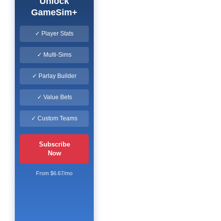
Unlock
GameSim+
✓ Player Stats
✓ Multi-Sims
✓ Parlay Builder
✓ Value Bets
✓ Custom Teams
Subscribe
Now
From $6.67/mo