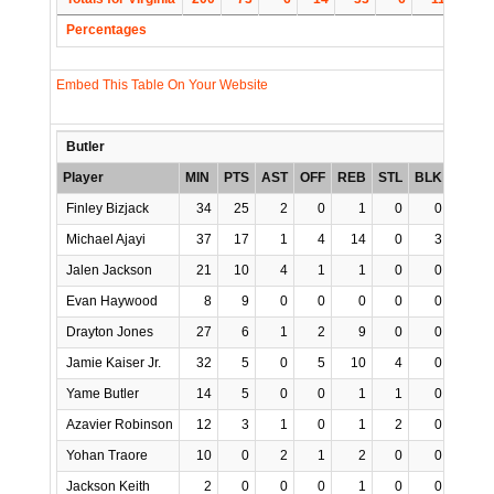
Percentages
Embed This Table On Your Website
Butler
Player
MIN
PTS
AST
OFF
REB
STL
BLK
TO
P
Finley Bizjack
34
25
2
0
1
0
0
2
Michael Ajayi
37
17
1
4
14
0
3
2
Jalen Jackson
21
10
4
1
1
0
0
4
Evan Haywood
8
9
0
0
0
0
0
0
Drayton Jones
27
6
1
2
9
0
0
0
Jamie Kaiser Jr.
32
5
0
5
10
4
0
1
Yame Butler
14
5
0
0
1
1
0
0
Azavier Robinson
12
3
1
0
1
2
0
1
Yohan Traore
10
0
2
1
2
0
0
0
Jackson Keith
2
0
0
0
1
0
0
0