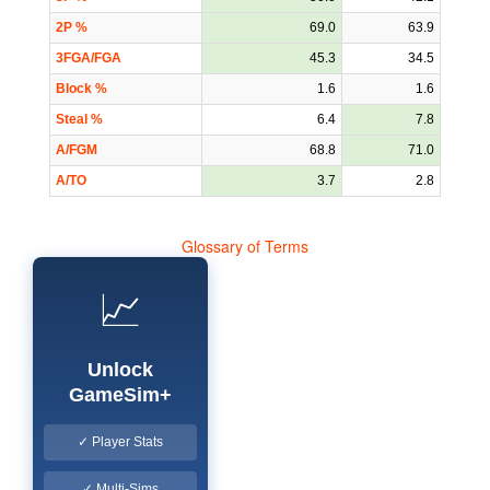
2P %
69.0
63.9
3FGA/FGA
45.3
34.5
Block %
1.6
1.6
Steal %
6.4
7.8
A/FGM
68.8
71.0
A/TO
3.7
2.8
Glossary of Terms
📈
Unlock
GameSim+
✓ Player Stats
✓ Multi-Sims