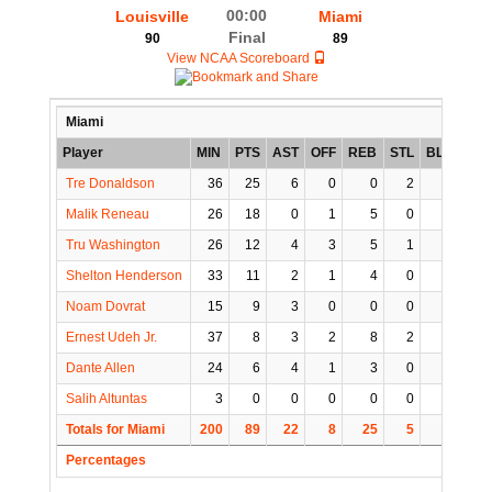
00:00
Louisville
Miami
Final
90
89
View NCAA Scoreboard
Miami
Player
MIN
PTS
AST
OFF
REB
STL
BLK
TO
Tre Donaldson
36
25
6
0
0
2
0
3
Malik Reneau
26
18
0
1
5
0
1
2
Tru Washington
26
12
4
3
5
1
0
0
Shelton Henderson
33
11
2
1
4
0
0
1
Noam Dovrat
15
9
3
0
0
0
0
0
Ernest Udeh Jr.
37
8
3
2
8
2
0
0
Dante Allen
24
6
4
1
3
0
0
2
Salih Altuntas
3
0
0
0
0
0
0
0
Totals for Miami
200
89
22
8
25
5
1
8
Percentages