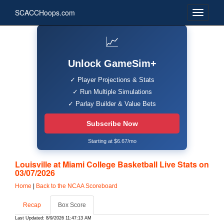
SCACCHoops.com
📈
Unlock GameSim+
✓ Player Projections & Stats
✓ Run Multiple Simulations
✓ Parlay Builder & Value Bets
Subscribe Now
Starting at $6.67/mo
Louisville at Miami College Basketball Live Stats on
03/07/2026
Home
|
Back to the NCAA Scoreboard
Recap
Box Score
Last Updated: 8/9/2026 11:47:13 AM