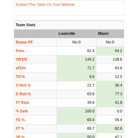
Embed This Table On Your Website
Team Stats
Louisville
Miami
Bonus-PF
No-0
No-0
Poss
62.4
64.2
Off Eff
144.2
138.6
eFG%
71.7
63.6
TO %
9.6
12.5
O Reb %
22.7
36.4
D Reb %
63.6
77.3
FT Rate
39.6
41.8
% Safe
100.0
0.0
FG %
60.4
56.4
FT %
66.7
82.6
3P %
50.0
42.1