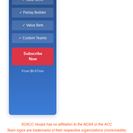
✓ Parlay Builder
✓ Value Bets
✓ Custom Teams
Subscribe
Now
From $6.67/mo
SCACC Hoops has no affiliation to the NCAA or the ACC
Team logos are trademarks of their respective organizations (
more/credits
)