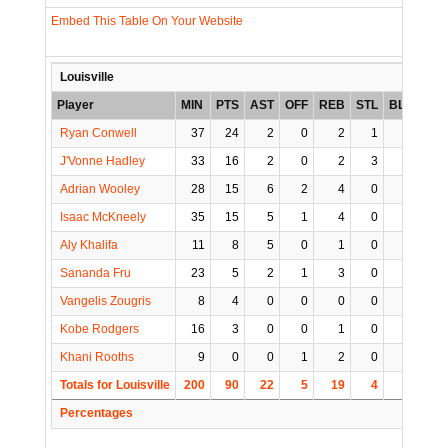
Embed This Table On Your Website
Louisville
Player
MIN
PTS
AST
OFF
REB
STL
BLK
TO
Ryan Conwell
37
24
2
0
2
1
0
3
J'Vonne Hadley
33
16
2
0
2
3
0
1
Adrian Wooley
28
15
6
2
4
0
0
0
Isaac McKneely
35
15
5
1
4
0
0
1
Aly Khalifa
11
8
5
0
1
0
0
0
Sananda Fru
23
5
2
1
3
0
1
1
Vangelis Zougris
8
4
0
0
0
0
0
0
Kobe Rodgers
16
3
0
0
1
0
0
0
Khani Rooths
9
0
0
1
2
0
0
0
Totals for Louisville
200
90
22
5
19
4
1
6
Percentages