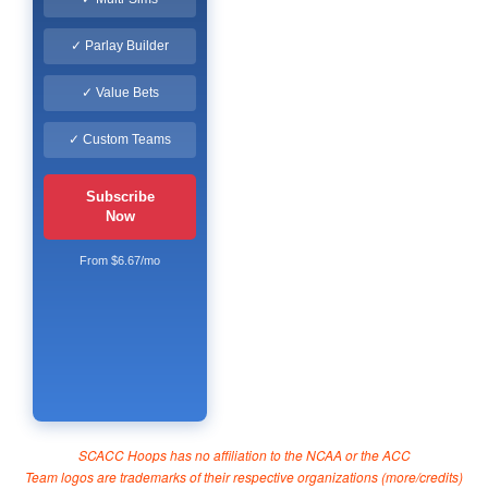
✓ Parlay Builder
✓ Value Bets
✓ Custom Teams
Subscribe
Now
From $6.67/mo
SCACC Hoops has no affiliation to the NCAA or the ACC
Team logos are trademarks of their respective organizations (
more/credits
)