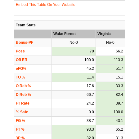
Embed This Table On Your Website
Team Stats
Wake Forest
Virginia
Bonus-PF
No-0
No-0
Poss
70
66.2
Off Eff
100.0
113.3
eFG%
45.2
51.7
TO %
11.4
15.1
O Reb %
17.6
33.3
D Reb %
66.7
82.4
FT Rate
24.2
39.7
% Safe
0.0
100.0
FG %
38.7
43.1
FT %
93.3
65.2
3P %
32.0
31.3