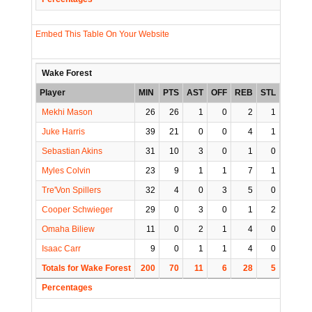
Embed This Table On Your Website
Wake Forest
Player
MIN
PTS
AST
OFF
REB
STL
BLK
Mekhi Mason
26
26
1
0
2
1
0
Juke Harris
39
21
0
0
4
1
0
Sebastian Akins
31
10
3
0
1
0
0
Myles Colvin
23
9
1
1
7
1
0
Tre'Von Spillers
32
4
0
3
5
0
2
Cooper Schwieger
29
0
3
0
1
2
0
Omaha Biliew
11
0
2
1
4
0
1
Isaac Carr
9
0
1
1
4
0
0
Totals for Wake Forest
200
70
11
6
28
5
3
Percentages