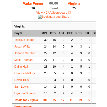
00:00
Wake Forest
Virginia
Final
70
75
View NCAA Scoreboard
Virginia
Player
MIN
PTS
AST
OFF
REB
STL
BLK
TO
Thijs De Ridder
30
16
3
2
7
1
1
1
Jacari White
24
14
0
0
3
1
0
2
Johann Grunloh
27
12
0
4
9
0
3
1
Malik Thomas
27
11
2
0
4
0
0
2
Dallin Hall
28
10
4
1
5
1
0
1
Chance Mallory
25
5
2
0
3
1
1
1
Devin Tillis
13
3
1
0
1
0
0
1
Sam Lewis
14
2
3
0
0
0
1
1
Ugonna Onyenso
13
2
2
4
7
1
3
0
Totals for Virginia
201
75
17
11
39
5
9
10
Percentages