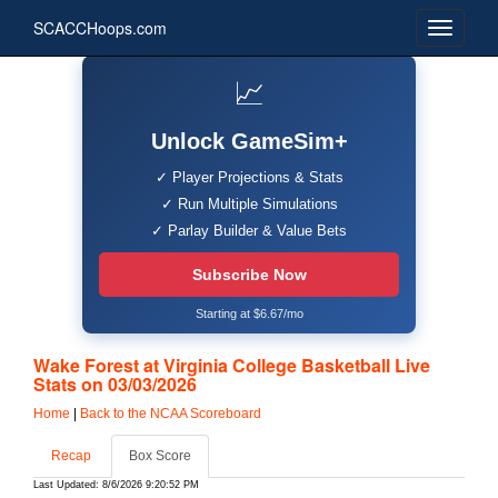
SCACCHoops.com
📈
Unlock GameSim+
✓ Player Projections & Stats
✓ Run Multiple Simulations
✓ Parlay Builder & Value Bets
Subscribe Now
Starting at $6.67/mo
Wake Forest at Virginia College Basketball Live
Stats on 03/03/2026
Home
|
Back to the NCAA Scoreboard
Recap
Box Score
Last Updated: 8/6/2026 9:20:52 PM