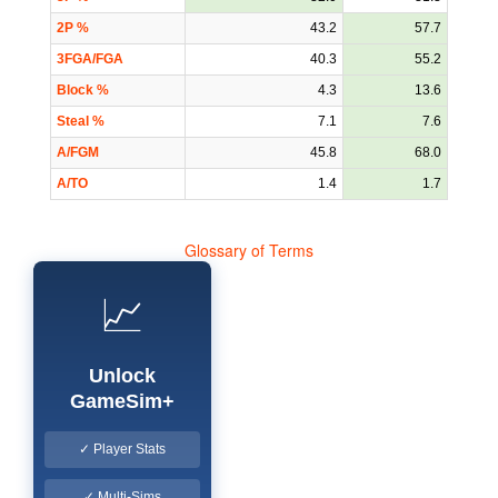
2P %
43.2
57.7
3FGA/FGA
40.3
55.2
Block %
4.3
13.6
Steal %
7.1
7.6
A/FGM
45.8
68.0
A/TO
1.4
1.7
Glossary of Terms
📈
Unlock
GameSim+
✓ Player Stats
✓ Multi-Sims