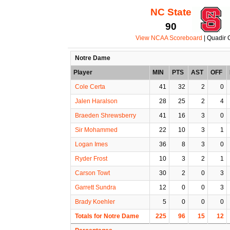
NC State
90
View NCAA Scoreboard
| Quadir 
Notre Dame
Player
MIN
PTS
AST
OFF
Cole Certa
41
32
2
0
Jalen Haralson
28
25
2
4
Braeden Shrewsberry
41
16
3
0
Sir Mohammed
22
10
3
1
Logan Imes
36
8
3
0
Ryder Frost
10
3
2
1
Carson Towt
30
2
0
3
Garrett Sundra
12
0
0
3
Brady Koehler
5
0
0
0
Totals for Notre Dame
225
96
15
12