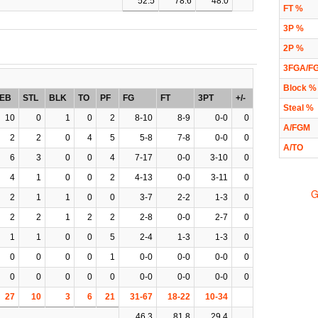
52.5
78.6
48.0
FT %
3P %
2P %
3FGA/F
Block %
EB
STL
BLK
TO
PF
FG
FT
3PT
+/-
Steal %
10
0
1
0
2
8-10
8-9
0-0
0
A/FGM
2
2
0
4
5
5-8
7-8
0-0
0
A/TO
6
3
0
0
4
7-17
0-0
3-10
0
4
1
0
0
2
4-13
0-0
3-11
0
G
2
1
1
0
0
3-7
2-2
1-3
0
2
2
1
2
2
2-8
0-0
2-7
0
1
1
0
0
5
2-4
1-3
1-3
0
0
0
0
0
1
0-0
0-0
0-0
0
0
0
0
0
0
0-0
0-0
0-0
0
27
10
3
6
21
31-67
18-22
10-34
46.3
81.8
29.4