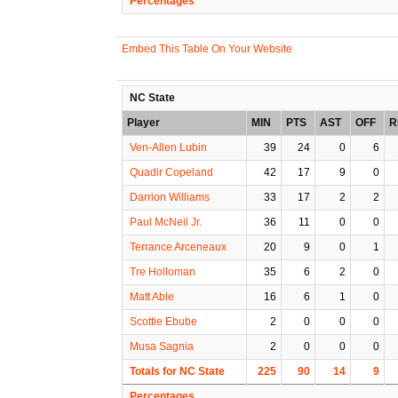
Percentages
Embed This Table On Your Website
NC State
Player
MIN
PTS
AST
OFF
R
Ven-Allen Lubin
39
24
0
6
Quadir Copeland
42
17
9
0
Darrion Williams
33
17
2
2
Paul McNeil Jr.
36
11
0
0
Terrance Arceneaux
20
9
0
1
Tre Holloman
35
6
2
0
Matt Able
16
6
1
0
Scottie Ebube
2
0
0
0
Musa Sagnia
2
0
0
0
Totals for NC State
225
90
14
9
Percentages