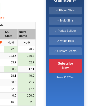
GameSim+
✓ Player Stats
✓ Multi-Sims
ats
✓ Parlay Builder
NC
Notre
State
Dame
✓ Value Bets
F
No-0
No-0
72.8
70.2
✓ Custom Teams
123.6
136.8
53.7
62.7
Subscribe
Now
8.2
17.1
28.1
40.0
From $6.67/mo
60.0
71.9
32.8
47.5
0.0
100.0
46.3
52.5