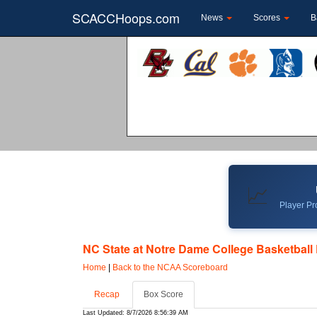
SCACCHoops.com
News
Scores
B
📈
Player Pro
NC State at Notre Dame College Basketball 
Home
|
Back to the NCAA Scoreboard
Recap
Box Score
Last Updated: 8/7/2026 8:56:39 AM