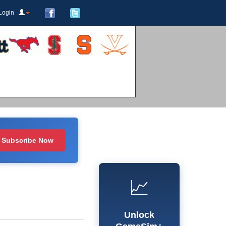
Login
Subscribe Now
📈
Unlock