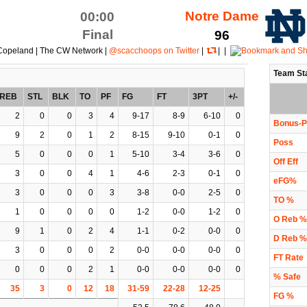
Notre Dame
00:00
Final
96
Copeland | The CW Network |
@scacchoops on Twitter
|
| |
Team St
REB
STL
BLK
TO
PF
FG
FT
3PT
+/-
2
0
0
3
4
9-17
8-9
6-10
0
Bonus-P
9
2
0
1
2
8-15
9-10
0-1
0
Poss
5
0
0
0
1
5-10
3-4
3-6
0
Off Eff
3
0
0
4
1
4-6
2-3
0-1
0
eFG%
3
0
0
0
3
3-8
0-0
2-5
0
TO %
1
0
0
0
0
1-2
0-0
1-2
0
O Reb %
9
1
0
2
4
1-1
0-2
0-0
0
D Reb %
3
0
0
0
2
0-0
0-0
0-0
0
FT Rate
0
0
0
2
1
0-0
0-0
0-0
0
% Safe
35
3
0
12
18
31-59
22-28
12-25
FG %