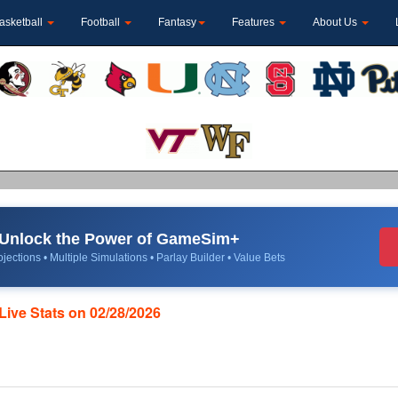
asketball
Football
Fantasy
Features
About Us
Unlock the Power of GameSim+
jections • Multiple Simulations • Parlay Builder • Value Bets
Live Stats on 02/28/2026