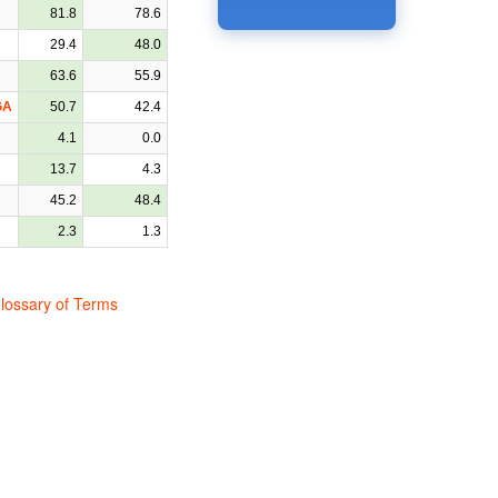
81.8
78.6
29.4
48.0
63.6
55.9
GA
50.7
42.4
4.1
0.0
13.7
4.3
45.2
48.4
2.3
1.3
lossary of Terms