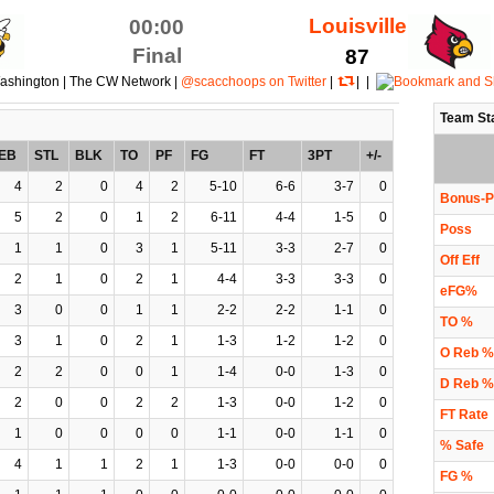
Louisville
00:00
Final
87
ashington | The CW Network |
@scacchoops on Twitter
|
| |
Team St
EB
STL
BLK
TO
PF
FG
FT
3PT
+/-
4
2
0
4
2
5-10
6-6
3-7
0
Bonus-P
5
2
0
1
2
6-11
4-4
1-5
0
Poss
1
1
0
3
1
5-11
3-3
2-7
0
Off Eff
2
1
0
2
1
4-4
3-3
3-3
0
eFG%
3
0
0
1
1
2-2
2-2
1-1
0
TO %
3
1
0
2
1
1-3
1-2
1-2
0
O Reb %
2
2
0
0
1
1-4
0-0
1-3
0
D Reb %
2
0
0
2
2
1-3
0-0
1-2
0
FT Rate
1
0
0
0
0
1-1
0-0
1-1
0
% Safe
4
1
1
2
1
1-3
0-0
0-0
0
FG %