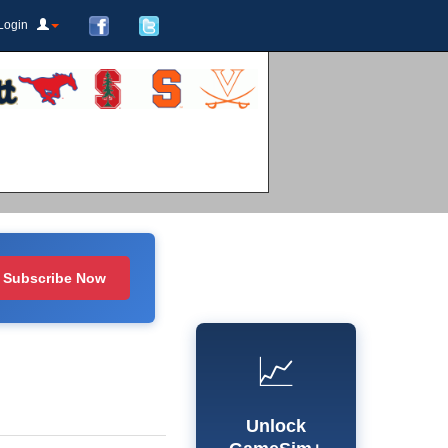
Login
Subscribe Now
📈
Unlock