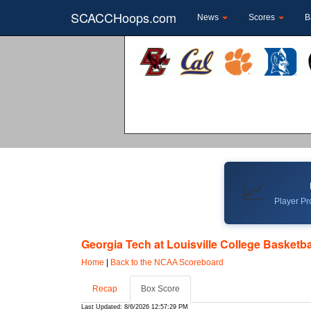
SCACCHoops.com
News
Scores
B
📈
Player Pro
Georgia Tech at Louisville College Basketba
Home
|
Back to the NCAA Scoreboard
Recap
Box Score
Last Updated: 8/6/2026 12:57:29 PM