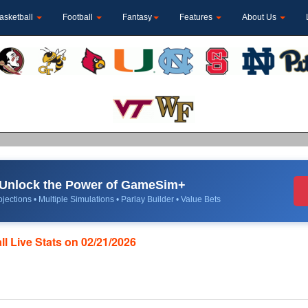
asketball
Football
Fantasy
Features
About Us
Unlock the Power of GameSim+
jections • Multiple Simulations • Parlay Builder • Value Bets
ll Live Stats on 02/21/2026