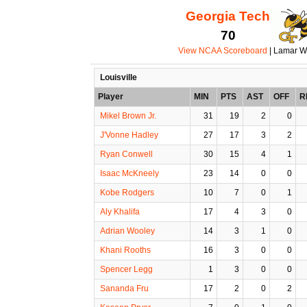
Georgia Tech
70
View NCAA Scoreboard
| Lamar W
Louisville
Player
MIN
PTS
AST
OFF
R
Mikel Brown Jr.
31
19
2
0
J'Vonne Hadley
27
17
3
2
Ryan Conwell
30
15
4
1
Isaac McKneely
23
14
0
0
Kobe Rodgers
10
7
0
1
Aly Khalifa
17
4
3
0
Adrian Wooley
14
3
1
0
Khani Rooths
16
3
0
0
Spencer Legg
1
3
0
0
Sananda Fru
17
2
0
2