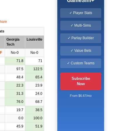
GameSim+
✓ Player Stats
✓ Multi-Sims
ats
✓ Parlay Builder
Georgia
Louisville
Tech
✓ Value Bets
F
No-0
No-0
71.8
71
✓ Custom Teams
97.5
122.5
48.4
65.4
Subscribe
Now
22.3
23.9
31.3
24.0
From $6.67/mo
76.0
68.7
19.7
38.5
0.0
100.0
45.9
51.9