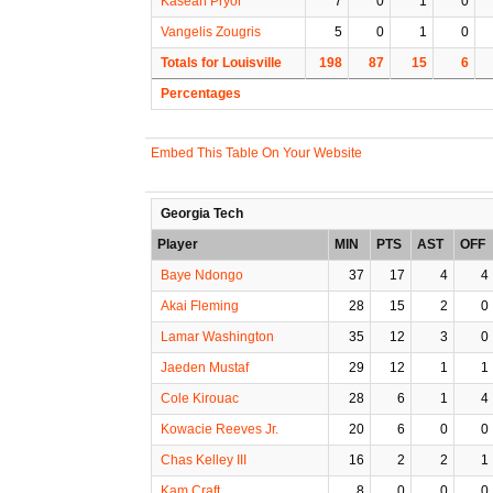
Kasean Pryor
7
0
1
0
Vangelis Zougris
5
0
1
0
Totals for Louisville
198
87
15
6
Percentages
Embed This Table On Your Website
Georgia Tech
Player
MIN
PTS
AST
OFF
Baye Ndongo
37
17
4
4
Akai Fleming
28
15
2
0
Lamar Washington
35
12
3
0
Jaeden Mustaf
29
12
1
1
Cole Kirouac
28
6
1
4
Kowacie Reeves Jr.
20
6
0
0
Chas Kelley III
16
2
2
1
Kam Craft
8
0
0
0