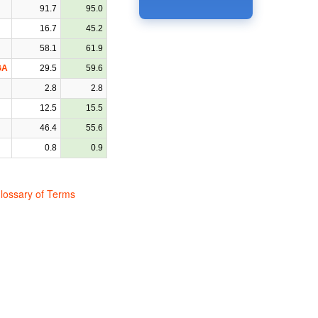
91.7
95.0
16.7
45.2
58.1
61.9
GA
29.5
59.6
2.8
2.8
12.5
15.5
46.4
55.6
0.8
0.9
lossary of Terms