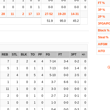
1
1
1
0
0
0-0
0-0
0-0
0
FT %
0
0
0
0
1
0-0
0-0
0-0
0
3P %
28
11
2
17
13
27-52
19-20
14-31
2P %
51.9
95.0
45.2
3FGA/F
Block %
Steal %
A/FGM
A/TO
REB
STL
BLK
TO
PF
FG
FT
3PT
+/-
7
2
2
4
4
7-14
3-4
0-2
0
G
5
1
0
1
1
7-13
0-0
1-4
0
2
4
0
5
4
5-10
0-0
2-5
0
1
1
0
3
4
3-7
6-6
0-1
0
11
1
0
0
2
3-3
0-0
0-0
0
2
0
0
1
0
2-7
2-2
0-1
0
1
0
0
1
0
1-3
0-0
0-2
0
0
0
0
1
1
0-4
0-0
0-3
0