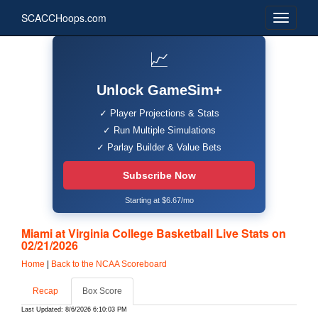
SCACCHoops.com
📈
Unlock GameSim+
✓ Player Projections & Stats
✓ Run Multiple Simulations
✓ Parlay Builder & Value Bets
Subscribe Now
Starting at $6.67/mo
Miami at Virginia College Basketball Live Stats on
02/21/2026
Home
|
Back to the NCAA Scoreboard
Recap
Box Score
Last Updated: 8/6/2026 6:10:03 PM