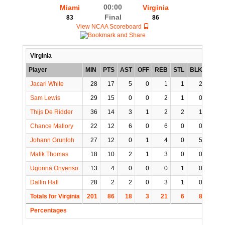
00:00
Miami
Virginia
Final
83
86
View NCAA Scoreboard
Virginia
Player
MIN
PTS
AST
OFF
REB
STL
BLK
TO
Jacari White
28
17
5
0
1
1
2
0
Sam Lewis
29
15
0
0
2
1
0
1
Thijs De Ridder
36
14
3
1
2
2
1
3
Chance Mallory
22
12
6
0
6
0
0
2
Johann Grunloh
27
12
0
1
4
0
5
0
Malik Thomas
18
10
2
1
3
0
0
1
Ugonna Onyenso
13
4
0
0
0
1
0
0
Dallin Hall
28
2
2
0
3
1
0
2
Totals for Virginia
201
86
18
3
21
6
8
9
Percentages