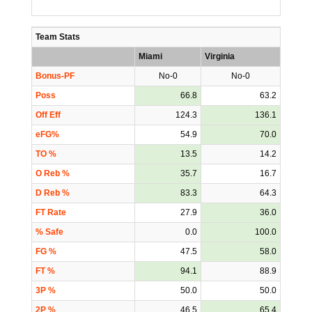
Team Stats
Miami
Virginia
Bonus-PF
No-0
No-0
Poss
66.8
63.2
Off Eff
124.3
136.1
eFG%
54.9
70.0
TO %
13.5
14.2
O Reb %
35.7
16.7
D Reb %
83.3
64.3
FT Rate
27.9
36.0
% Safe
0.0
100.0
FG %
47.5
58.0
FT %
94.1
88.9
3P %
50.0
50.0
2P %
46.5
65.4