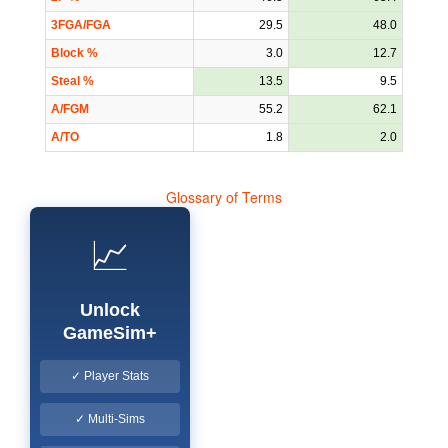
3FGA/FGA
29.5
48.0
Block %
3.0
12.7
Steal %
13.5
9.5
A/FGM
55.2
62.1
A/TO
1.8
2.0
Glossary of Terms
📈
Unlock
GameSim+
✓ Player Stats
✓ Multi-Sims