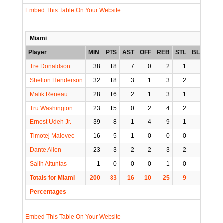
Embed This Table On Your Website
Miami
Player
MIN
PTS
AST
OFF
REB
STL
BLK
TO
Tre Donaldson
38
18
7
0
2
1
0
1
Shelton Henderson
32
18
3
1
3
2
0
1
Malik Reneau
28
16
2
1
3
1
1
6
Tru Washington
23
15
0
2
4
2
0
0
Ernest Udeh Jr.
39
8
1
4
9
1
1
1
Timotej Malovec
16
5
1
0
0
0
0
0
Dante Allen
23
3
2
2
3
2
0
0
Salih Altuntas
1
0
0
0
1
0
0
0
Totals for Miami
200
83
16
10
25
9
2
9
Percentages
Embed This Table On Your Website