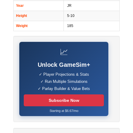
Year
JR
Height
5-10
Weight
185
📈
Unlock GameSim+
✓ Player Projections & Stats
✓ Run Multiple Simulations
✓ Parlay Builder & Value Bets
Subscribe Now
Starting at $6.67/mo