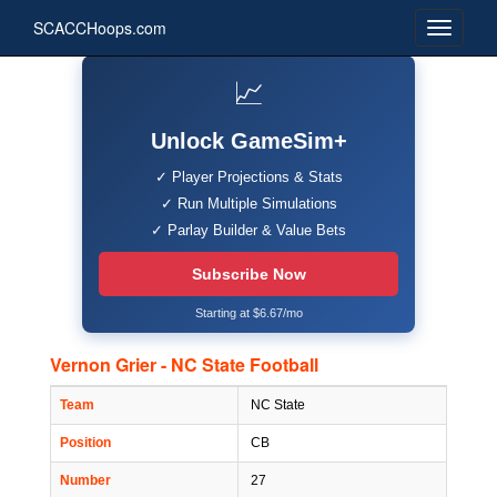
SCACCHoops.com
📈
Unlock GameSim+
✓ Player Projections & Stats
✓ Run Multiple Simulations
✓ Parlay Builder & Value Bets
Subscribe Now
Starting at $6.67/mo
Vernon Grier - NC State Football
Team
NC State
Position
CB
Number
27