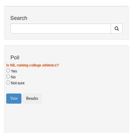
Search
Poll