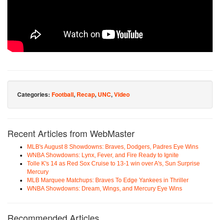
Categories:
Football
,
Recap
,
UNC
,
Video
Recent Articles from WebMaster
MLB's August 8 Showdowns: Braves, Dodgers, Padres Eye Wins
WNBA Showdowns: Lynx, Fever, and Fire Ready to Ignite
Tolle K's 14 as Red Sox Cruise to 13-1 win over A's, Sun Surprise
Mercury
MLB Marquee Matchups: Braves To Edge Yankees in Thriller
WNBA Showdowns: Dream, Wings, and Mercury Eye Wins
Recommended Articles