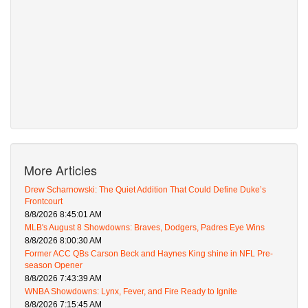
More Articles
Drew Scharnowski: The Quiet Addition That Could Define Duke’s
Frontcourt
8/8/2026 8:45:01 AM
MLB's August 8 Showdowns: Braves, Dodgers, Padres Eye Wins
8/8/2026 8:00:30 AM
Former ACC QBs Carson Beck and Haynes King shine in NFL Pre-
season Opener
8/8/2026 7:43:39 AM
WNBA Showdowns: Lynx, Fever, and Fire Ready to Ignite
8/8/2026 7:15:45 AM