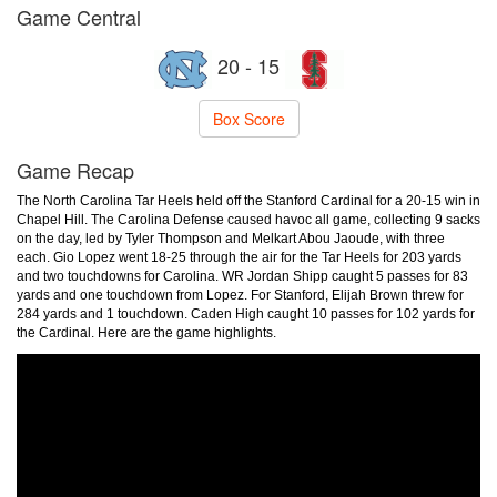
Game Central
20 - 15
Box Score
Game Recap
The North Carolina Tar Heels held off the Stanford Cardinal for a 20-15 win in
Chapel Hill. The Carolina Defense caused havoc all game, collecting 9 sacks
on the day, led by Tyler Thompson and Melkart Abou Jaoude, with three
each. Gio Lopez went 18-25 through the air for the Tar Heels for 203 yards
and two touchdowns for Carolina. WR Jordan Shipp caught 5 passes for 83
yards and one touchdown from Lopez. For Stanford, Elijah Brown threw for
284 yards and 1 touchdown. Caden High caught 10 passes for 102 yards for
the Cardinal. Here are the game highlights.