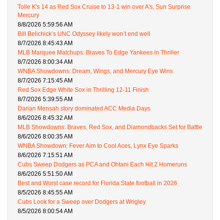
Tolle K's 14 as Red Sox Cruise to 13-1 win over A's, Sun Surprise
Mercury
8/8/2026 5:59:56 AM
Bill Belichick’s UNC Odyssey likely won’t end well
8/7/2026 8:45:43 AM
MLB Marquee Matchups: Braves To Edge Yankees in Thriller
8/7/2026 8:00:34 AM
WNBA Showdowns: Dream, Wings, and Mercury Eye Wins
8/7/2026 7:15:45 AM
Red Sox Edge White Sox in Thrilling 12-11 Finish
8/7/2026 5:39:55 AM
Darian Mensah story dominated ACC Media Days
8/6/2026 8:45:32 AM
MLB Showdowns: Braves, Red Sox, and Diamondbacks Set for Battle
8/6/2026 8:00:35 AM
WNBA Showdown: Fever Aim to Cool Aces, Lynx Eye Sparks
8/6/2026 7:15:51 AM
Cubs Sweep Dodgers as PCA and Ohtani Each Hit 2 Homeruns
8/6/2026 5:51:50 AM
Best and Worst case record for Florida State football in 2026
8/5/2026 8:45:55 AM
Cubs Look for a Sweep over Dodgers at Wrigley
8/5/2026 8:00:54 AM