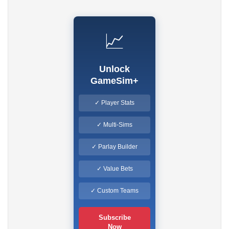
📈
Unlock
GameSim+
✓ Player Stats
✓ Multi-Sims
✓ Parlay Builder
✓ Value Bets
✓ Custom Teams
Subscribe
Now