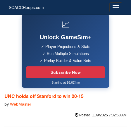
SCACCHoops.com
📈
Unlock GameSim+
✓ Player Projections & Stats
✓ Run Multiple Simulations
✓ Parlay Builder & Value Bets
Subscribe Now
Starting at $6.67/mo
UNC holds off Stanford to win 20-15
by
WebMaster
Posted: 11/9/2025 7:32:58 AM