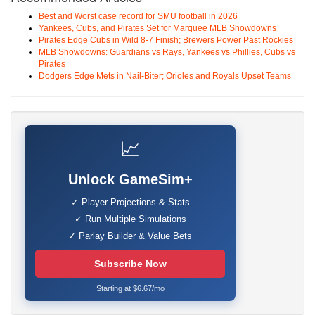
Best and Worst case record for SMU football in 2026
Yankees, Cubs, and Pirates Set for Marquee MLB Showdowns
Pirates Edge Cubs in Wild 8-7 Finish; Brewers Power Past Rockies
MLB Showdowns: Guardians vs Rays, Yankees vs Phillies, Cubs vs
Pirates
Dodgers Edge Mets in Nail-Biter; Orioles and Royals Upset Teams
📈
Unlock GameSim+
✓ Player Projections & Stats
✓ Run Multiple Simulations
✓ Parlay Builder & Value Bets
Subscribe Now
Starting at $6.67/mo