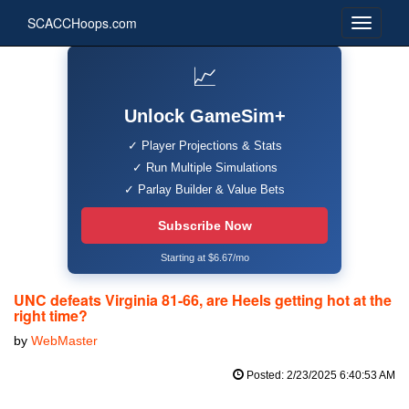
SCACCHoops.com
📈
Unlock GameSim+
✓ Player Projections & Stats
✓ Run Multiple Simulations
✓ Parlay Builder & Value Bets
Subscribe Now
Starting at $6.67/mo
UNC defeats Virginia 81-66, are Heels getting hot at the
right time?
by
WebMaster
Posted: 2/23/2025 6:40:53 AM