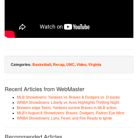
Categories:
Basketball
,
Recap
,
UNC
,
Video
,
Virginia
Recent Articles from WebMaster
MLB Showdowns: Yankees vs. Braves & Dodgers vs. D-backs
WNBA Showdowns: Liberty vs. Aces Highlights Thrilling Night
Brewers edge Twins, Yankees survive Braves in MLB action
MLB's August 8 Showdowns: Braves, Dodgers, Padres Eye Wins
WNBA Showdowns: Lynx, Fever, and Fire Ready to Ignite
Recommended Articles