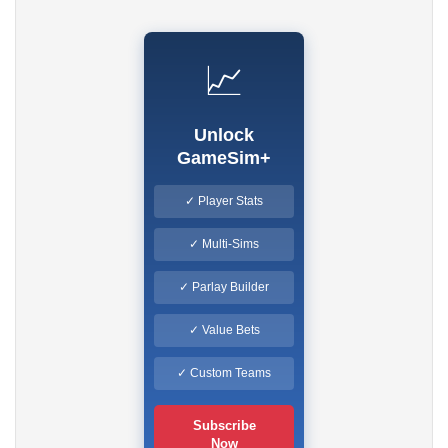
📈
Unlock
GameSim+
✓ Player Stats
✓ Multi-Sims
✓ Parlay Builder
✓ Value Bets
✓ Custom Teams
Subscribe
Now