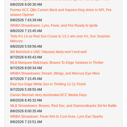
8/8/2026 8:00:30 AM
Former ACC QBs Carson Beck and Haynes King shine in NFL Pre-
season Opener
8/8/2026 7:43:39 AM
WNBA Showdowns: Lynx, Fever, and Fire Ready to Ignite
8/8/2026 7:15:45 AM
Tolle K's 14 as Red Sox Cruise to 13-1 win over A's, Sun Surprise
Mercury
8/8/2026 5:59:56 AM
Bill Belichick’s UNC Odyssey likely won’t end well
8/7/2026 8:45:43 AM
MLB Marquee Matchups: Braves To Edge Yankees in Thriller
8/7/2026 8:00:34 AM
WNBA Showdowns: Dream, Wings, and Mercury Eye Wins
8/7/2026 7:15:45 AM
Red Sox Edge White Sox in Thrilling 12-11 Finish
8/7/2026 5:39:55 AM
Darian Mensah story dominated ACC Media Days
8/6/2026 8:45:32 AM
MLB Showdowns: Braves, Red Sox, and Diamondbacks Set for Battle
8/6/2026 8:00:35 AM
WNBA Showdown: Fever Aim to Cool Aces, Lynx Eye Sparks
8/6/2026 7:15:51 AM