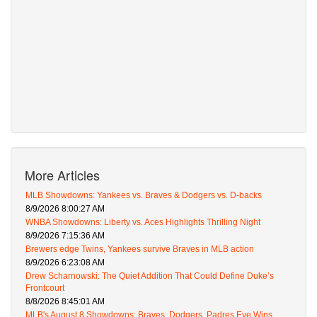
More Articles
MLB Showdowns: Yankees vs. Braves & Dodgers vs. D-backs
8/9/2026 8:00:27 AM
WNBA Showdowns: Liberty vs. Aces Highlights Thrilling Night
8/9/2026 7:15:36 AM
Brewers edge Twins, Yankees survive Braves in MLB action
8/9/2026 6:23:08 AM
Drew Scharnowski: The Quiet Addition That Could Define Duke’s
Frontcourt
8/8/2026 8:45:01 AM
MLB's August 8 Showdowns: Braves, Dodgers, Padres Eye Wins