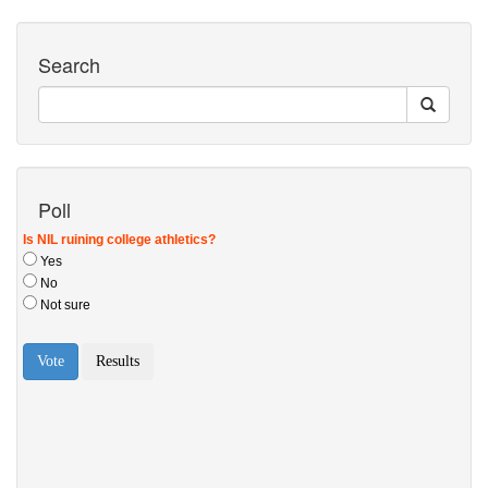
Search
Poll