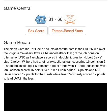
Game Central
81 - 66
Box Score
Tempo-Based Stats
Game Recap
The North Carolina Tar Heels had lots of contributors in their 81-66 win over
the Virginia Cavaliers. It was a balanced attack that got the job done on
offense for UNC as five players scored in double figures for Hubert Davis'
club. Jae'Lyn Withers had another exceptional game, scoring 16 points on 5-
8 shooting, including 4-6 from three-point range with 11 rebounds in the win.
Ian Jackson scored 16 points, Ven-Allen Lubin added 14 points and R.J.
Davis scored 12 points for the Heels while Isaac McKneely scored 17 points
to lead UVA in the loss.