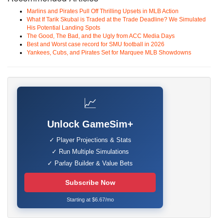
Marlins and Pirates Pull Off Thrilling Upsets in MLB Action
What If Tarik Skubal is Traded at the Trade Deadline? We Simulated
His Potential Landing Spots
The Good, The Bad, and the Ugly from ACC Media Days
Best and Worst case record for SMU football in 2026
Yankees, Cubs, and Pirates Set for Marquee MLB Showdowns
📈
Unlock GameSim+
✓ Player Projections & Stats
✓ Run Multiple Simulations
✓ Parlay Builder & Value Bets
Subscribe Now
Starting at $6.67/mo