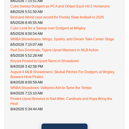
8/6/2026 7:15:51 AM
Cubs Sweep Dodgers as PCA and Ohtani Each Hit 2 Homeruns
8/6/2026 5:51:50 AM
Best and Worst case record for Florida State football in 2026
8/5/2026 8:45:55 AM
Cubs Look for a Sweep over Dodgers at Wrigley
8/5/2026 8:00:54 AM
WNBA Showdowns: Wings, Sparks, and Dream Take Center Stage
8/5/2026 7:15:07 AM
Red Sox Dominate, Tigers Upset Mariners in MLB Action
8/5/2026 5:52:28 AM
Royals Poised to Upset Twins in Showdown
8/4/2026 3:42:58 PM
August 4 MLB Showdowns: Skubal Pitches For Dodgers at Wrigley,
Brewers Host Pirates
8/4/2026 8:00:59 AM
WNBA Showdown: Valkyries Aim to Tame the Tempo
8/4/2026 7:15:10 AM
Pirates Upset Brewers in Nail-Biter; Cardinals and Rays Bring the
Heat
8/4/2026 5:34:44 AM