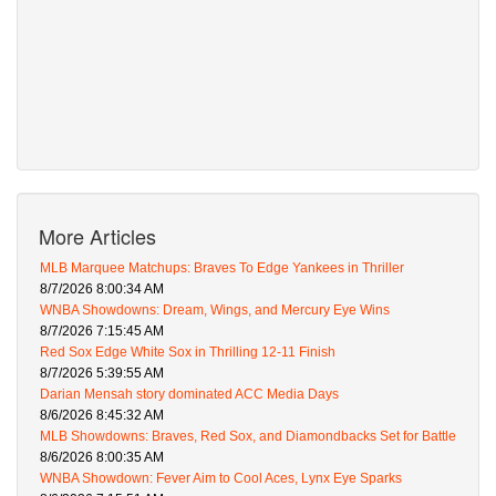
More Articles
MLB Marquee Matchups: Braves To Edge Yankees in Thriller
8/7/2026 8:00:34 AM
WNBA Showdowns: Dream, Wings, and Mercury Eye Wins
8/7/2026 7:15:45 AM
Red Sox Edge White Sox in Thrilling 12-11 Finish
8/7/2026 5:39:55 AM
Darian Mensah story dominated ACC Media Days
8/6/2026 8:45:32 AM
MLB Showdowns: Braves, Red Sox, and Diamondbacks Set for Battle
8/6/2026 8:00:35 AM
WNBA Showdown: Fever Aim to Cool Aces, Lynx Eye Sparks