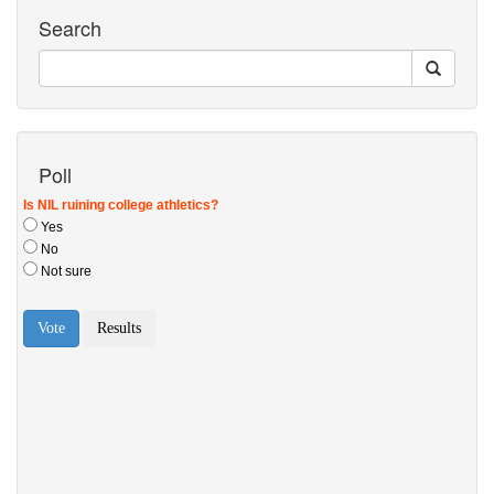
Search
Poll