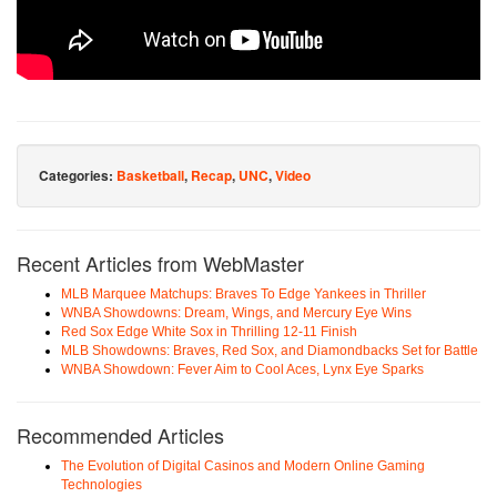
Categories:
Basketball
,
Recap
,
UNC
,
Video
Recent Articles from WebMaster
MLB Marquee Matchups: Braves To Edge Yankees in Thriller
WNBA Showdowns: Dream, Wings, and Mercury Eye Wins
Red Sox Edge White Sox in Thrilling 12-11 Finish
MLB Showdowns: Braves, Red Sox, and Diamondbacks Set for Battle
WNBA Showdown: Fever Aim to Cool Aces, Lynx Eye Sparks
Recommended Articles
The Evolution of Digital Casinos and Modern Online Gaming
Technologies