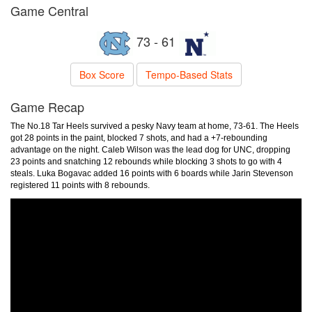
Game Central
73 - 61
Box Score
Tempo-Based Stats
Game Recap
The No.18 Tar Heels survived a pesky Navy team at home, 73-61. The Heels
got 28 points in the paint, blocked 7 shots, and had a +7-rebounding
advantage on the night. Caleb Wilson was the lead dog for UNC, dropping
23 points and snatching 12 rebounds while blocking 3 shots to go with 4
steals. Luka Bogavac added 16 points with 6 boards while Jarin Stevenson
registered 11 points with 8 rebounds.