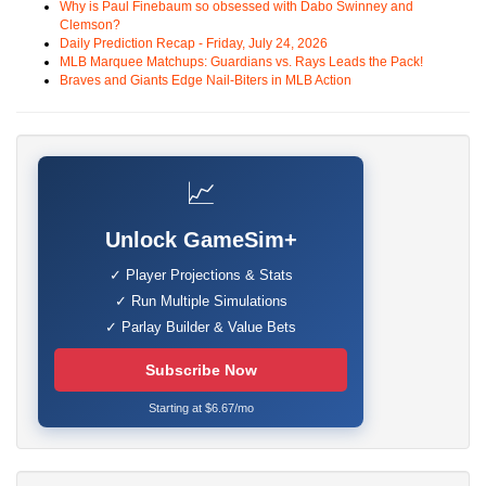
Why is Paul Finebaum so obsessed with Dabo Swinney and
Clemson?
Daily Prediction Recap - Friday, July 24, 2026
MLB Marquee Matchups: Guardians vs. Rays Leads the Pack!
Braves and Giants Edge Nail-Biters in MLB Action
📈
Unlock GameSim+
✓ Player Projections & Stats
✓ Run Multiple Simulations
✓ Parlay Builder & Value Bets
Subscribe Now
Starting at $6.67/mo