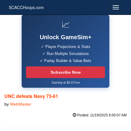
SCACCHoops.com
📈
Unlock GameSim+
✓ Player Projections & Stats
✓ Run Multiple Simulations
✓ Parlay Builder & Value Bets
Subscribe Now
Starting at $6.67/mo
UNC defeats Navy 73-61
by
WebMaster
Posted: 11/19/2025 6:00:07 AM