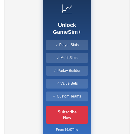
📈
Unlock
GameSim+
✓ Player Stats
✓ Multi-Sims
✓ Parlay Builder
✓ Value Bets
✓ Custom Teams
Subscribe
Now
From $6.67/mo