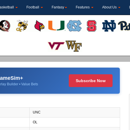
asketball
Football
Fantasy
Features
About Us
 GameSim+
Subscribe Now
rlay Builder • Value Bets
UNC
OL