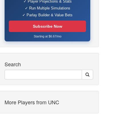
✓ Player Projections & Stats
✓ Run Multiple Simulations
✓ Parlay Builder & Value Bets
Subscribe Now
Starting at $6.67/mo
Search
More Players from UNC