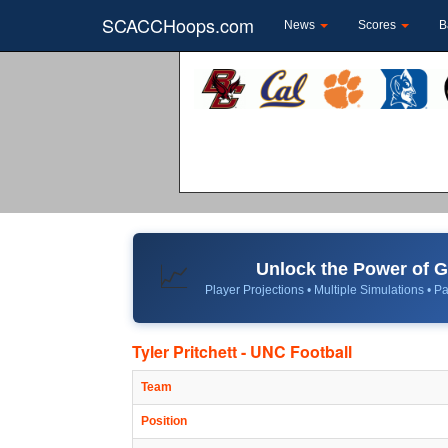
SCACCHoops.com
News
Scores
B
Unlock the Power of
📈
Player Projections • Multiple Simulations • Pa
Tyler Pritchett - UNC Football
Team
Position