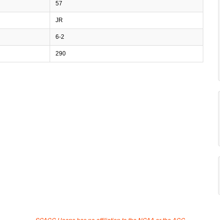
57
JR
6-2
290
SCACC Hoops has no affiliation to the NCAA or the ACC