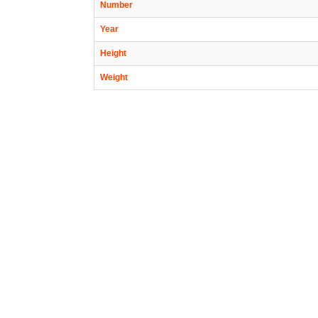
Number
Year
Height
Weight