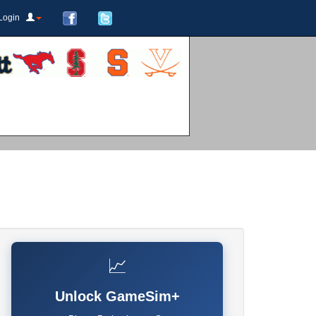
Login
📈
Unlock GameSim+