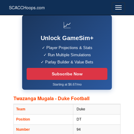
SCACCHoops.com
📈
Unlock GameSim+
✓ Player Projections & Stats
✓ Run Multiple Simulations
✓ Parlay Builder & Value Bets
Subscribe Now
Starting at $6.67/mo
Twazanga Mugala - Duke Football
Team
Duke
Position
DT
Number
94