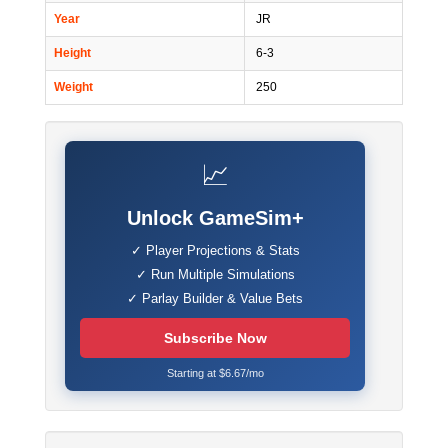
Year
JR
Height
6-3
Weight
250
📈
Unlock GameSim+
✓ Player Projections & Stats
✓ Run Multiple Simulations
✓ Parlay Builder & Value Bets
Subscribe Now
Starting at $6.67/mo