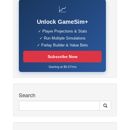
📈
Unlock GameSim+
✓ Player Projections & Stats
✓ Run Multiple Simulations
✓ Parlay Builder & Value Bets
Subscribe Now
Starting at $6.67/mo
Search