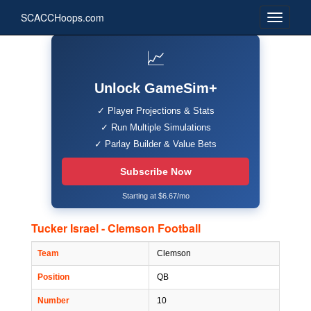
SCACCHoops.com
📈
Unlock GameSim+
✓ Player Projections & Stats
✓ Run Multiple Simulations
✓ Parlay Builder & Value Bets
Subscribe Now
Starting at $6.67/mo
Tucker Israel - Clemson Football
Team
Clemson
Position
QB
Number
10