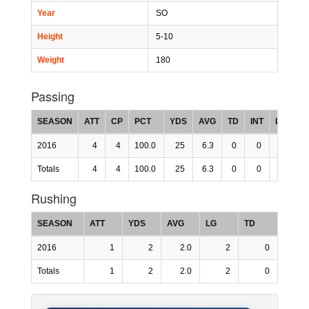
Year
SO
Height
5-10
Weight
180
Passing
SEASON
ATT
CP
PCT
YDS
AVG
TD
INT
LG
R
2016
4
4
100.0
25
6.3
0
0
0
15
Totals
4
4
100.0
25
6.3
0
0
0
15
Rushing
SEASON
ATT
YDS
AVG
LG
TD
2016
1
2
2.0
2
0
Totals
1
2
2.0
2
0