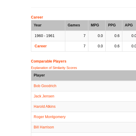
Career
Year
Games
MPG
PPG
APG
1960 - 1961
7
0.0
0.6
0.
Career
7
0.0
0.6
0.
Comparable Players
Explanation of Similarity Scores
Player
Bob Goodrich
Jack Jensen
Harold Atkins
Roger Montgomery
Bill Harrison