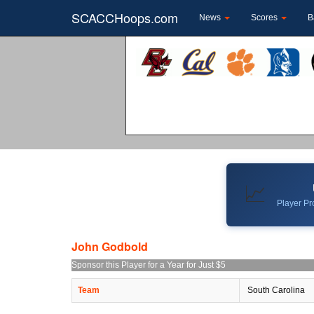
SCACCHoops.com
News
Scores
B
📈
Player Pro
John Godbold
Sponsor this Player for a Year for Just $5
Team
South Carolina