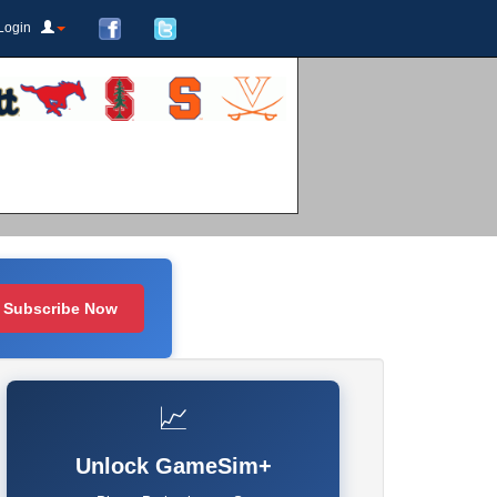
Login
Subscribe Now
📈
Unlock GameSim+