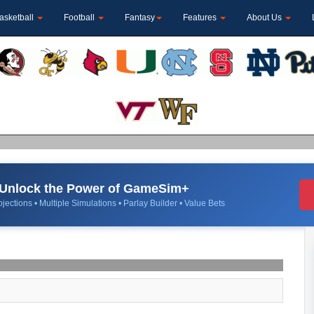
asketball
Football
Fantasy
Features
About Us
Unlock the Power of GameSim+
jections • Multiple Simulations • Parlay Builder • Value Bets