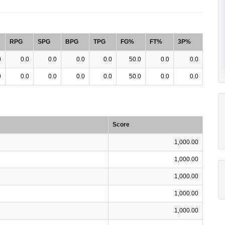
RPG
SPG
BPG
TPG
FG%
FT%
3P%
0
0.0
0.0
0.0
0.0
50.0
0.0
0.0
0
0.0
0.0
0.0
0.0
50.0
0.0
0.0
Score
1,000.00
1,000.00
1,000.00
1,000.00
1,000.00