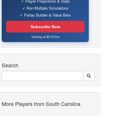
✓ Player Projections & Stats
✓ Run Multiple Simulations
✓ Parlay Builder & Value Bets
Subscribe Now
Starting at $6.67/mo
Search
More Players from South Carolina