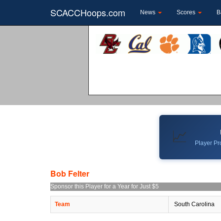
SCACCHoops.com
News
Scores
B
📈
Player Pro
Bob Felter
Sponsor this Player for a Year for Just $5
Team
South Carolina