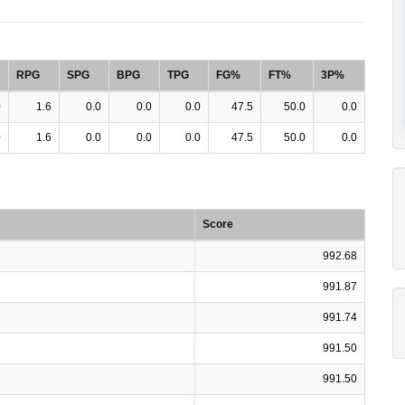
RPG
SPG
BPG
TPG
FG%
FT%
3P%
0
1.6
0.0
0.0
0.0
47.5
50.0
0.0
0
1.6
0.0
0.0
0.0
47.5
50.0
0.0
Score
992.68
991.87
991.74
991.50
991.50