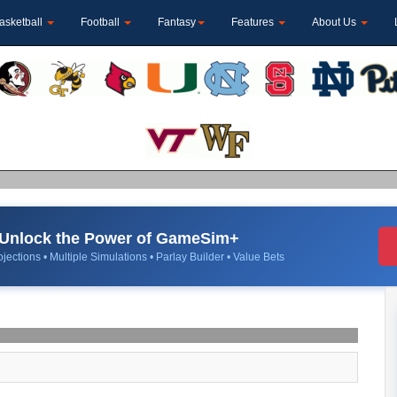
asketball
Football
Fantasy
Features
About Us
Unlock the Power of GameSim+
jections • Multiple Simulations • Parlay Builder • Value Bets