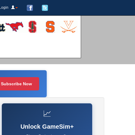
Login
Subscribe Now
📈
Unlock GameSim+