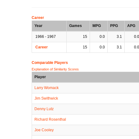
Career
Year
Games
MPG
PPG
APG
1966 - 1967
15
0.0
3.1
0.
Career
15
0.0
3.1
0.
Comparable Players
Explanation of Similarity Scores
Player
Larry Womack
Jim Swithwick
Denny Lutz
Richard Rosenthal
Joe Cooley