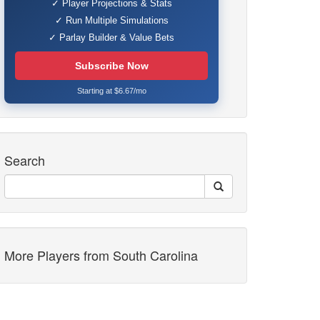
✓ Player Projections & Stats
✓ Run Multiple Simulations
✓ Parlay Builder & Value Bets
Subscribe Now
Starting at $6.67/mo
Search
More Players from South Carolina