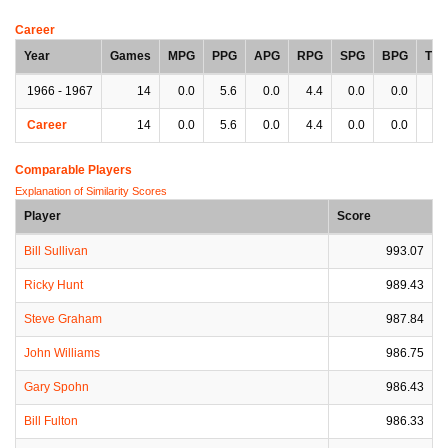
Career
Year
Games
MPG
PPG
APG
RPG
SPG
BPG
TP
1966 - 1967
14
0.0
5.6
0.0
4.4
0.0
0.0
0.
Career
14
0.0
5.6
0.0
4.4
0.0
0.0
0.
Comparable Players
Explanation of Similarity Scores
Player
Score
Bill Sullivan
993.07
Ricky Hunt
989.43
Steve Graham
987.84
John Williams
986.75
Gary Spohn
986.43
Bill Fulton
986.33