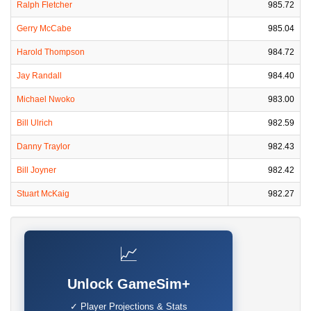
Ralph Fletcher
985.72
Gerry McCabe
985.04
Harold Thompson
984.72
Jay Randall
984.40
Michael Nwoko
983.00
Bill Ulrich
982.59
Danny Traylor
982.43
Bill Joyner
982.42
Stuart McKaig
982.27
📈
Unlock GameSim+
✓ Player Projections & Stats