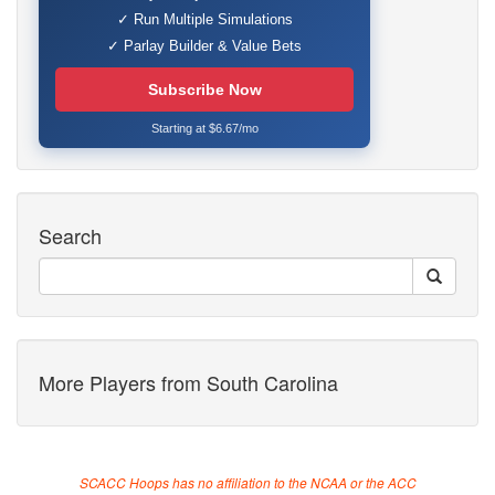
✓ Run Multiple Simulations
✓ Parlay Builder & Value Bets
Subscribe Now
Starting at $6.67/mo
Search
More Players from South Carolina
SCACC Hoops has no affiliation to the NCAA or the ACC