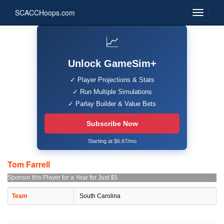
SCACCHoops.com
📈
Unlock GameSim+
✓ Player Projections & Stats
✓ Run Multiple Simulations
✓ Parlay Builder & Value Bets
Subscribe Now
Starting at $6.67/mo
Tom Farrell
Sponsor this Player for a Year for Just $5
Team
South Carolina