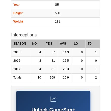
Year
SR
Height
5-10
Weight
181
Interceptions
SEASON
NO
YDS
AVG
LG
TD
2015
4
57
14.3
0
1
2016
2
31
15.5
0
0
2017
4
81
20.3
0
1
Totals
10
169
16.9
0
2
📈
Unlock GameSim+