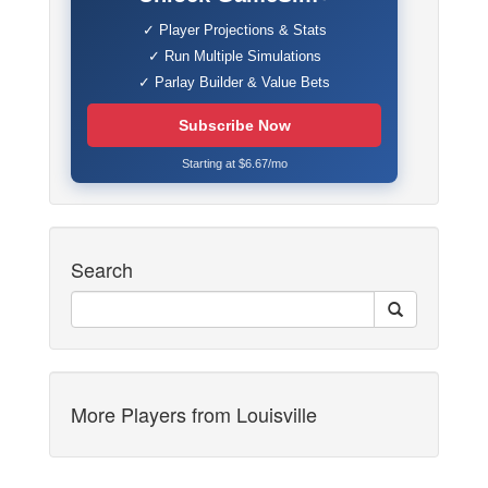
✓ Player Projections & Stats
✓ Run Multiple Simulations
✓ Parlay Builder & Value Bets
Subscribe Now
Starting at $6.67/mo
Search
More Players from Louisville