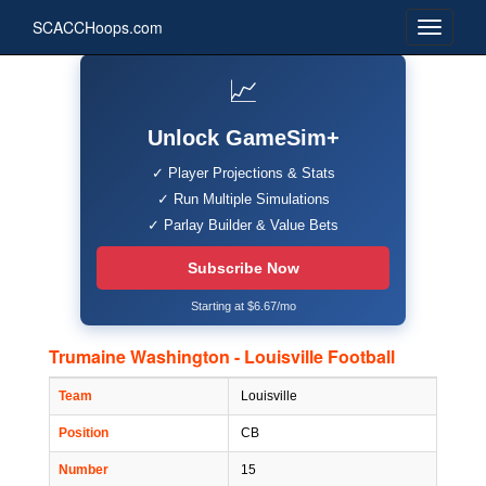
SCACCHoops.com
📈
Unlock GameSim+
✓ Player Projections & Stats
✓ Run Multiple Simulations
✓ Parlay Builder & Value Bets
Subscribe Now
Starting at $6.67/mo
Trumaine Washington - Louisville Football
Team
Louisville
Position
CB
Number
15