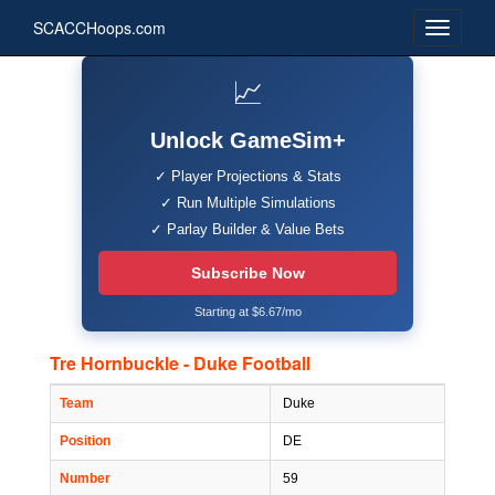
SCACCHoops.com
📈
Unlock GameSim+
✓ Player Projections & Stats
✓ Run Multiple Simulations
✓ Parlay Builder & Value Bets
Subscribe Now
Starting at $6.67/mo
Tre Hornbuckle - Duke Football
Team
Duke
Position
DE
Number
59