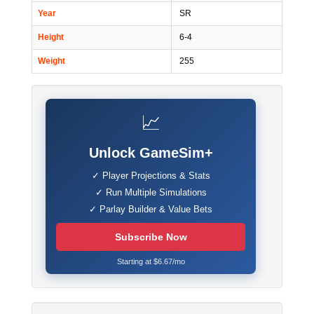
Year
SR
Height
6-4
Weight
255
📈
Unlock GameSim+
✓ Player Projections & Stats
✓ Run Multiple Simulations
✓ Parlay Builder & Value Bets
Subscribe Now
Starting at $6.67/mo