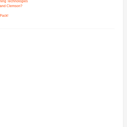
ming Technologies
 and Clemson?
Pack!