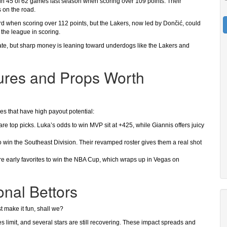
in 45 of 62 games last season when scoring over 109 points. Their
s on the road.
cord when scoring over 112 points, but the Lakers, now led by Dončić, could
the league in scoring.
te, but sharp money is leaning toward underdogs like the Lakers and
tures and Props Worth
es that have high payout potential:
top picks. Luka’s odds to win MVP sit at +425, while Giannis offers juicy
 win the Southeast Division. Their revamped roster gives them a real shot
 early favorites to win the NBA Cup, which wraps up in Vegas on
onal Bettors
st make it fun, shall we?
es limit, and several stars are still recovering. These impact spreads and