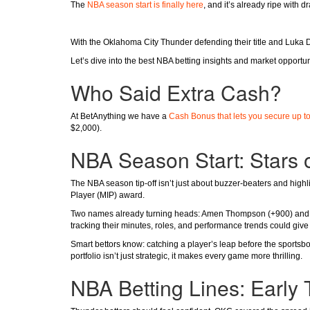
The
NBA season start is finally here
, and it’s already ripe with 
With the Oklahoma City Thunder defending their title and Luka D
Let’s dive into the best NBA betting insights and market opportun
Who Said Extra Cash?
At BetAnything we have a
Cash Bonus that lets you secure up t
$2,000).
NBA Season Start: Stars 
The NBA season tip-off isn’t just about buzzer-beaters and highli
Player (MIP) award.
Two names already turning heads: Amen Thompson (+900) and An
tracking their minutes, roles, and performance trends could giv
Smart bettors know: catching a player’s leap before the sportsb
portfolio isn’t just strategic, it makes every game more thrilling.
NBA Betting Lines: Early