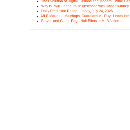
The Evolution of Digital Casinos and Modern Online Ga
Why is Paul Finebaum so obsessed with Dabo Swinney
Daily Prediction Recap - Friday, July 24, 2026
MLB Marquee Matchups: Guardians vs. Rays Leads the 
Braves and Giants Edge Nail-Biters in MLB Action