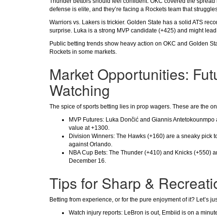
Thunder bettors should feel confident. OKC covered the spread 
defense is elite, and they’re facing a Rockets team that struggle
Warriors vs. Lakers is trickier. Golden State has a solid ATS re
surprise. Luka is a strong MVP candidate (+425) and might lead 
Public betting trends show heavy action on OKC and Golden Sta
Rockets in some markets.
Market Opportunities: Fu
Watching
The spice of sports betting lies in prop wagers. These are the on
MVP Futures: Luka Dončić and Giannis Antetokounmpo are 
value at +1300.
Division Winners: The Hawks (+160) are a sneaky pick to
against Orlando.
NBA Cup Bets: The Thunder (+410) and Knicks (+550) are
December 16.
Tips for Sharp & Recreati
Betting from experience, or for the pure enjoyment of it? Let’s ju
Watch injury reports: LeBron is out, Embiid is on a minut