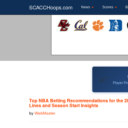
SCACCHoops.com
News
Scores
B
📈
Player Pro
Top NBA Betting Recommendations for the 2
Lines and Season Start Insights
by
WebMaster