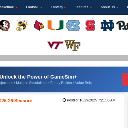
asketball
Football
Fantasy
Features
About Us
Unlock the Power of GameSim+
jections • Multiple Simulations • Parlay Builder • Value Bets
025-26 Season:
Posted: 10/29/2025 7:21:36 AM