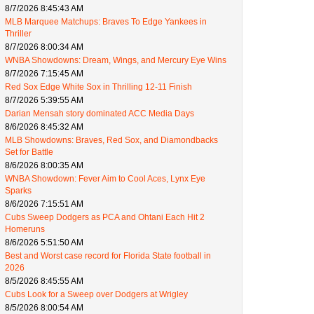
8/7/2026 8:45:43 AM
MLB Marquee Matchups: Braves To Edge Yankees in
Thriller
8/7/2026 8:00:34 AM
WNBA Showdowns: Dream, Wings, and Mercury Eye Wins
8/7/2026 7:15:45 AM
Red Sox Edge White Sox in Thrilling 12-11 Finish
8/7/2026 5:39:55 AM
Darian Mensah story dominated ACC Media Days
8/6/2026 8:45:32 AM
MLB Showdowns: Braves, Red Sox, and Diamondbacks
Set for Battle
8/6/2026 8:00:35 AM
WNBA Showdown: Fever Aim to Cool Aces, Lynx Eye
Sparks
8/6/2026 7:15:51 AM
Cubs Sweep Dodgers as PCA and Ohtani Each Hit 2
Homeruns
8/6/2026 5:51:50 AM
Best and Worst case record for Florida State football in
2026
8/5/2026 8:45:55 AM
Cubs Look for a Sweep over Dodgers at Wrigley
8/5/2026 8:00:54 AM