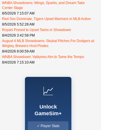
WNBA Showdowns: Wings, Sparks, and Dream Take
Center Stage
8/5/2026 7:15:07 AM
Red Sox Dominate, Tigers Upset Mariners in MLB Action
8/5/2026 5:52:28 AM
Royals Poised to Upset Twins in Showdown
8/4/2026 3:42:58 PM
August 4 MLB Showdowns: Skubal Pitches For Dodgers at
Wrigley, Brewers Host Pirates
8/4/2026 8:00:59 AM
WNBA Showdown: Valkyries Aim to Tame the Tempo
8/4/2026 7:15:10 AM
📈
Unlock
GameSim+
✓ Player Stats