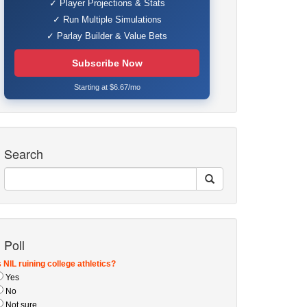
✓ Player Projections & Stats
✓ Run Multiple Simulations
✓ Parlay Builder & Value Bets
Subscribe Now
Starting at $6.67/mo
Search
Poll