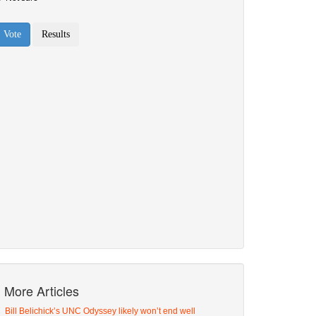
More Articles
Bill Belichick’s UNC Odyssey likely won’t end well