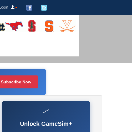
Login
Subscribe Now
📈
Unlock GameSim+