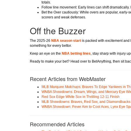
totals.
Follow line movement: Early lines can shift dramatically.
Bet the Over cautiously: While overs are popular, early-
scorers and weak defenses.
Off the Buzzer
The 2025-26
NBA season start
is packed with excitement and be
something for every bettor.
Keep an eye on the
NBA betting lines
, stay sharp with injury u
Ready to make your bet? Head over to BetAnything, then sit back 
Recent Articles from WebMaster
MLB Marquee Matchups: Braves To Edge Yankees in Thri
WNBA Showdowns: Dream, Wings, and Mercury Eye Wi
Red Sox Edge White Sox in Thrilling 12-11 Finish
MLB Showdowns: Braves, Red Sox, and Diamondbacks Se
WNBA Showdown: Fever Aim to Cool Aces, Lynx Eye Sp
Recommended Articles