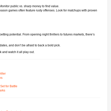
 Monitor public vs. sharp money to find value.
season games often feature rusty offenses. Look for matchups with proven
tting potential. From opening night thrillers to futures markets, there’s
pdates, and don’t be afraid to back a bold pick.
and watch it all play out.
ller
ns
t for Battle
arks