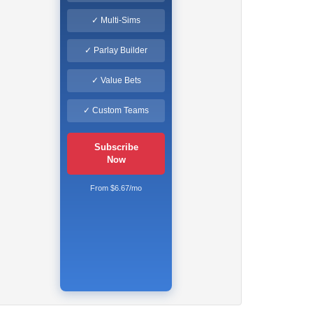
✓ Multi-Sims
✓ Parlay Builder
✓ Value Bets
✓ Custom Teams
Subscribe
Now
From $6.67/mo