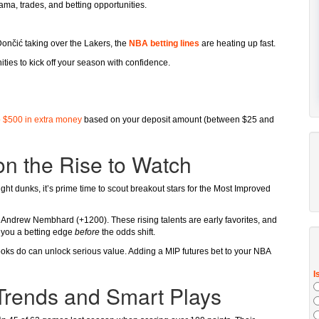
drama, trades, and betting opportunities.
ončić taking over the Lakers, the
NBA betting lines
are heating up fast.
ities to kick off your season with confidence.
o $500 in extra money
based on your deposit amount (between $25 and
on the Rise to Watch
ght dunks, it’s prime time to scout breakout stars for the Most Improved
drew Nembhard (+1200). These rising talents are early favorites, and
e you a betting edge
before
the odds shift.
ooks do can unlock serious value. Adding a MIP futures bet to your NBA
 Trends and Smart Plays