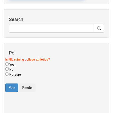
Search
Poll