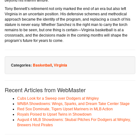
beyond his interim tenure.
Tony Bennett’s retirement not only marked the end of an era but also left
Virginia in an uncertain position. His defensive schemes and methodical
approach became the identity of the program, and replacing a coach of his
stature is never easy. Whether Sanchez is the right man to carry the torch
remains to be seen, but one thing is certain—Virginia basketball is at a
crossroads, and the decisions made in the coming months will shape the
program’s future for years to come.
Categories:
Basketball
,
Virginia
Recent Articles from WebMaster
Cubs Look for a Sweep over Dodgers at Wrigley
WNBA Showdowns: Wings, Sparks, and Dream Take Center Stage
Red Sox Dominate, Tigers Upset Mariners in MLB Action
Royals Poised to Upset Twins in Showdown
August 4 MLB Showdowns: Skubal Pitches For Dodgers at Wrigley,
Brewers Host Pirates