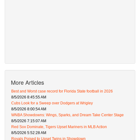
More Articles
Best and Worst case record for Florida State football in 2026
8/5/2026 8:45:55 AM
Cubs Look for a Sweep over Dodgers at Wrigley
8/5/2026 8:00:54 AM
WNBA Showdowns: Wings, Sparks, and Dream Take Center Stage
8/5/2026 7:15:07 AM
Red Sox Dominate, Tigers Upset Mariners in MLB Action
8/5/2026 5:52:28 AM
Royals Poised to Upset Twins in Showdown