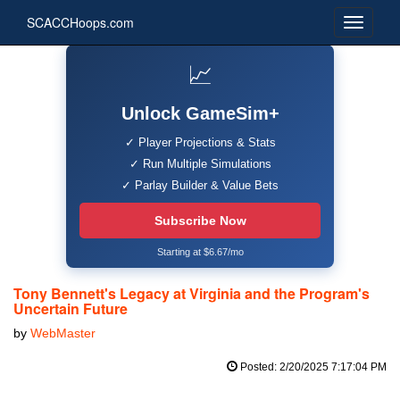
SCACCHoops.com
📈
Unlock GameSim+
✓ Player Projections & Stats
✓ Run Multiple Simulations
✓ Parlay Builder & Value Bets
Subscribe Now
Starting at $6.67/mo
Tony Bennett's Legacy at Virginia and the Program's
Uncertain Future
by
WebMaster
Posted: 2/20/2025 7:17:04 PM