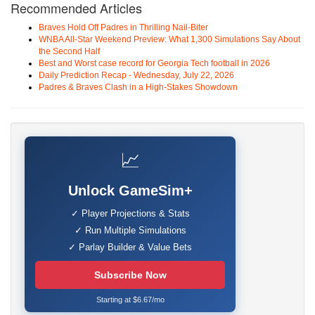
Recommended Articles
Braves Hold Off Padres in Thrilling Nail-Biter
WNBA All-Star Weekend Preview: What 1,300 Simulations Say About
the Second Half
Best and Worst case record for Georgia Tech football in 2026
Daily Prediction Recap - Wednesday, July 22, 2026
Padres & Braves Clash in a High-Stakes Showdown
📈
Unlock GameSim+
✓ Player Projections & Stats
✓ Run Multiple Simulations
✓ Parlay Builder & Value Bets
Subscribe Now
Starting at $6.67/mo