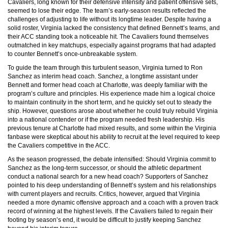
Cavaliers, long known for their defensive intensity and patient offensive sets,
seemed to lose their edge. The team’s early-season results reflected the
challenges of adjusting to life without its longtime leader. Despite having a
solid roster, Virginia lacked the consistency that defined Bennett’s teams, and
their ACC standing took a noticeable hit. The Cavaliers found themselves
outmatched in key matchups, especially against programs that had adapted
to counter Bennett’s once-unbreakable system.
To guide the team through this turbulent season, Virginia turned to Ron
Sanchez as interim head coach. Sanchez, a longtime assistant under
Bennett and former head coach at Charlotte, was deeply familiar with the
program’s culture and principles. His experience made him a logical choice
to maintain continuity in the short term, and he quickly set out to steady the
ship. However, questions arose about whether he could truly rebuild Virginia
into a national contender or if the program needed fresh leadership. His
previous tenure at Charlotte had mixed results, and some within the Virginia
fanbase were skeptical about his ability to recruit at the level required to keep
the Cavaliers competitive in the ACC.
As the season progressed, the debate intensified: Should Virginia commit to
Sanchez as the long-term successor, or should the athletic department
conduct a national search for a new head coach? Supporters of Sanchez
pointed to his deep understanding of Bennett’s system and his relationships
with current players and recruits. Critics, however, argued that Virginia
needed a more dynamic offensive approach and a coach with a proven track
record of winning at the highest levels. If the Cavaliers failed to regain their
footing by season’s end, it would be difficult to justify keeping Sanchez