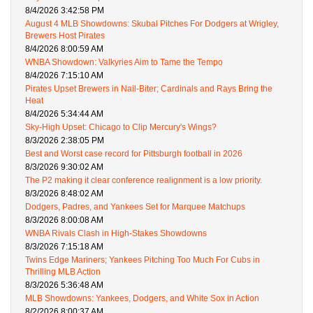
8/4/2026 3:42:58 PM
August 4 MLB Showdowns: Skubal Pitches For Dodgers at Wrigley,
Brewers Host Pirates
8/4/2026 8:00:59 AM
WNBA Showdown: Valkyries Aim to Tame the Tempo
8/4/2026 7:15:10 AM
Pirates Upset Brewers in Nail-Biter; Cardinals and Rays Bring the
Heat
8/4/2026 5:34:44 AM
Sky-High Upset: Chicago to Clip Mercury's Wings?
8/3/2026 2:38:05 PM
Best and Worst case record for Pittsburgh football in 2026
8/3/2026 9:30:02 AM
The P2 making it clear conference realignment is a low priority.
8/3/2026 8:48:02 AM
Dodgers, Padres, and Yankees Set for Marquee Matchups
8/3/2026 8:00:08 AM
WNBA Rivals Clash in High-Stakes Showdowns
8/3/2026 7:15:18 AM
Twins Edge Mariners; Yankees Pitching Too Much For Cubs in
Thrilling MLB Action
8/3/2026 5:36:48 AM
MLB Showdowns: Yankees, Dodgers, and White Sox in Action
8/2/2026 8:00:37 AM