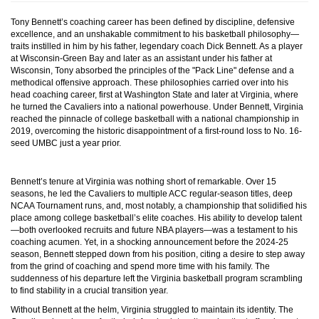
Tony Bennett’s coaching career has been defined by discipline, defensive
excellence, and an unshakable commitment to his basketball philosophy—
traits instilled in him by his father, legendary coach Dick Bennett. As a player
at Wisconsin-Green Bay and later as an assistant under his father at
Wisconsin, Tony absorbed the principles of the "Pack Line" defense and a
methodical offensive approach. These philosophies carried over into his
head coaching career, first at Washington State and later at Virginia, where
he turned the Cavaliers into a national powerhouse. Under Bennett, Virginia
reached the pinnacle of college basketball with a national championship in
2019, overcoming the historic disappointment of a first-round loss to No. 16-
seed UMBC just a year prior.
Bennett’s tenure at Virginia was nothing short of remarkable. Over 15
seasons, he led the Cavaliers to multiple ACC regular-season titles, deep
NCAA Tournament runs, and, most notably, a championship that solidified his
place among college basketball’s elite coaches. His ability to develop talent
—both overlooked recruits and future NBA players—was a testament to his
coaching acumen. Yet, in a shocking announcement before the 2024-25
season, Bennett stepped down from his position, citing a desire to step away
from the grind of coaching and spend more time with his family. The
suddenness of his departure left the Virginia basketball program scrambling
to find stability in a crucial transition year.
Without Bennett at the helm, Virginia struggled to maintain its identity. The