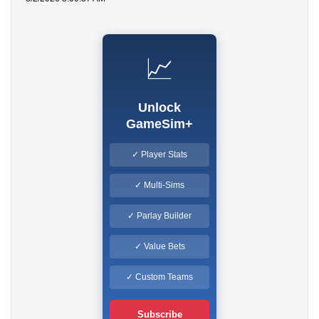
📈
Unlock
GameSim+
✓ Player Stats
✓ Multi-Sims
✓ Parlay Builder
✓ Value Bets
✓ Custom Teams
Subscribe