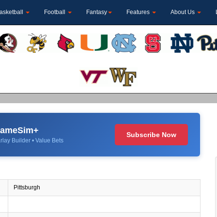
asketball
Football
Fantasy
Features
About Us
 GameSim+
Subscribe Now
rlay Builder • Value Bets
Pittsburgh