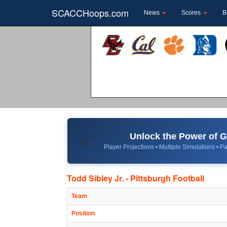
SCACCHoops.com
News
Scores
B
Unlock the Power of
📈
Player Projections • Multiple Simulations • Pa
Todd Sibley Jr. - Pittsburgh Football
Team
Position