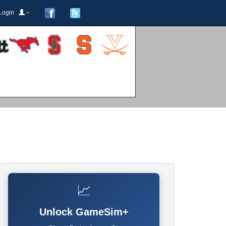
Login
📈
Unlock GameSim+