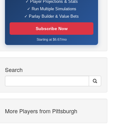
✓ Player Projections & Stats
✓ Run Multiple Simulations
✓ Parlay Builder & Value Bets
Subscribe Now
Starting at $6.67/mo
Search
More Players from Pittsburgh