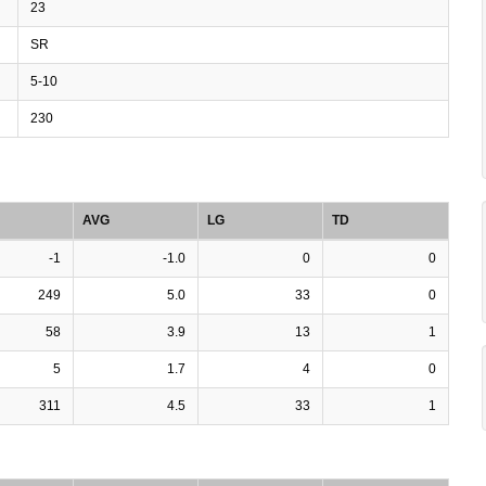
23
SR
5-10
230
AVG
LG
TD
-1
-1.0
0
0
249
5.0
33
0
58
3.9
13
1
5
1.7
4
0
311
4.5
33
1