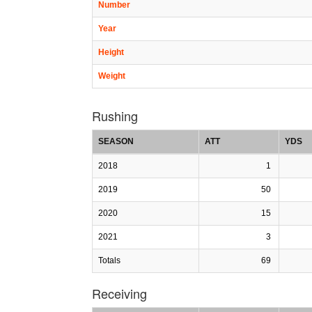
Number
Year
Height
Weight
Rushing
SEASON
ATT
YDS
2018
1
2019
50
2020
15
2021
3
Totals
69
Receiving