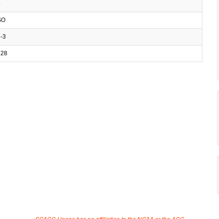
4
SO
-3
28
SCACC Hoops has no affiliation to the NCAA or the ACC