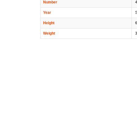
Number
Year
Height
6
Weight
3