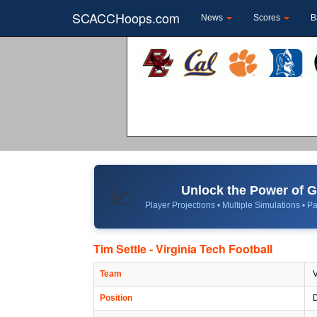
SCACCHoops.com
News
Scores
B
Unlock the Power of
📈
Player Projections • Multiple Simulations • Pa
Tim Settle - Virginia Tech Football
Team
V
Position