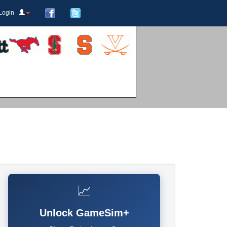
Login
📈
Unlock GameSim+