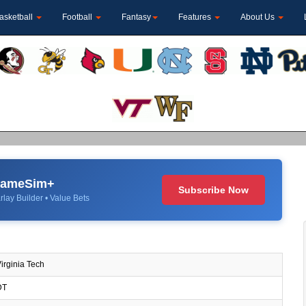
asketball
Football
Fantasy
Features
About Us
 GameSim+
Subscribe Now
rlay Builder • Value Bets
irginia Tech
DT