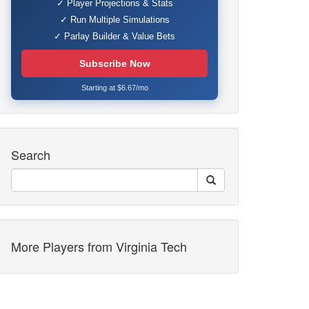
✓ Player Projections & Stats
✓ Run Multiple Simulations
✓ Parlay Builder & Value Bets
Subscribe Now
Starting at $6.67/mo
Search
More Players from Virginia Tech