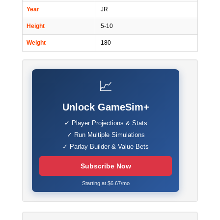
Year
JR
Height
5-10
Weight
180
📈
Unlock GameSim+
✓ Player Projections & Stats
✓ Run Multiple Simulations
✓ Parlay Builder & Value Bets
Subscribe Now
Starting at $6.67/mo