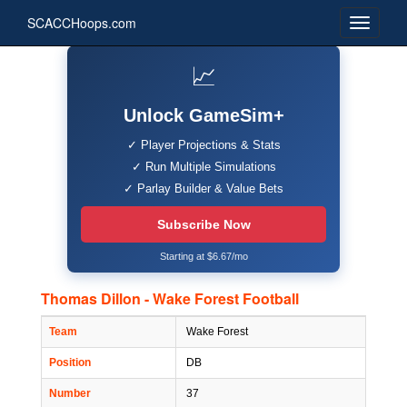
SCACCHoops.com
📈
Unlock GameSim+
✓ Player Projections & Stats
✓ Run Multiple Simulations
✓ Parlay Builder & Value Bets
Subscribe Now
Starting at $6.67/mo
Thomas Dillon - Wake Forest Football
Team
Wake Forest
Position
DB
Number
37