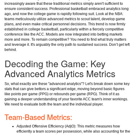
increasingly aware that these traditional metrics simply aren't sufficient to
ensure consistent success. Professional basketball embraced analytics long
ago, and now the college game is rapidly following suit. Look at the NBA:
teams meticulously utilize advanced metrics to scout talent, develop game
plans, and even make critical personnel decisions. This trend is now firmly
established in college basketball, particularly within a fiercely competitive
conference like the ACC. Models are now integrated into betting markets
more and more. To remain competitive? You need to find what truly matters
and leverage it. It's arguably the only path to sustained success. Don’t get left
behind.
Decoding the Game: Key
Advanced Analytics Metrics
So, what exactly are these "advanced analytics"? Let's break down some key
stats that can give bettors a significant edge, moving beyond basic figures
like points per game (PPG) or rebounds per game (RPG). Think of it as
gaining a deeper understanding of your favorite ACC team's inner workings.
We need to evaluate both the team and the individual player.
Team-Based Metrics:
Adjusted Offensive Efficiency (AdjO): This metric measures how
efficiently a team scores per possession, while also accounting for the