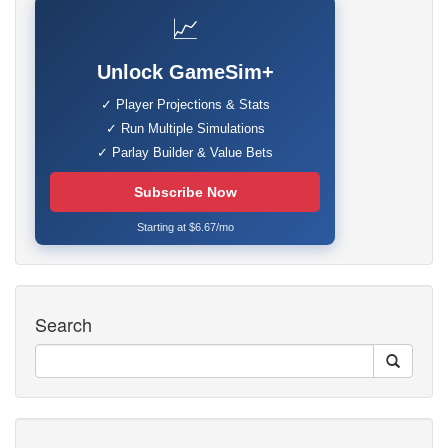
📈
Unlock GameSim+
✓ Player Projections & Stats
✓ Run Multiple Simulations
✓ Parlay Builder & Value Bets
Subscribe Now
Starting at $6.67/mo
Search