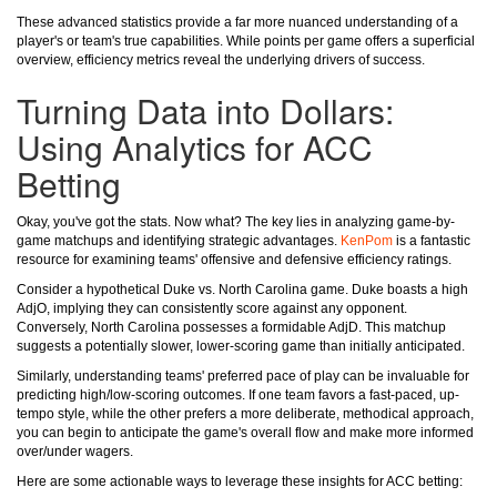
These advanced statistics provide a far more nuanced understanding of a
player's or team's true capabilities. While points per game offers a superficial
overview, efficiency metrics reveal the underlying drivers of success.
Turning Data into Dollars:
Using Analytics for ACC
Betting
Okay, you've got the stats. Now what? The key lies in analyzing game-by-
game matchups and identifying strategic advantages.
KenPom
is a fantastic
resource for examining teams' offensive and defensive efficiency ratings.
Consider a hypothetical Duke vs. North Carolina game. Duke boasts a high
AdjO, implying they can consistently score against any opponent.
Conversely, North Carolina possesses a formidable AdjD. This matchup
suggests a potentially slower, lower-scoring game than initially anticipated.
Similarly, understanding teams' preferred pace of play can be invaluable for
predicting high/low-scoring outcomes. If one team favors a fast-paced, up-
tempo style, while the other prefers a more deliberate, methodical approach,
you can begin to anticipate the game's overall flow and make more informed
over/under wagers.
Here are some actionable ways to leverage these insights for ACC betting: