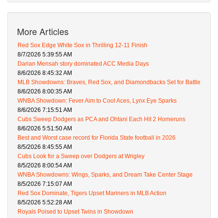
More Articles
Red Sox Edge White Sox in Thrilling 12-11 Finish
8/7/2026 5:39:55 AM
Darian Mensah story dominated ACC Media Days
8/6/2026 8:45:32 AM
MLB Showdowns: Braves, Red Sox, and Diamondbacks Set for Battle
8/6/2026 8:00:35 AM
WNBA Showdown: Fever Aim to Cool Aces, Lynx Eye Sparks
8/6/2026 7:15:51 AM
Cubs Sweep Dodgers as PCA and Ohtani Each Hit 2 Homeruns
8/6/2026 5:51:50 AM
Best and Worst case record for Florida State football in 2026
8/5/2026 8:45:55 AM
Cubs Look for a Sweep over Dodgers at Wrigley
8/5/2026 8:00:54 AM
WNBA Showdowns: Wings, Sparks, and Dream Take Center Stage
8/5/2026 7:15:07 AM
Red Sox Dominate, Tigers Upset Mariners in MLB Action
8/5/2026 5:52:28 AM
Royals Poised to Upset Twins in Showdown