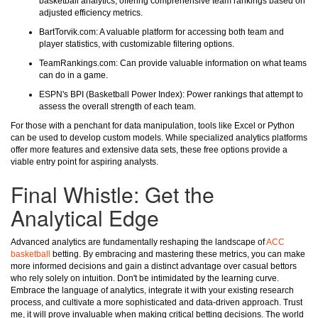
basketball analytics, offering comprehensive team rankings based on
adjusted efficiency metrics.
BartTorvik.com: A valuable platform for accessing both team and
player statistics, with customizable filtering options.
TeamRankings.com: Can provide valuable information on what teams
can do in a game.
ESPN's BPI (Basketball Power Index): Power rankings that attempt to
assess the overall strength of each team.
For those with a penchant for data manipulation, tools like Excel or Python
can be used to develop custom models. While specialized analytics platforms
offer more features and extensive data sets, these free options provide a
viable entry point for aspiring analysts.
Final Whistle: Get the
Analytical Edge
Advanced analytics are fundamentally reshaping the landscape of
ACC
basketball
betting. By embracing and mastering these metrics, you can make
more informed decisions and gain a distinct advantage over casual bettors
who rely solely on intuition. Don't be intimidated by the learning curve.
Embrace the language of analytics, integrate it with your existing research
process, and cultivate a more sophisticated and data-driven approach. Trust
me, it will prove invaluable when making critical betting decisions. The world