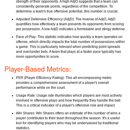
strength of their opponents. A high AdjO suggests that a team can
consistently generate points, regardless of the competition. To
determine a team's true offensive potential, this number is crucial.
Adjusted Defensive Efficiency (AdjD): The inverse of AdjO, AdjD
quantifies how effectively a team prevents its opponents from scoring
per possession. A low AdjD indicates a formidable and stingy defense.
Pace of Play: This statistic indicates how quickly a team operates on
offense, which directly impacts the total number of possessions within
a game. This is particularly relevant when predicting point spreads
and over/under bets. A team that plays at a faster pace typically has
more opportunities to score.
Player-Based Metrics:
PER (Player Efficiency Rating): This all-encompassing metric
provides a comprehensive assessment of a player's overall
performance while on the court.
Usage Rate: Usage rate illuminates which players are most actively
involved in offensive plays and how frequently they handle the ball.
This is a critical indicator of a player's offensive role and impact.
Win Shares: Win Shares offers an estimate of the number of wins a
player contributes to their team throughout the season. It's a useful
tool for identifying players who may be undervalued by traditional
statistics.