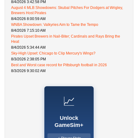
8/4/2026 3:42:58 PM
August 4 MLB Showdowns: Skubal Pitches For Dodgers at Wrigley,
Brewers Host Pirates
8/4/2026 8:00:59 AM
WNBA Showdown: Valkyries Aim to Tame the Tempo
8/4/2026 7:15:10 AM
Pirates Upset Brewers in Nail-Biter; Cardinals and Rays Bring the
Heat
8/4/2026 5:34:44 AM
Sky-High Upset: Chicago to Clip Mercury's Wings?
8/3/2026 2:38:05 PM
Best and Worst case record for Pittsburgh football in 2026
8/3/2026 9:30:02 AM
📈
Unlock
GameSim+