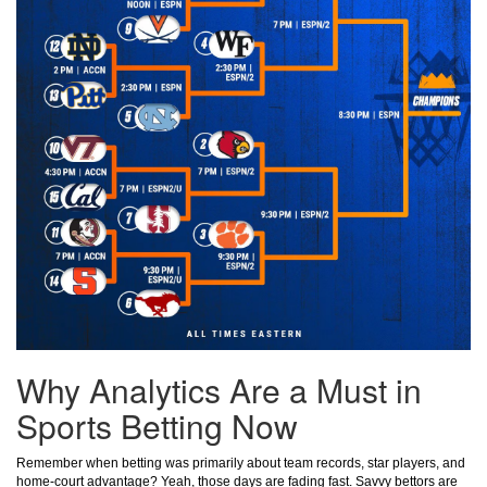
Why Analytics Are a Must in
Sports Betting Now
Remember when betting was primarily about team records, star players, and
home-court advantage? Yeah, those days are fading fast. Savvy bettors are