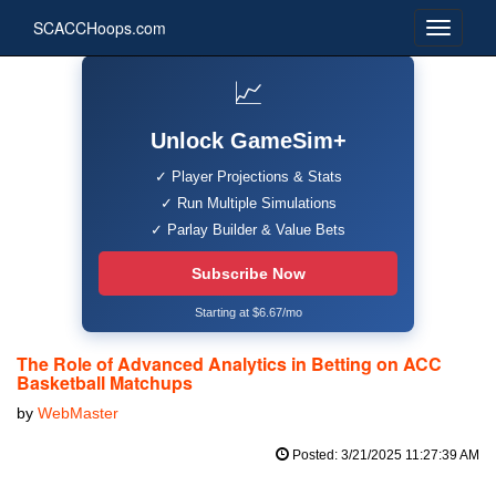
SCACCHoops.com
📈
Unlock GameSim+
✓ Player Projections & Stats
✓ Run Multiple Simulations
✓ Parlay Builder & Value Bets
Subscribe Now
Starting at $6.67/mo
The Role of Advanced Analytics in Betting on ACC
Basketball Matchups
by
WebMaster
Posted: 3/21/2025 11:27:39 AM