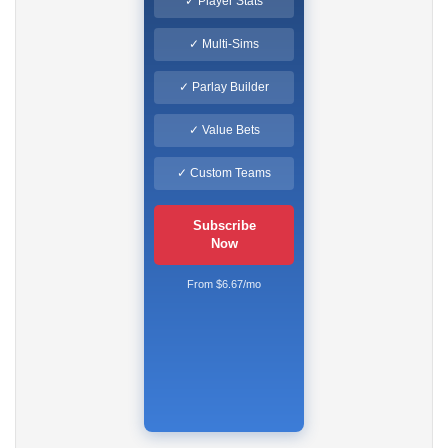
✓ Player Stats
✓ Multi-Sims
✓ Parlay Builder
✓ Value Bets
✓ Custom Teams
Subscribe
Now
From $6.67/mo