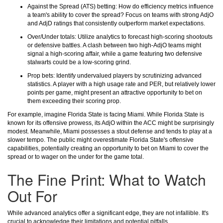
Against the Spread (ATS) betting: How do efficiency metrics influence
a team's ability to cover the spread? Focus on teams with strong AdjO
and AdjD ratings that consistently outperform market expectations.
Over/Under totals: Utilize analytics to forecast high-scoring shootouts
or defensive battles. A clash between two high-AdjO teams might
signal a high-scoring affair, while a game featuring two defensive
stalwarts could be a low-scoring grind.
Prop bets: Identify undervalued players by scrutinizing advanced
statistics. A player with a high usage rate and PER, but relatively lower
points per game, might present an attractive opportunity to bet on
them exceeding their scoring prop.
For example, imagine Florida State is facing Miami. While Florida State is
known for its offensive prowess, its AdjO within the ACC might be surprisingly
modest. Meanwhile, Miami possesses a stout defense and tends to play at a
slower tempo. The public might overestimate Florida State's offensive
capabilities, potentially creating an opportunity to bet on Miami to cover the
spread or to wager on the under for the game total.
The Fine Print: What to Watch
Out For
While advanced analytics offer a significant edge, they are not infallible. It's
crucial to acknowledge their limitations and potential pitfalls.