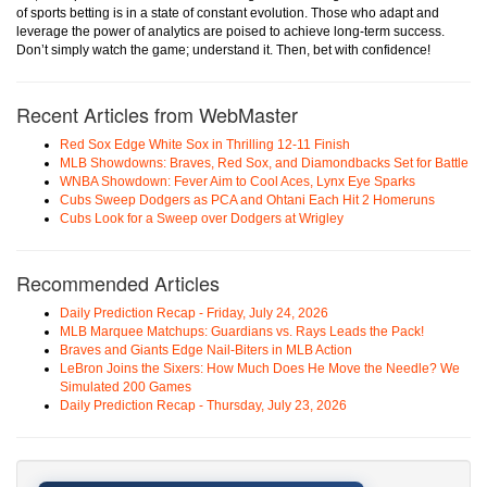
of sports betting is in a state of constant evolution. Those who adapt and
leverage the power of analytics are poised to achieve long-term success.
Don’t simply watch the game; understand it. Then, bet with confidence!
Recent Articles from WebMaster
Red Sox Edge White Sox in Thrilling 12-11 Finish
MLB Showdowns: Braves, Red Sox, and Diamondbacks Set for Battle
WNBA Showdown: Fever Aim to Cool Aces, Lynx Eye Sparks
Cubs Sweep Dodgers as PCA and Ohtani Each Hit 2 Homeruns
Cubs Look for a Sweep over Dodgers at Wrigley
Recommended Articles
Daily Prediction Recap - Friday, July 24, 2026
MLB Marquee Matchups: Guardians vs. Rays Leads the Pack!
Braves and Giants Edge Nail-Biters in MLB Action
LeBron Joins the Sixers: How Much Does He Move the Needle? We
Simulated 200 Games
Daily Prediction Recap - Thursday, July 23, 2026