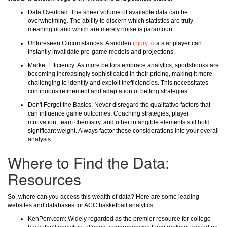
Data Overload: The sheer volume of available data can be
overwhelming. The ability to discern which statistics are truly
meaningful and which are merely noise is paramount.
Unforeseen Circumstances: A sudden
injury
to a star player can
instantly invalidate pre-game models and projections.
Market Efficiency: As more bettors embrace analytics, sportsbooks are
becoming increasingly sophisticated in their pricing, making it more
challenging to identify and exploit inefficiencies. This necessitates
continuous refinement and adaptation of betting strategies.
Don't Forget the Basics: Never disregard the qualitative factors that
can influence game outcomes. Coaching strategies, player
motivation, team chemistry, and other intangible elements still hold
significant weight. Always factor these considerations into your overall
analysis.
Where to Find the Data:
Resources
So, where can you access this wealth of data? Here are some leading
websites and databases for ACC basketball analytics:
KenPom.com: Widely regarded as the premier resource for college