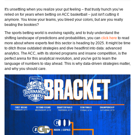
It's unsettling when you realize your gut feeling – that trusty hunch you’ve
relied on for years when betting on ACC basketball – just isn't cutting it
anymore. You know your teams, you bleed your colors, but are you really
beating the bookies?
The sports betting world is evolving rapidly, and to truly understand the
shifting landscape of predictions and probabilities, you can
click here
to read
more about where experts feel this sector is heading by 2025. It might be time
to ditch those outdated strategies and dive headfirst into data: advanced
analytics. The ACC, with its storied programs and insane competition, is the
perfect arena for this analytical revolution, and you've got to learn the
language of numbers to stay ahead. This is why data-driven strategies matter,
and why you should care.