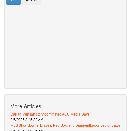
More Articles
Darian Mensah story dominated ACC Media Days
8/6/2026 8:45:32 AM
MLB Showdowns: Braves, Red Sox, and Diamondbacks Set for Battle