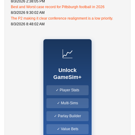
8/3/2026 2:38:05 PM
Best and Worst case record for Pittsburgh football in 2026
8/3/2026 9:30:02 AM
The P2 making it clear conference realignment is a low priority.
8/3/2026 8:48:02 AM
📈
Unlock
GameSim+
✓ Player Stats
✓ Multi-Sims
✓ Parlay Builder
✓ Value Bets