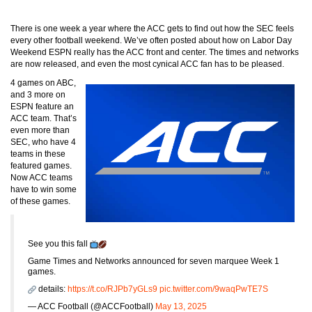
There is one week a year where the ACC gets to find out how the SEC feels
every other football weekend. We’ve often posted about how on Labor Day
Weekend ESPN really has the ACC front and center. The times and networks
are now released, and even the most cynical ACC fan has to be pleased.
4 games on ABC,
and 3 more on
ESPN feature an
ACC team. That’s
even more than
SEC, who have 4
teams in these
featured games.
Now ACC teams
have to win some
of these games.
See you this fall
Game Times and Networks announced for seven marquee Week 1
games.
details:
https://t.co/RJPb7yGLs9
pic.twitter.com/9waqPwTE7S
— ACC Football (@ACCFootball)
May 13, 2025