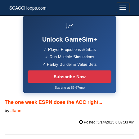
SCACCHoops.com
📈
Unlock GameSim+
✓ Player Projections & Stats
✓ Run Multiple Simulations
✓ Parlay Builder & Value Bets
Subscribe Now
Starting at $6.67/mo
The one week ESPN does the ACC right...
by
Jfann
Posted: 5/14/2025 6:07:33 AM