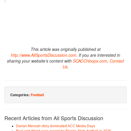
This article was originally published at
http://www.AllSportsDiscussion.com
. If you are interested in
sharing your website's content with
SCACCHoops.com
,
Contact
Us
.
Categories:
Football
Recent Articles from All Sports Discussion
Darian Mensah story dominated ACC Media Days