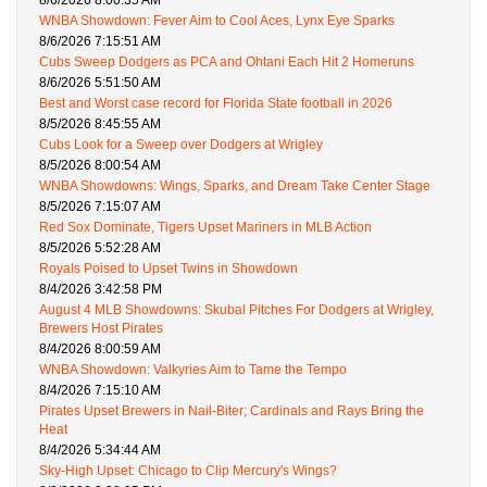
8/6/2026 8:00:35 AM
WNBA Showdown: Fever Aim to Cool Aces, Lynx Eye Sparks
8/6/2026 7:15:51 AM
Cubs Sweep Dodgers as PCA and Ohtani Each Hit 2 Homeruns
8/6/2026 5:51:50 AM
Best and Worst case record for Florida State football in 2026
8/5/2026 8:45:55 AM
Cubs Look for a Sweep over Dodgers at Wrigley
8/5/2026 8:00:54 AM
WNBA Showdowns: Wings, Sparks, and Dream Take Center Stage
8/5/2026 7:15:07 AM
Red Sox Dominate, Tigers Upset Mariners in MLB Action
8/5/2026 5:52:28 AM
Royals Poised to Upset Twins in Showdown
8/4/2026 3:42:58 PM
August 4 MLB Showdowns: Skubal Pitches For Dodgers at Wrigley,
Brewers Host Pirates
8/4/2026 8:00:59 AM
WNBA Showdown: Valkyries Aim to Tame the Tempo
8/4/2026 7:15:10 AM
Pirates Upset Brewers in Nail-Biter; Cardinals and Rays Bring the
Heat
8/4/2026 5:34:44 AM
Sky-High Upset: Chicago to Clip Mercury's Wings?