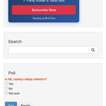
✓ Parlay Builder & Value Bets
Subscribe Now
Starting at $6.67/mo
Search
Poll