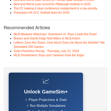
Best and Worst case record for Florida State football in 2026
Best and Worst case record for Pittsburgh football in 2026
The P2 making it clear conference realignment is a low priority.
Preseason All-ACC football team for 2026
Recommended Articles
MLB Marquee Matchups: Guardians vs. Rays Leads the Pack!
Braves and Giants Edge Nail-Biters in MLB Action
LeBron Joins the Sixers: How Much Does He Move the Needle? We
Simulated 200 Games
Daily Prediction Recap - Thursday, July 23, 2026
MLB Showdowns: Rays and Yankees Hold the Edge
📈
Unlock GameSim+
✓ Player Projections & Stats
✓ Run Multiple Simulations