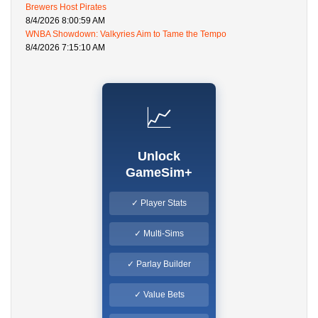
Brewers Host Pirates
8/4/2026 8:00:59 AM
WNBA Showdown: Valkyries Aim to Tame the Tempo
8/4/2026 7:15:10 AM
📈
Unlock
GameSim+
✓ Player Stats
✓ Multi-Sims
✓ Parlay Builder
✓ Value Bets