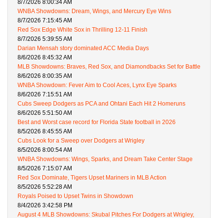
8/7/2026 8:00:34 AM
WNBA Showdowns: Dream, Wings, and Mercury Eye Wins
8/7/2026 7:15:45 AM
Red Sox Edge White Sox in Thrilling 12-11 Finish
8/7/2026 5:39:55 AM
Darian Mensah story dominated ACC Media Days
8/6/2026 8:45:32 AM
MLB Showdowns: Braves, Red Sox, and Diamondbacks Set for Battle
8/6/2026 8:00:35 AM
WNBA Showdown: Fever Aim to Cool Aces, Lynx Eye Sparks
8/6/2026 7:15:51 AM
Cubs Sweep Dodgers as PCA and Ohtani Each Hit 2 Homeruns
8/6/2026 5:51:50 AM
Best and Worst case record for Florida State football in 2026
8/5/2026 8:45:55 AM
Cubs Look for a Sweep over Dodgers at Wrigley
8/5/2026 8:00:54 AM
WNBA Showdowns: Wings, Sparks, and Dream Take Center Stage
8/5/2026 7:15:07 AM
Red Sox Dominate, Tigers Upset Mariners in MLB Action
8/5/2026 5:52:28 AM
Royals Poised to Upset Twins in Showdown
8/4/2026 3:42:58 PM
August 4 MLB Showdowns: Skubal Pitches For Dodgers at Wrigley,