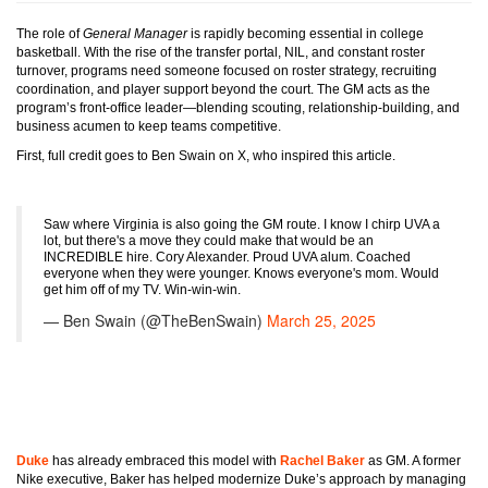
The role of
General Manager
is rapidly becoming essential in college
basketball. With the rise of the transfer portal, NIL, and constant roster
turnover, programs need someone focused on roster strategy, recruiting
coordination, and player support beyond the court. The GM acts as the
program’s front-office leader—blending scouting, relationship-building, and
business acumen to keep teams competitive.
First, full credit goes to Ben Swain on X, who inspired this article.
Saw where Virginia is also going the GM route. I know I chirp UVA a
lot, but there's a move they could make that would be an
INCREDIBLE hire. Cory Alexander. Proud UVA alum. Coached
everyone when they were younger. Knows everyone's mom. Would
get him off of my TV. Win-win-win.
— Ben Swain (@TheBenSwain)
March 25, 2025
Duke
has already embraced this model with
Rachel Baker
as GM. A former
Nike executive, Baker has helped modernize Duke’s approach by managing