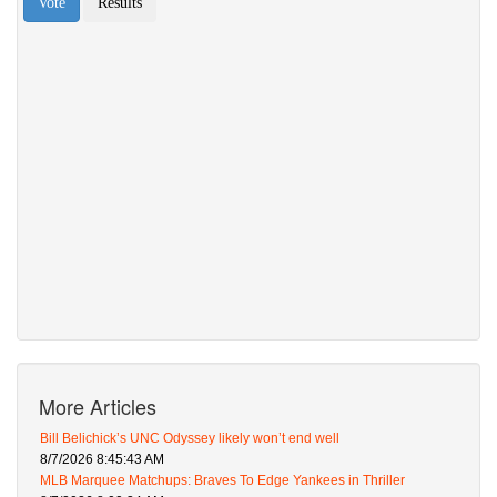
More Articles
Bill Belichick’s UNC Odyssey likely won’t end well
8/7/2026 8:45:43 AM
MLB Marquee Matchups: Braves To Edge Yankees in Thriller