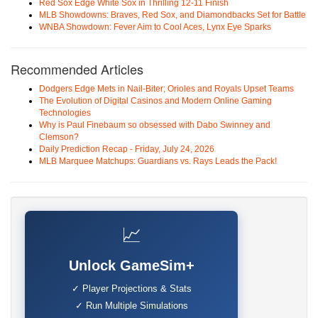
Red Sox Edge White Sox in Thrilling 12-11 Finish
MLB Showdowns: Braves, Red Sox, and Diamondbacks Set for Battle
WNBA Showdown: Fever Aim to Cool Aces, Lynx Eye Sparks
Recommended Articles
Dodgers Edge Mets in Nail-Biter; Orioles and Royals Upset Teams
The Evolution of Digital Casinos and Modern Online Gaming
Technologies
Why is Paul Finebaum so obsessed with Dabo Swinney and
Clemson?
Daily Prediction Recap - Friday, July 24, 2026
MLB Marquee Matchups: Guardians vs. Rays Leads the Pack!
📈
Unlock GameSim+
✓ Player Projections & Stats
✓ Run Multiple Simulations