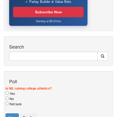
✓ Parlay Builder & Value Bets
Subscribe Now
Starting at $6.67/mo
Search
Poll