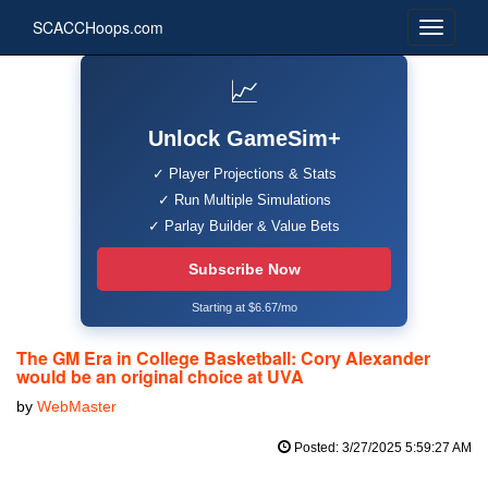
SCACCHoops.com
📈
Unlock GameSim+
✓ Player Projections & Stats
✓ Run Multiple Simulations
✓ Parlay Builder & Value Bets
Subscribe Now
Starting at $6.67/mo
The GM Era in College Basketball: Cory Alexander
would be an original choice at UVA
by
WebMaster
Posted: 3/27/2025 5:59:27 AM