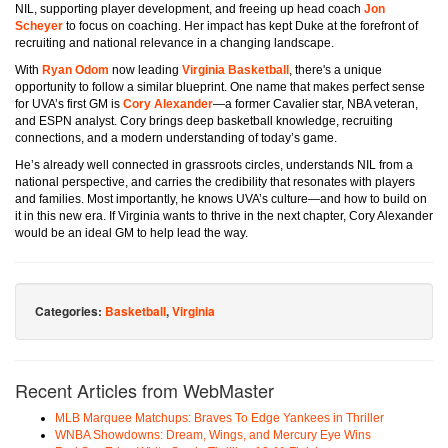
NIL, supporting player development, and freeing up head coach
Jon
Scheyer
to focus on coaching. Her impact has kept Duke at the forefront of
recruiting and national relevance in a changing landscape.
With
Ryan Odom
now leading
Virginia Basketball
, there's a unique
opportunity to follow a similar blueprint. One name that makes perfect sense
for UVA’s first GM is
Cory Alexander
—a former Cavalier star, NBA veteran,
and ESPN analyst. Cory brings deep basketball knowledge, recruiting
connections, and a modern understanding of today’s game.
He’s already well connected in grassroots circles, understands NIL from a
national perspective, and carries the credibility that resonates with players
and families. Most importantly, he knows UVA’s culture—and how to build on
it in this new era. If Virginia wants to thrive in the next chapter, Cory Alexander
would be an ideal GM to help lead the way.
Categories:
Basketball
,
Virginia
Recent Articles from WebMaster
MLB Marquee Matchups: Braves To Edge Yankees in Thriller
WNBA Showdowns: Dream, Wings, and Mercury Eye Wins