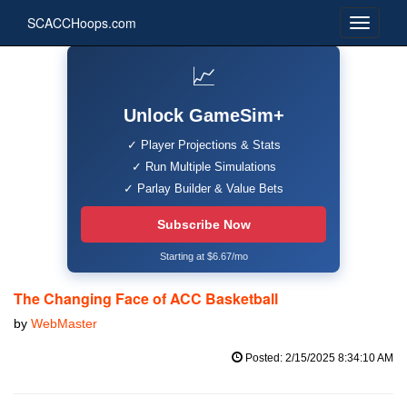
SCACCHoops.com
📈
Unlock GameSim+
✓ Player Projections & Stats
✓ Run Multiple Simulations
✓ Parlay Builder & Value Bets
Subscribe Now
Starting at $6.67/mo
The Changing Face of ACC Basketball
by
WebMaster
Posted: 2/15/2025 8:34:10 AM