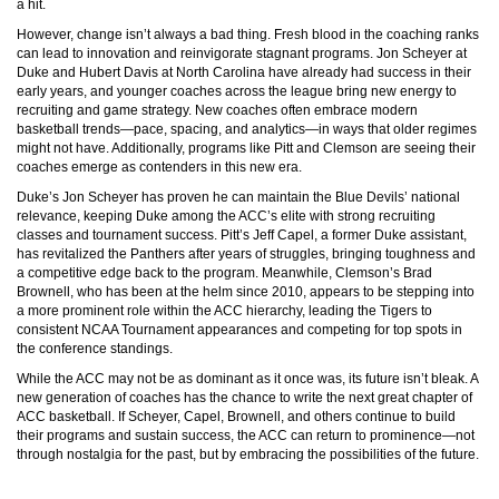
a hit.
However, change isn’t always a bad thing. Fresh blood in the coaching ranks
can lead to innovation and reinvigorate stagnant programs. Jon Scheyer at
Duke and Hubert Davis at North Carolina have already had success in their
early years, and younger coaches across the league bring new energy to
recruiting and game strategy. New coaches often embrace modern
basketball trends—pace, spacing, and analytics—in ways that older regimes
might not have. Additionally, programs like Pitt and Clemson are seeing their
coaches emerge as contenders in this new era.
Duke’s Jon Scheyer has proven he can maintain the Blue Devils’ national
relevance, keeping Duke among the ACC’s elite with strong recruiting
classes and tournament success. Pitt’s Jeff Capel, a former Duke assistant,
has revitalized the Panthers after years of struggles, bringing toughness and
a competitive edge back to the program. Meanwhile, Clemson’s Brad
Brownell, who has been at the helm since 2010, appears to be stepping into
a more prominent role within the ACC hierarchy, leading the Tigers to
consistent NCAA Tournament appearances and competing for top spots in
the conference standings.
While the ACC may not be as dominant as it once was, its future isn’t bleak. A
new generation of coaches has the chance to write the next great chapter of
ACC basketball. If Scheyer, Capel, Brownell, and others continue to build
their programs and sustain success, the ACC can return to prominence—not
through nostalgia for the past, but by embracing the possibilities of the future.