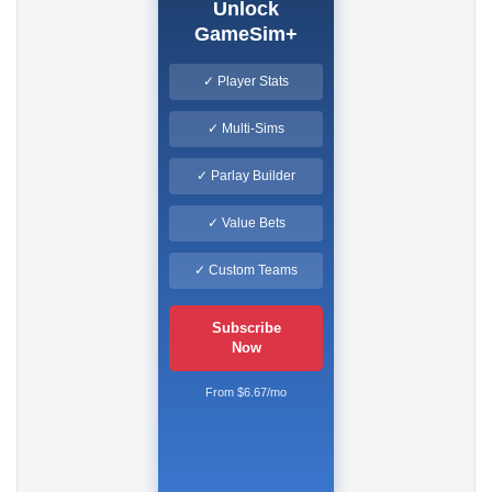
Unlock
GameSim+
✓ Player Stats
✓ Multi-Sims
✓ Parlay Builder
✓ Value Bets
✓ Custom Teams
Subscribe
Now
From $6.67/mo