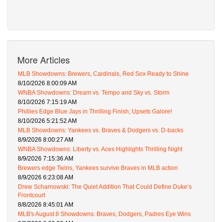
More Articles
MLB Showdowns: Brewers, Cardinals, Red Sox Ready to Shine
8/10/2026 8:00:09 AM
WNBA Showdowns: Dream vs. Tempo and Sky vs. Storm
8/10/2026 7:15:19 AM
Phillies Edge Blue Jays in Thrilling Finish; Upsets Galore!
8/10/2026 5:21:52 AM
MLB Showdowns: Yankees vs. Braves & Dodgers vs. D-backs
8/9/2026 8:00:27 AM
WNBA Showdowns: Liberty vs. Aces Highlights Thrilling Night
8/9/2026 7:15:36 AM
Brewers edge Twins, Yankees survive Braves in MLB action
8/9/2026 6:23:08 AM
Drew Scharnowski: The Quiet Addition That Could Define Duke’s
Frontcourt
8/8/2026 8:45:01 AM
MLB's August 8 Showdowns: Braves, Dodgers, Padres Eye Wins