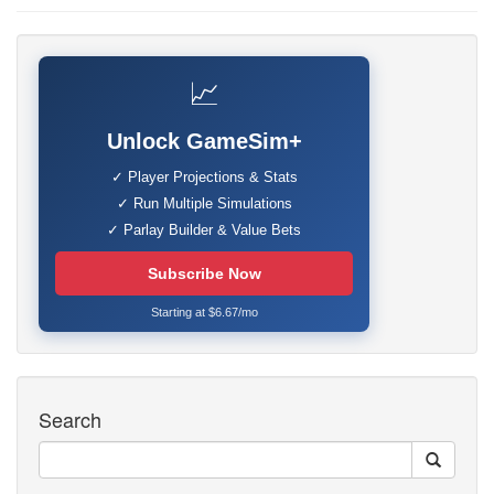
📈
Unlock GameSim+
✓ Player Projections & Stats
✓ Run Multiple Simulations
✓ Parlay Builder & Value Bets
Subscribe Now
Starting at $6.67/mo
Search