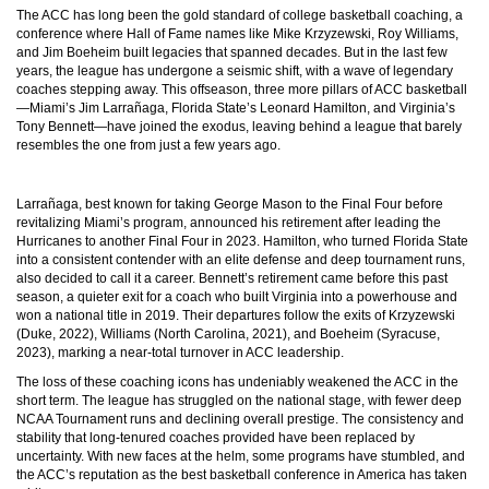
The ACC has long been the gold standard of college basketball coaching, a
conference where Hall of Fame names like Mike Krzyzewski, Roy Williams,
and Jim Boeheim built legacies that spanned decades. But in the last few
years, the league has undergone a seismic shift, with a wave of legendary
coaches stepping away. This offseason, three more pillars of ACC basketball
—Miami’s Jim Larrañaga, Florida State’s Leonard Hamilton, and Virginia’s
Tony Bennett—have joined the exodus, leaving behind a league that barely
resembles the one from just a few years ago.
Larrañaga, best known for taking George Mason to the Final Four before
revitalizing Miami’s program, announced his retirement after leading the
Hurricanes to another Final Four in 2023. Hamilton, who turned Florida State
into a consistent contender with an elite defense and deep tournament runs,
also decided to call it a career. Bennett’s retirement came before this past
season, a quieter exit for a coach who built Virginia into a powerhouse and
won a national title in 2019. Their departures follow the exits of Krzyzewski
(Duke, 2022), Williams (North Carolina, 2021), and Boeheim (Syracuse,
2023), marking a near-total turnover in ACC leadership.
The loss of these coaching icons has undeniably weakened the ACC in the
short term. The league has struggled on the national stage, with fewer deep
NCAA Tournament runs and declining overall prestige. The consistency and
stability that long-tenured coaches provided have been replaced by
uncertainty. With new faces at the helm, some programs have stumbled, and
the ACC’s reputation as the best basketball conference in America has taken