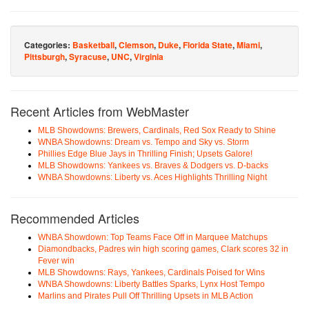
Categories:
Basketball
,
Clemson
,
Duke
,
Florida State
,
Miami
,
Pittsburgh
,
Syracuse
,
UNC
,
Virginia
Recent Articles from WebMaster
MLB Showdowns: Brewers, Cardinals, Red Sox Ready to Shine
WNBA Showdowns: Dream vs. Tempo and Sky vs. Storm
Phillies Edge Blue Jays in Thrilling Finish; Upsets Galore!
MLB Showdowns: Yankees vs. Braves & Dodgers vs. D-backs
WNBA Showdowns: Liberty vs. Aces Highlights Thrilling Night
Recommended Articles
WNBA Showdown: Top Teams Face Off in Marquee Matchups
Diamondbacks, Padres win high scoring games, Clark scores 32 in
Fever win
MLB Showdowns: Rays, Yankees, Cardinals Poised for Wins
WNBA Showdowns: Liberty Battles Sparks, Lynx Host Tempo
Marlins and Pirates Pull Off Thrilling Upsets in MLB Action