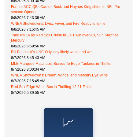
8/8/2026 8:00:30 AM
Former ACC QBs Carson Beck and Haynes King shine in NFL Pre-
season Opener
8/8/2026 7:43:39 AM
WNBA Showdowns: Lynx, Fever, and Fire Ready to Ignite
8/8/2026 7:15:45 AM
Tolle K's 14 as Red Sox Cruise to 13-1 win over A's, Sun Surprise
Mercury
8/8/2026 5:59:56 AM
Bill Belichick’s UNC Odyssey likely won’t end well
8/7/2026 8:45:43 AM
MLB Marquee Matchups: Braves To Edge Yankees in Thriller
8/7/2026 8:00:34 AM
WNBA Showdowns: Dream, Wings, and Mercury Eye Wins
8/7/2026 7:15:45 AM
Red Sox Edge White Sox in Thrilling 12-11 Finish
8/7/2026 5:39:55 AM
📈