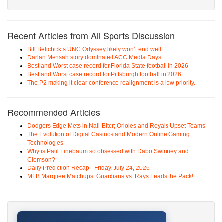
Recent Articles from All Sports Discussion
Bill Belichick’s UNC Odyssey likely won’t end well
Darian Mensah story dominated ACC Media Days
Best and Worst case record for Florida State football in 2026
Best and Worst case record for Pittsburgh football in 2026
The P2 making it clear conference realignment is a low priority.
Recommended Articles
Dodgers Edge Mets in Nail-Biter; Orioles and Royals Upset Teams
The Evolution of Digital Casinos and Modern Online Gaming
Technologies
Why is Paul Finebaum so obsessed with Dabo Swinney and
Clemson?
Daily Prediction Recap - Friday, July 24, 2026
MLB Marquee Matchups: Guardians vs. Rays Leads the Pack!