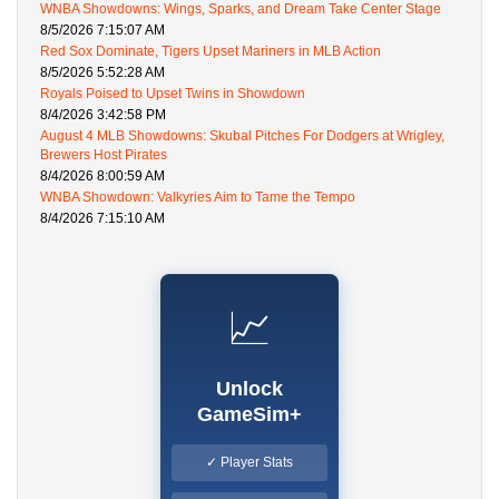
WNBA Showdowns: Wings, Sparks, and Dream Take Center Stage
8/5/2026 7:15:07 AM
Red Sox Dominate, Tigers Upset Mariners in MLB Action
8/5/2026 5:52:28 AM
Royals Poised to Upset Twins in Showdown
8/4/2026 3:42:58 PM
August 4 MLB Showdowns: Skubal Pitches For Dodgers at Wrigley,
Brewers Host Pirates
8/4/2026 8:00:59 AM
WNBA Showdown: Valkyries Aim to Tame the Tempo
8/4/2026 7:15:10 AM
📈
Unlock
GameSim+
✓ Player Stats