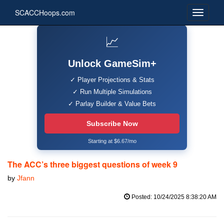
SCACCHoops.com
📈
Unlock GameSim+
✓ Player Projections & Stats
✓ Run Multiple Simulations
✓ Parlay Builder & Value Bets
Subscribe Now
Starting at $6.67/mo
The ACC’s three biggest questions of week 9
by
Jfann
Posted: 10/24/2025 8:38:20 AM