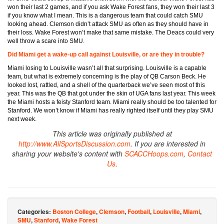
won their last 2 games, and if you ask Wake Forest fans, they won their last 3
if you know what I mean. This is a dangerous team that could catch SMU
looking ahead. Clemson didn’t attack SMU as often as they should have in
their loss. Wake Forest won’t make that same mistake. The Deacs could very
well throw a scare into SMU.
Did Miami get a wake-up call against Louisville, or are they in trouble?
Miami losing to Louisville wasn’t all that surprising. Louisville is a capable
team, but what is extremely concerning is the play of QB Carson Beck. He
looked lost, rattled, and a shell of the quarterback we’ve seen most of this
year. This was the QB that got under the skin of UGA fans last year. This week
the Miami hosts a feisty Stanford team. Miami really should be too talented for
Stanford. We won’t know if Miami has really righted itself until they play SMU
next week.
This article was originally published at
http://www.AllSportsDiscussion.com
. If you are interested in
sharing your website's content with
SCACCHoops.com
,
Contact
Us
.
Categories:
Boston College
,
Clemson
,
Football
,
Louisville
,
Miami
,
SMU
,
Stanford
,
Wake Forest