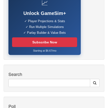
📈
Unlock GameSim+
✓ Player Projections & Stats
✓ Run Multiple Simulations
✓ Parlay Builder & Value Bets
Subscribe Now
Starting at $6.67/mo
Search
Poll