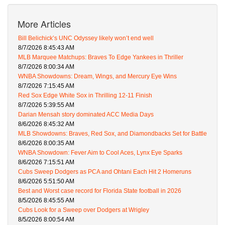
More Articles
Bill Belichick’s UNC Odyssey likely won’t end well
8/7/2026 8:45:43 AM
MLB Marquee Matchups: Braves To Edge Yankees in Thriller
8/7/2026 8:00:34 AM
WNBA Showdowns: Dream, Wings, and Mercury Eye Wins
8/7/2026 7:15:45 AM
Red Sox Edge White Sox in Thrilling 12-11 Finish
8/7/2026 5:39:55 AM
Darian Mensah story dominated ACC Media Days
8/6/2026 8:45:32 AM
MLB Showdowns: Braves, Red Sox, and Diamondbacks Set for Battle
8/6/2026 8:00:35 AM
WNBA Showdown: Fever Aim to Cool Aces, Lynx Eye Sparks
8/6/2026 7:15:51 AM
Cubs Sweep Dodgers as PCA and Ohtani Each Hit 2 Homeruns
8/6/2026 5:51:50 AM
Best and Worst case record for Florida State football in 2026
8/5/2026 8:45:55 AM
Cubs Look for a Sweep over Dodgers at Wrigley
8/5/2026 8:00:54 AM