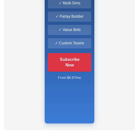
✓ Multi-Sims
✓ Parlay Builder
✓ Value Bets
✓ Custom Teams
Subscribe
Now
From $6.67/mo