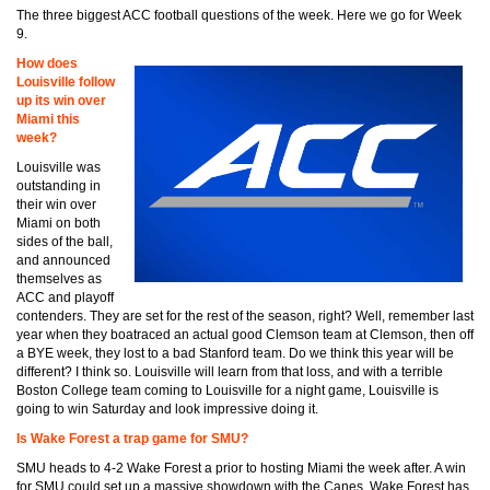
The three biggest ACC football questions of the week. Here we go for Week
9.
How does
Louisville follow
up its win over
Miami this
week?
Louisville was
outstanding in
their win over
Miami on both
sides of the ball,
and announced
themselves as
ACC and playoff
contenders. They are set for the rest of the season, right? Well, remember last
year when they boatraced an actual good Clemson team at Clemson, then off
a BYE week, they lost to a bad Stanford team. Do we think this year will be
different? I think so. Louisville will learn from that loss, and with a terrible
Boston College team coming to Louisville for a night game, Louisville is
going to win Saturday and look impressive doing it.
Is Wake Forest a trap game for SMU?
SMU heads to 4-2 Wake Forest a prior to hosting Miami the week after. A win
for SMU could set up a massive showdown with the Canes. Wake Forest has