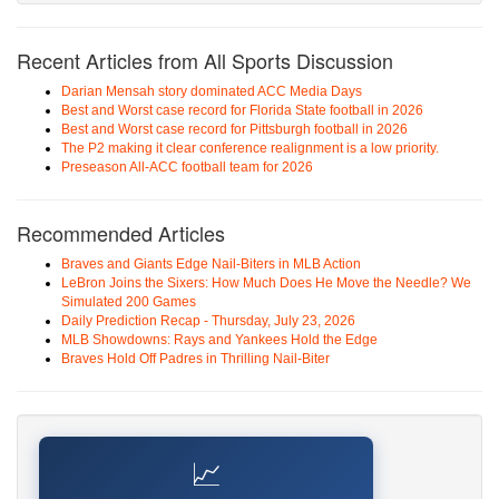
Recent Articles from All Sports Discussion
Darian Mensah story dominated ACC Media Days
Best and Worst case record for Florida State football in 2026
Best and Worst case record for Pittsburgh football in 2026
The P2 making it clear conference realignment is a low priority.
Preseason All-ACC football team for 2026
Recommended Articles
Braves and Giants Edge Nail-Biters in MLB Action
LeBron Joins the Sixers: How Much Does He Move the Needle? We
Simulated 200 Games
Daily Prediction Recap - Thursday, July 23, 2026
MLB Showdowns: Rays and Yankees Hold the Edge
Braves Hold Off Padres in Thrilling Nail-Biter
📈