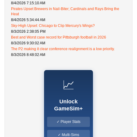
8/4/2026 7:15:10 AM
Pirates Upset Brewers in Nail-Biter; Cardinals and Rays Bring the
Heat
8/4/2026 5:34:44 AM
Sky-High Upset: Chicago to Clip Mercury's Wings?
8/3/2026 2:38:05 PM
Best and Worst case record for Pittsburgh football in 2026
8/3/2026 9:30:02 AM
The P2 making it clear conference realignment is a low priority.
8/3/2026 8:48:02 AM
📈
Unlock
GameSim+
✓ Player Stats
✓ Multi-Sims