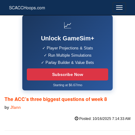
SCACCHoops.com
📈
Unlock GameSim+
✓ Player Projections & Stats
✓ Run Multiple Simulations
✓ Parlay Builder & Value Bets
Subscribe Now
Starting at $6.67/mo
The ACC’s three biggest questions of week 8
by
Jfann
Posted: 10/16/2025 7:14:33 AM