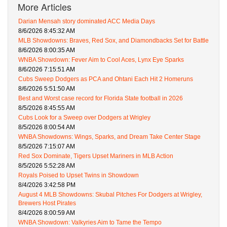
More Articles
Darian Mensah story dominated ACC Media Days
8/6/2026 8:45:32 AM
MLB Showdowns: Braves, Red Sox, and Diamondbacks Set for Battle
8/6/2026 8:00:35 AM
WNBA Showdown: Fever Aim to Cool Aces, Lynx Eye Sparks
8/6/2026 7:15:51 AM
Cubs Sweep Dodgers as PCA and Ohtani Each Hit 2 Homeruns
8/6/2026 5:51:50 AM
Best and Worst case record for Florida State football in 2026
8/5/2026 8:45:55 AM
Cubs Look for a Sweep over Dodgers at Wrigley
8/5/2026 8:00:54 AM
WNBA Showdowns: Wings, Sparks, and Dream Take Center Stage
8/5/2026 7:15:07 AM
Red Sox Dominate, Tigers Upset Mariners in MLB Action
8/5/2026 5:52:28 AM
Royals Poised to Upset Twins in Showdown
8/4/2026 3:42:58 PM
August 4 MLB Showdowns: Skubal Pitches For Dodgers at Wrigley,
Brewers Host Pirates
8/4/2026 8:00:59 AM
WNBA Showdown: Valkyries Aim to Tame the Tempo