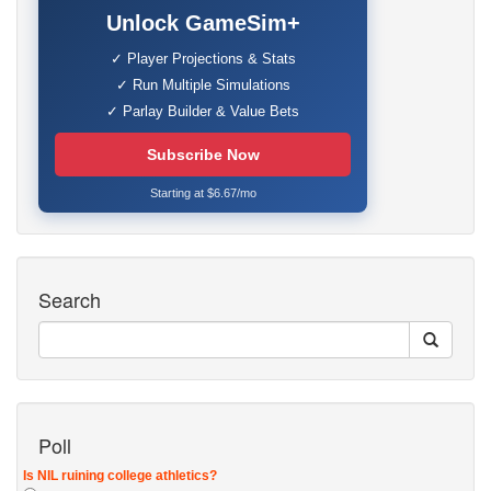
Unlock GameSim+
✓ Player Projections & Stats
✓ Run Multiple Simulations
✓ Parlay Builder & Value Bets
Subscribe Now
Starting at $6.67/mo
Search
Poll