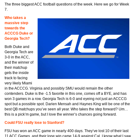
The three biggest ACC football questions of the week. Here we go for Week
7.
Who takes a
massive step
towards the
ACCCG Duke or
Georgia Tech?
Both Duke and
Georgia Tech are
3-0 in the ACC,
and the winner of
their matchup
gets the inside
track to facing
very likely Miami
in the ACCCG. Virginia and possibly SMU would remain the other
contenders. Duke is the -1.5 favorite in this one, comes off a BYE, and has
won 3 games in a row. Georgia Tech is 6-0 and eyeing not just an ACCCG
spot but a possible spot. Darien Mensah and Haynes King will be one of the
best QB matchups you’ve seen all year. Who takes the step forward? Um…
this is a pick’m game, but I love the winner’s chances going forward.
Could FSU really lose to Stanford?
FSU has won an ACC game in nearly 400 days. They’ve lost 10 of their last
11 ACC Games, and their lone win came 14-9 against Cal. I know what I saw