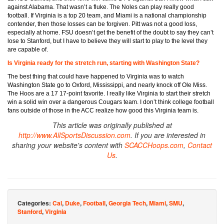
against Alabama. That wasn’t a fluke. The Noles can play really good
football. If Virginia is a top 20 team, and Miami is a national championship
contender, then those losses can be forgiven. Pitt was not a good loss,
especially at home. FSU doesn’t get the benefit of the doubt to say they can’t
lose to Stanford, but I have to believe they will start to play to the level they
are capable of.
Is Virginia ready for the stretch run, starting with Washington State?
The best thing that could have happened to Virginia was to watch
Washington State go to Oxford, Mississippi, and nearly knock off Ole Miss.
The Hoos are a 17 17-point favorite. I really like Virginia to start their stretch
win a solid win over a dangerous Cougars team. I don’t think college football
fans outside of those in the ACC realize how good this Virginia team is.
This article was originally published at
http://www.AllSportsDiscussion.com
. If you are interested in
sharing your website's content with
SCACCHoops.com
,
Contact
Us
.
Categories:
Cal
,
Duke
,
Football
,
Georgia Tech
,
Miami
,
SMU
,
Stanford
,
Virginia