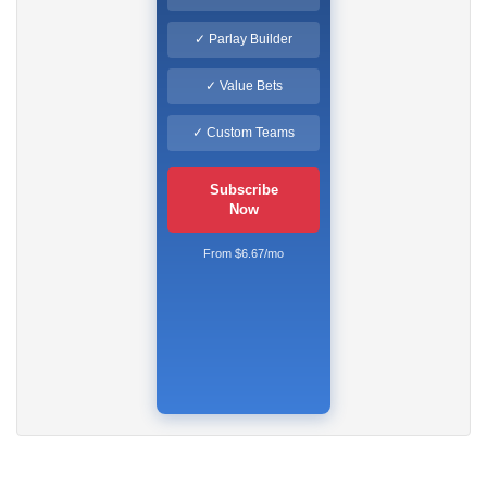
✓ Parlay Builder
✓ Value Bets
✓ Custom Teams
Subscribe
Now
From $6.67/mo