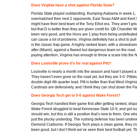
Does Virginia have a shot against Florida State?
Florida State played outstanding, thumping Alabama in week 1,
overmatched their next 2 opponents, East Texas A&M and Kent S
might have their best team of the Tony Elliot era. They aren’t gre
but that D is better than they are given credit for. QB Chandler M
been very good, and the Hoos are 1 play from being undefeated.
can cause a lot of problems. Virginia definitely has a shot to pull
is the classic trap game. A highly ranked team, with a showdo
after (Miami), against a flawed but dangerous team on the road. If
paying attention, Virginia has enough to throw a scare into the 
Does Louisville prove it’s for real against Pitt?
Louisville is nearly a month into the season and hasn’t played a
They haven’t even gone on the road yet, but they are 3-0. Pittsb
double-digit 4th quarter lead. Pitt is better than that West Virginia l
Cardinals are defensively, and I think they can shut down the Pa
Does Georgia Tech get to 5-0 against Wake Forest?
Georgia Tech handled their game first after getting ranked, dis
Wake Forest struggled to beat Kennesaw State 10-9, and got out
should win, but this is still a position that’s new to them. One 
just the plucky underdog. The rushing defense has been underw
Demond Claiborne. If Georgia Tech plays a clean game, they crui
been good, but I don’t think we’ve seen their best football yet. T