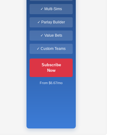
✓ Multi-Sims
✓ Parlay Builder
✓ Value Bets
✓ Custom Teams
Subscribe
Now
From $6.67/mo