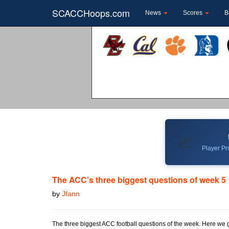
SCACCHoops.com
News
Scores
B
📈
Player Pro
The ACC’s three biggest questions of week 5
by
Jfann
The three biggest ACC football questions of the week. Here we 