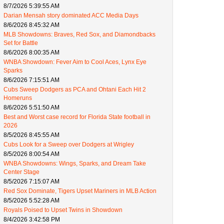
8/7/2026 5:39:55 AM
Darian Mensah story dominated ACC Media Days
8/6/2026 8:45:32 AM
MLB Showdowns: Braves, Red Sox, and Diamondbacks
Set for Battle
8/6/2026 8:00:35 AM
WNBA Showdown: Fever Aim to Cool Aces, Lynx Eye
Sparks
8/6/2026 7:15:51 AM
Cubs Sweep Dodgers as PCA and Ohtani Each Hit 2
Homeruns
8/6/2026 5:51:50 AM
Best and Worst case record for Florida State football in
2026
8/5/2026 8:45:55 AM
Cubs Look for a Sweep over Dodgers at Wrigley
8/5/2026 8:00:54 AM
WNBA Showdowns: Wings, Sparks, and Dream Take
Center Stage
8/5/2026 7:15:07 AM
Red Sox Dominate, Tigers Upset Mariners in MLB Action
8/5/2026 5:52:28 AM
Royals Poised to Upset Twins in Showdown
8/4/2026 3:42:58 PM