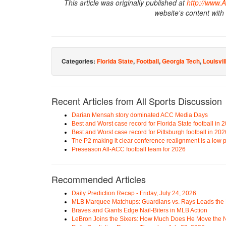
This article was originally published at
http://www.
website's content with
Categories:
Florida State
,
Football
,
Georgia Tech
,
Louisvil
Recent Articles from All Sports Discussion
Darian Mensah story dominated ACC Media Days
Best and Worst case record for Florida State football in 
Best and Worst case record for Pittsburgh football in 202
The P2 making it clear conference realignment is a low pr
Preseason All-ACC football team for 2026
Recommended Articles
Daily Prediction Recap - Friday, July 24, 2026
MLB Marquee Matchups: Guardians vs. Rays Leads the 
Braves and Giants Edge Nail-Biters in MLB Action
LeBron Joins the Sixers: How Much Does He Move the