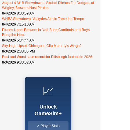
August 4 MLB Showdowns: Skubal Pitches For Dodgers at
Wrigley, Brewers Host Pirates
8/4/2026 8:00:59 AM
WNBA Showdown: Valkyries Aim to Tame the Tempo
8/4/2026 7:15:10 AM
Pirates Upset Brewers in Nail-Biter; Cardinals and Rays
Bring the Heat
8/4/2026 5:34:44 AM
Sky-High Upset: Chicago to Clip Mercury's Wings?
8/3/2026 2:38:05 PM
Best and Worst case record for Pittsburgh football in 2026
8/3/2026 9:30:02 AM
📈
Unlock
GameSim+
✓ Player Stats