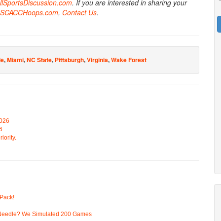
AllSportsDiscussion.com
. If you are interested in sharing your
SCACCHoops.com
,
Contact Us
.
le
,
Miami
,
NC State
,
Pittsburgh
,
Virginia
,
Wake Forest
2026
6
iority.
Pack!
 Needle? We Simulated 200 Games