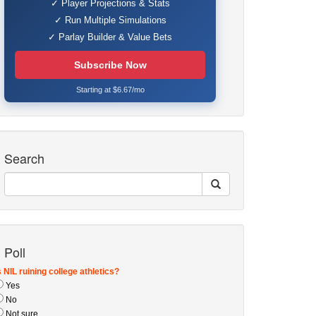
✓ Player Projections & Stats
✓ Run Multiple Simulations
✓ Parlay Builder & Value Bets
Subscribe Now
Starting at $6.67/mo
Search
Poll