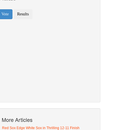
More Articles
Red Sox Edge White Sox in Thrilling 12-11 Finish