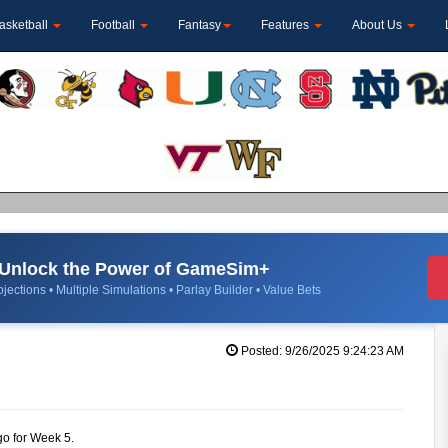
asketball
Football
Fantasy
Features
About Us
Unlock the Power of GameSim+
jections • Multiple Simulations • Parlay Builder • Value Bets
Posted: 9/26/2025 9:24:23 AM
go for Week 5.