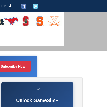
Login
Subscribe Now
📈
Unlock GameSim+