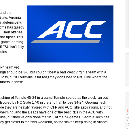
 and then
tate. Virginia
at defensively,
orris has quietly
 Their offense
 the upset. This
wn game looming
 FSU isn’t fully
Noles.
 P4 team yet.
urgh should be 3-0, but couldn’t beat a bad West Virginia team with a
oss, but if Louisville is for rea,l they don’t lose to Pitt. I like where the
nthers’ offense.
patching of Temple 45-24 in a game Temple scored as the clock ran out.
scored by NC State 17-0 in the 2nd half to lose 34-24. Georgia Tech
where they are heavily favored with CFP and ACC Title aspirations, and not
helming, and the Deacs have one of the best RBs in the ACC with
se, but they’ve only done that in 1 of their 4 games. Georgia Tech has
hey get closer to that this weekend, as the stakes keep rising in Atlanta.