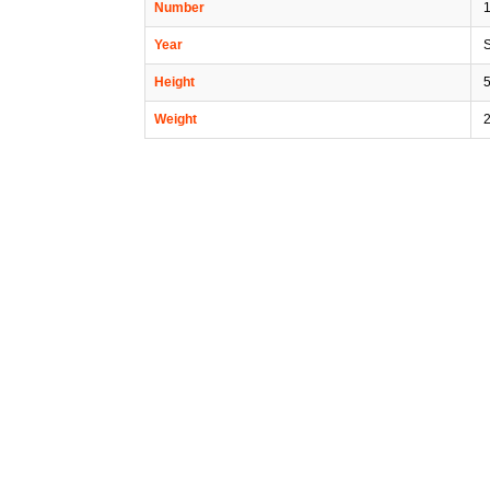
Number
1
Year
Height
5
Weight
2