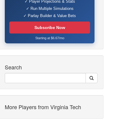
✓ Player Projections & Stats
✓ Run Multiple Simulations
✓ Parlay Builder & Value Bets
Subscribe Now
Starting at $6.67/mo
Search
More Players from Virginia Tech