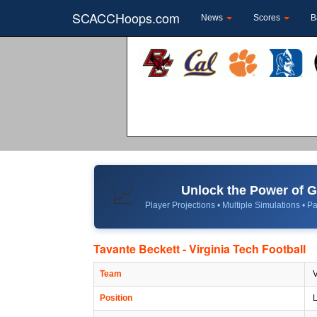
SCACCHoops.com
News
Scores
B
Unlock the Power of
📈
Player Projections • Multiple Simulations • Pa
Tavante Beckett - Virginia Tech Football
Team
V
Position
L