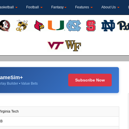
asketball
Football
Fantasy
Features
About Us
 GameSim+
Subscribe Now
rlay Builder • Value Bets
irginia Tech
B