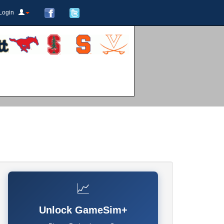
Login
📈
Unlock GameSim+