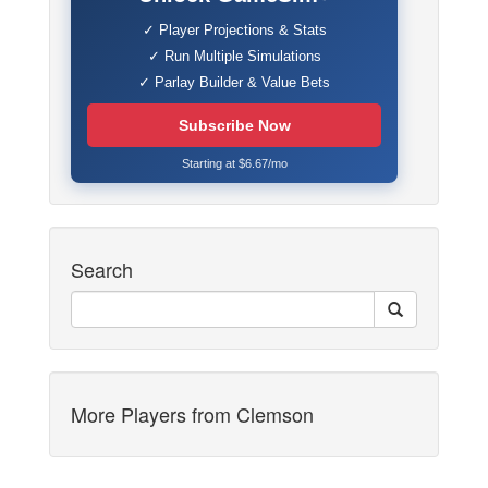
✓ Player Projections & Stats
✓ Run Multiple Simulations
✓ Parlay Builder & Value Bets
Subscribe Now
Starting at $6.67/mo
Search
More Players from Clemson