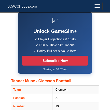
SCACCHoops.com
📈
Unlock GameSim+
✓ Player Projections & Stats
✓ Run Multiple Simulations
✓ Parlay Builder & Value Bets
Subscribe Now
Starting at $6.67/mo
Tanner Muse - Clemson Football
Team
Clemson
Position
S
Number
19