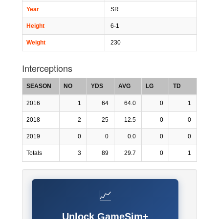
Year
SR
Height
6-1
Weight
230
Interceptions
SEASON
NO
YDS
AVG
LG
TD
2016
1
64
64.0
0
1
2018
2
25
12.5
0
0
2019
0
0
0.0
0
0
Totals
3
89
29.7
0
1
📈
Unlock GameSim+