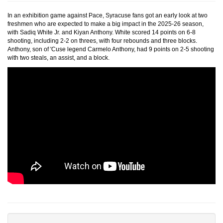
In an exhibition game against Pace, Syracuse fans got an early look at two
freshmen who are expected to make a big impact in the 2025-26 season,
with Sadiq White Jr. and Kiyan Anthony. White scored 14 points on 6-8
shooting, including 2-2 on threes, with four rebounds and three blocks.
Anthony, son of 'Cuse legend Carmelo Anthony, had 9 points on 2-5 shooting
with two steals, an assist, and a block.