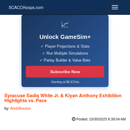
SCACCHoops.com
📈
Unlock GameSim+
✓ Player Projections & Stats
✓ Run Multiple Simulations
✓ Parlay Builder & Value Bets
Subscribe Now
Starting at $6.67/mo
Syracuse Sadiq White Jr. & Kiyan Anthony Exhibition
Highlights vs. Pace
by
WebMaster
Posted: 10/30/2025 6:39:04 AM