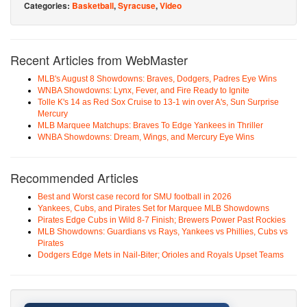
Categories:
Basketball
,
Syracuse
,
Video
Recent Articles from WebMaster
MLB's August 8 Showdowns: Braves, Dodgers, Padres Eye Wins
WNBA Showdowns: Lynx, Fever, and Fire Ready to Ignite
Tolle K's 14 as Red Sox Cruise to 13-1 win over A's, Sun Surprise
Mercury
MLB Marquee Matchups: Braves To Edge Yankees in Thriller
WNBA Showdowns: Dream, Wings, and Mercury Eye Wins
Recommended Articles
Best and Worst case record for SMU football in 2026
Yankees, Cubs, and Pirates Set for Marquee MLB Showdowns
Pirates Edge Cubs in Wild 8-7 Finish; Brewers Power Past Rockies
MLB Showdowns: Guardians vs Rays, Yankees vs Phillies, Cubs vs
Pirates
Dodgers Edge Mets in Nail-Biter; Orioles and Royals Upset Teams