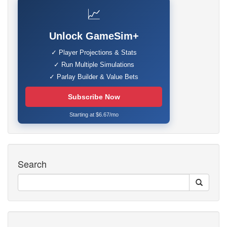
📈
Unlock GameSim+
✓ Player Projections & Stats
✓ Run Multiple Simulations
✓ Parlay Builder & Value Bets
Subscribe Now
Starting at $6.67/mo
Search