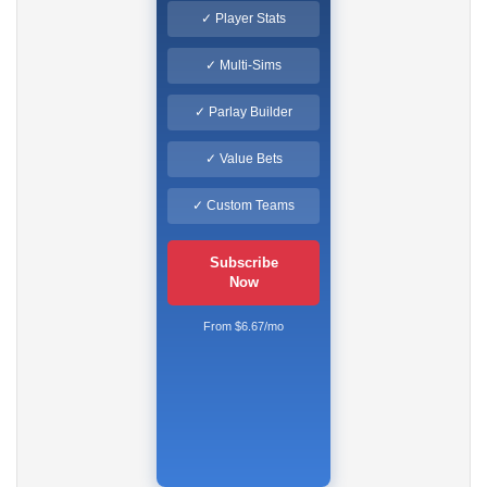
✓ Player Stats
✓ Multi-Sims
✓ Parlay Builder
✓ Value Bets
✓ Custom Teams
Subscribe
Now
From $6.67/mo