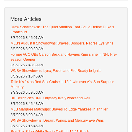
More Articles
Drew Scharnowski: The Quiet Addition That Could Define Duke’s
Frontcourt
8/8/2026 8:45:01 AM
MLB's August 8 Showdowns: Braves, Dodgers, Padres Eye Wins
8/8/2026 8:00:30 AM
Former ACC QBs Carson Beck and Haynes King shine in NFL Pre-
season Opener
8/8/2026 7:43:39 AM
WNBA Showdowns: Lynx, Fever, and Fire Ready to Ignite
8/8/2026 7:15:45 AM
Tolle K's 14 as Red Sox Cruise to 13-1 win over A's, Sun Surprise
Mercury
8/8/2026 5:59:56 AM
Bill Belichick’s UNC Odyssey likely won’t end well
8/7/2026 8:45:43 AM
MLB Marquee Matchups: Braves To Edge Yankees in Thriller
8/7/2026 8:00:34 AM
WNBA Showdowns: Dream, Wings, and Mercury Eye Wins
8/7/2026 7:15:45 AM
Red Sox Edge White Sox in Thrilling 12-11 Finish