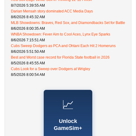
8/7/2026 5:39:55 AM
Darian Mensah story dominated ACC Media Days
8/6/2026 8:45:32 AM
MLB Showdowns: Braves, Red Sox, and Diamondbacks Set for Battle
8/6/2026 8:00:35 AM
WNBA Showdown: Fever Aim to Cool Aces, Lynx Eye Sparks
8/6/2026 7:15:51 AM
Cubs Sweep Dodgers as PCA and Ohtani Each Hit 2 Homeruns
8/6/2026 5:51:50 AM
Best and Worst case record for Florida State football in 2026
8/5/2026 8:45:55 AM
Cubs Look for a Sweep over Dodgers at Wrigley
8/5/2026 8:00:54 AM
📈
Unlock
GameSim+