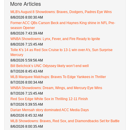
More Articles
MLB's August 8 Showdowns: Braves, Dodgers, Padres Eye Wins
8/8/2026 8:00:30 AM
Former ACC QBs Carson Beck and Haynes King shine in NFL Pre-
season Opener
8/8/2026 7:43:39 AM
WNBA Showdowns: Lynx, Fever, and Fire Ready to Ignite
8/8/2026 7:15:45 AM
Tolle K's 14 as Red Sox Cruise to 13-1 win over A's, Sun Surprise
Mercury
8/8/2026 5:59:56 AM
Bill Belichick’s UNC Odyssey likely won’t end well
8/7/2026 8:45:43 AM
MLB Marquee Matchups: Braves To Edge Yankees in Thriller
8/7/2026 8:00:34 AM
WNBA Showdowns: Dream, Wings, and Mercury Eye Wins
8/7/2026 7:15:45 AM
Red Sox Edge White Sox in Thrilling 12-11 Finish
8/7/2026 5:39:55 AM
Darian Mensah story dominated ACC Media Days
8/6/2026 8:45:32 AM
MLB Showdowns: Braves, Red Sox, and Diamondbacks Set for Battle
8/6/2026 8:00:35 AM