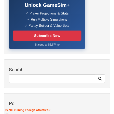
Unlock GameSim+
✓ Player Projections & Stats
✓ Run Multiple Simulations
✓ Parlay Builder & Value Bets
Subscribe Now
Starting at $6.67/mo
Search
Poll