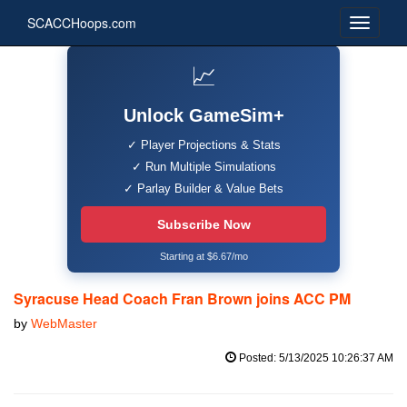
SCACCHoops.com
📈
Unlock GameSim+
✓ Player Projections & Stats
✓ Run Multiple Simulations
✓ Parlay Builder & Value Bets
Subscribe Now
Starting at $6.67/mo
Syracuse Head Coach Fran Brown joins ACC PM
by
WebMaster
Posted: 5/13/2025 10:26:37 AM