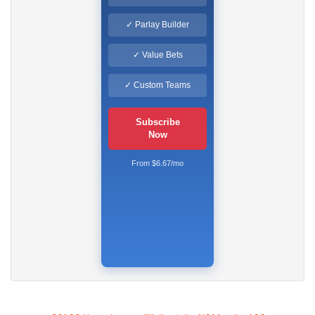
✓ Parlay Builder
✓ Value Bets
✓ Custom Teams
Subscribe
Now
From $6.67/mo