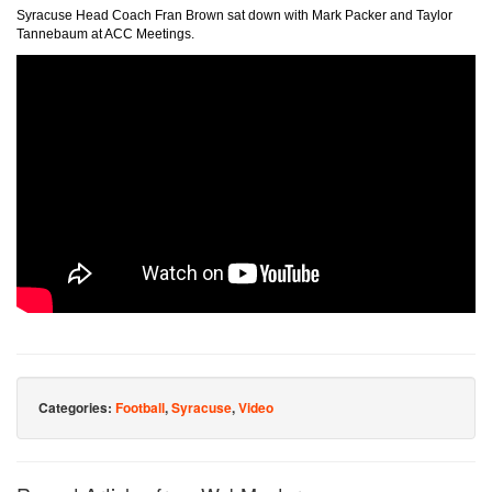
Syracuse Head Coach Fran Brown sat down with Mark Packer and Taylor
Tannebaum at ACC Meetings.
Categories:
Football
,
Syracuse
,
Video