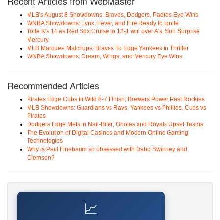
Recent Articles from WebMaster
MLB's August 8 Showdowns: Braves, Dodgers, Padres Eye Wins
WNBA Showdowns: Lynx, Fever, and Fire Ready to Ignite
Tolle K's 14 as Red Sox Cruise to 13-1 win over A's, Sun Surprise
Mercury
MLB Marquee Matchups: Braves To Edge Yankees in Thriller
WNBA Showdowns: Dream, Wings, and Mercury Eye Wins
Recommended Articles
Pirates Edge Cubs in Wild 8-7 Finish; Brewers Power Past Rockies
MLB Showdowns: Guardians vs Rays, Yankees vs Phillies, Cubs vs
Pirates
Dodgers Edge Mets in Nail-Biter; Orioles and Royals Upset Teams
The Evolution of Digital Casinos and Modern Online Gaming
Technologies
Why is Paul Finebaum so obsessed with Dabo Swinney and
Clemson?
📈