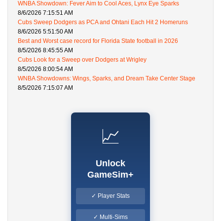
WNBA Showdown: Fever Aim to Cool Aces, Lynx Eye Sparks
8/6/2026 7:15:51 AM
Cubs Sweep Dodgers as PCA and Ohtani Each Hit 2 Homeruns
8/6/2026 5:51:50 AM
Best and Worst case record for Florida State football in 2026
8/5/2026 8:45:55 AM
Cubs Look for a Sweep over Dodgers at Wrigley
8/5/2026 8:00:54 AM
WNBA Showdowns: Wings, Sparks, and Dream Take Center Stage
8/5/2026 7:15:07 AM
📈
Unlock
GameSim+
✓ Player Stats
✓ Multi-Sims