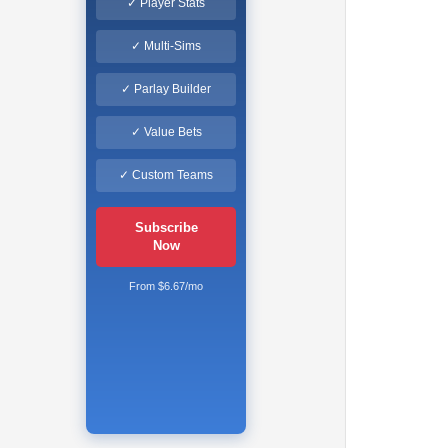
✓ Player Stats
✓ Multi-Sims
✓ Parlay Builder
✓ Value Bets
✓ Custom Teams
Subscribe
Now
From $6.67/mo