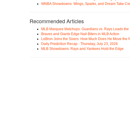
WNBA Showdowns: Wings, Sparks, and Dream Take Cen
Recommended Articles
MLB Marquee Matchups: Guardians vs. Rays Leads the 
Braves and Giants Edge Nail-Biters in MLB Action
LeBron Joins the Sixers: How Much Does He Move the
Daily Prediction Recap - Thursday, July 23, 2026
MLB Showdowns: Rays and Yankees Hold the Edge