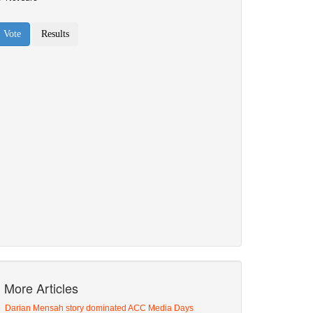
More Articles
Darian Mensah story dominated ACC Media Days