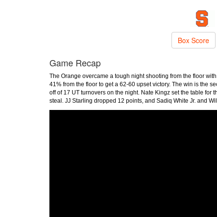
Box Score
Game Recap
The Orange overcame a tough night shooting from the floor wit
41% from the floor to get a 62-60 upset victory. The win is the
off of 17 UT turnovers on the night. Nate Kingz set the table for 
steal. JJ Starling dropped 12 points, and Sadiq White Jr. and Wi