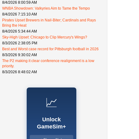
8/4/2026 8:00:59 AM
WNBA Showdown: Valkyries Aim to Tame the Tempo
8/4/2026 7:15:10 AM
Pirates Upset Brewers in Nail-Biter; Cardinals and Rays
Bring the Heat
8/4/2026 5:34:44 AM
Sky-High Upset: Chicago to Clip Mercury's Wings?
8/3/2026 2:38:05 PM
Best and Worst case record for Pittsburgh football in 2026
8/3/2026 9:30:02 AM
The P2 making it clear conference realignment is a low
priority.
8/3/2026 8:48:02 AM
📈
Unlock
GameSim+