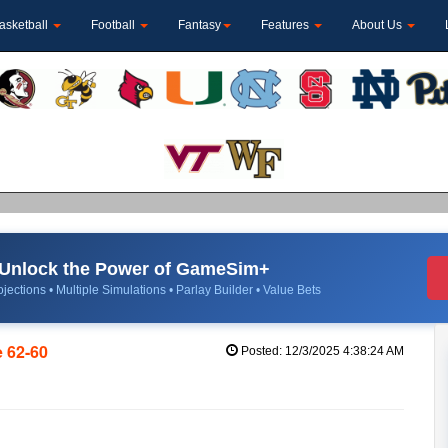
asketball
Football
Fantasy
Features
About Us
Unlock the Power of GameSim+
jections • Multiple Simulations • Parlay Builder • Value Bets
 62-60
Posted: 12/3/2025 4:38:24 AM