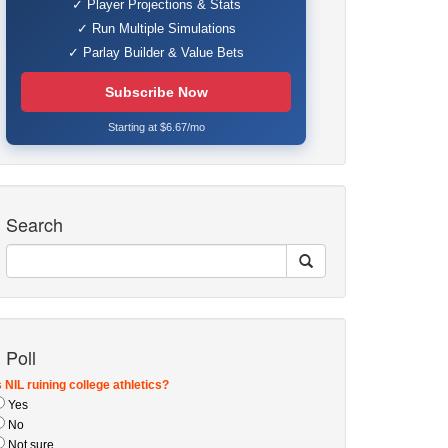
✓ Player Projections & Stats
✓ Run Multiple Simulations
✓ Parlay Builder & Value Bets
Subscribe Now
Starting at $6.67/mo
Search
Poll