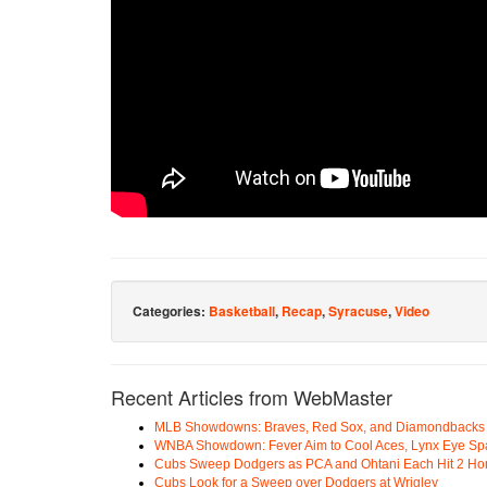
Categories:
Basketball
,
Recap
,
Syracuse
,
Video
Recent Articles from WebMaster
MLB Showdowns: Braves, Red Sox, and Diamondbacks Se
WNBA Showdown: Fever Aim to Cool Aces, Lynx Eye Sp
Cubs Sweep Dodgers as PCA and Ohtani Each Hit 2 H
Cubs Look for a Sweep over Dodgers at Wrigley