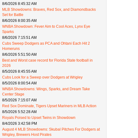
8/6/2026 8:45:32 AM
MLB Showdowns: Braves, Red Sox, and Diamondbacks
Set for Battle
8/6/2026 8:00:35 AM
WNBA Showdown: Fever Aim to Cool Aces, Lynx Eye
Sparks
8/6/2026 7:15:51 AM
Cubs Sweep Dodgers as PCA and Ohtani Each Hit 2
Homeruns
8/6/2026 5:51:50 AM
Best and Worst case record for Florida State football in
2026
8/5/2026 8:45:55 AM
Cubs Look for a Sweep over Dodgers at Wrigley
8/5/2026 8:00:54 AM
WNBA Showdowns: Wings, Sparks, and Dream Take
Center Stage
8/5/2026 7:15:07 AM
Red Sox Dominate, Tigers Upset Mariners in MLB Action
8/5/2026 5:52:28 AM
Royals Poised to Upset Twins in Showdown
8/4/2026 3:42:58 PM
August 4 MLB Showdowns: Skubal Pitches For Dodgers at
Wrigley, Brewers Host Pirates