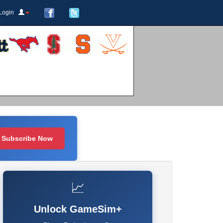
Login
Subscribe Now
📈
Unlock GameSim+