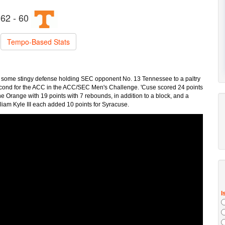
62 - 60
Tempo-Based Stats
h some stingy defense holding SEC opponent No. 13 Tennessee to a paltry
 second for the ACC in the ACC/SEC Men's Challenge. 'Cuse scored 24 points
the Orange with 19 points with 7 rebounds, in addition to a block, and a
lliam Kyle III each added 10 points for Syracuse.