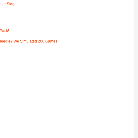
ter Stage
Pack!
 Needle? We Simulated 200 Games