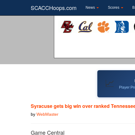
SCACCHoops.com
News
Scores
B
📈
Player Pro
Syracuse gets big win over ranked Tennessee
by
WebMaster
Game Central