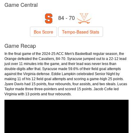
Game Central
84 - 70
Box Score
Tempo-Based Stats
Game Recap
In the final game of the 2024-25 ACC Men's Basketball regular season, the
Orange defeated the Cavaliers, 84-70. Syracuse jumped out to a 22-12 lead
just over 11 minutes into the game, and their lead was never less than
double-digits after that. Syracuse made 59.6% of their field goal attempts
against the Virginia defense. Eddie Lampkin celebrated Senior Night by
making 11 of his 12 field goal attempts and scoring a game-high 25 points.
Jyare Davis had 15 points, four rebounds, four assists, and two steals. Lucas
Taylor made three three-pointers and scored 15 points. Jacob Cofie led
Virginia with 13 points and four rebounds.