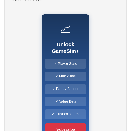
📈
Unlock
GameSim+
✓ Player Stats
✓ Multi-Sims
✓ Parlay Builder
✓ Value Bets
✓ Custom Teams
Subscribe