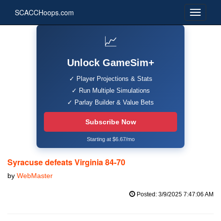
SCACCHoops.com
📈
Unlock GameSim+
✓ Player Projections & Stats
✓ Run Multiple Simulations
✓ Parlay Builder & Value Bets
Subscribe Now
Starting at $6.67/mo
Syracuse defeats Virginia 84-70
by
WebMaster
Posted: 3/9/2025 7:47:06 AM