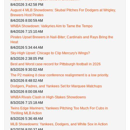
8/4/2026 3:42:58 PM
August 4 MLB Showdowns: Skubal Pitches For Dodgers at Wrigley,
Brewers Host Pirates
8/4/2026 8:00:59 AM
WNBA Showdown: Valkyries Aim to Tame the Tempo
8/4/2026 7:15:10 AM
Pirates Upset Brewers in Nail-Biter; Cardinals and Rays Bring the
Heat
8/4/2026 5:34:44 AM
Sky-High Upset: Chicago to Clip Mercury's Wings?
8/3/2026 2:38:05 PM
Best and Worst case record for Pittsburgh football in 2026
8/3/2026 9:30:02 AM
The P2 making it clear conference realignment is a low priority.
8/3/2026 8:48:02 AM
Dodgers, Padres, and Yankees Set for Marquee Matchups
8/3/2026 8:00:08 AM
WNBA Rivals Clash in High-Stakes Showdowns
8/3/2026 7:15:18 AM
Twins Edge Mariners; Yankees Pitching Too Much For Cubs in
Thrilling MLB Action
8/3/2026 5:36:48 AM
MLB Showdowns: Yankees, Dodgers, and White Sox in Action
8/2/2026 8:00:37 AM