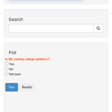
Search
Poll