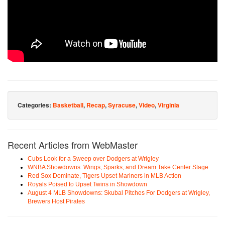
Categories:
Basketball
,
Recap
,
Syracuse
,
Video
,
Virginia
Recent Articles from WebMaster
Cubs Look for a Sweep over Dodgers at Wrigley
WNBA Showdowns: Wings, Sparks, and Dream Take Center Stage
Red Sox Dominate, Tigers Upset Mariners in MLB Action
Royals Poised to Upset Twins in Showdown
August 4 MLB Showdowns: Skubal Pitches For Dodgers at Wrigley,
Brewers Host Pirates