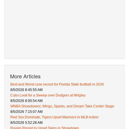
More Articles
Best and Worst case record for Florida State football in 2026
8/5/2026 8:45:55 AM
Cubs Look for a Sweep over Dodgers at Wrigley
8/5/2026 8:00:54 AM
WNBA Showdowns: Wings, Sparks, and Dream Take Center Stage
8/5/2026 7:15:07 AM
Red Sox Dominate, Tigers Upset Mariners in MLB Action
8/5/2026 5:52:28 AM
Royals Poised to Upset Twins in Showdown