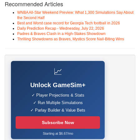
Recommended Articles
WNBA All-Star Weekend Preview: What 1,300 Simulations Say About
the Second Half
Best and Worst case record for Georgia Tech football in 2026
Daily Prediction Recap - Wednesday, July 22, 2026
Padres & Braves Clash in a High-Stakes Showdown
Thrilling Showdowns as Braves, Mystics Score Nail-Biting Wins
📈
Unlock GameSim+
✓ Player Projections & Stats
✓ Run Multiple Simulations
✓ Parlay Builder & Value Bets
Subscribe Now
Starting at $6.67/mo