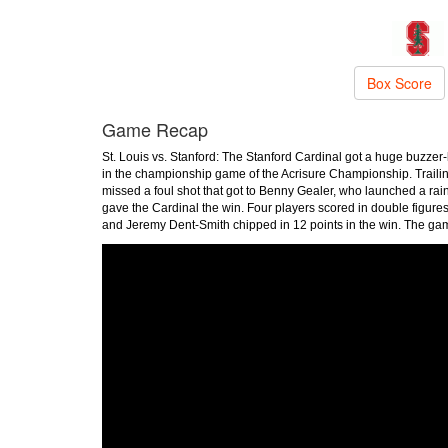
Box Score
Game Recap
St. Louis vs. Stanford: The Stanford Cardinal got a huge buzzer-
in the championship game of the Acrisure Championship. Traili
missed a foul shot that got to Benny Gealer, who launched a rain
gave the Cardinal the win. Four players scored in double figure
and Jeremy Dent-Smith chipped in 12 points in the win. The g