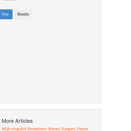
More Articles
MLB's August 8 Showdowns: Braves, Dodgers, Padres