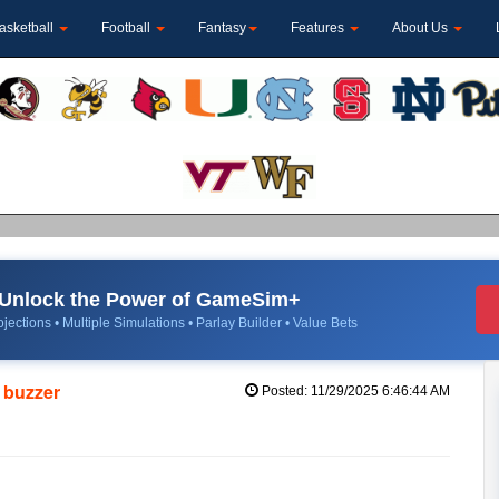
asketball
Football
Fantasy
Features
About Us
Unlock the Power of GameSim+
jections • Multiple Simulations • Parlay Builder • Value Bets
e buzzer
Posted: 11/29/2025 6:46:44 AM