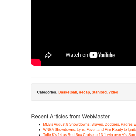
Categories:
Basketball
,
Recap
,
Stanford
,
Video
Recent Articles from WebMaster
MLB's August 8 Showdowns: Braves, Dodgers, Padres 
WNBA Showdowns: Lynx, Fever, and Fire Ready to Ignit
Tolle K's 14 as Red Sox Cruise to 13-1 win over A's, Su