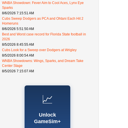
WNBA Showdown: Fever Aim to Cool Aces, Lynx Eye
Sparks
8/6/2026 7:15:51 AM
Cubs Sweep Dodgers as PCA and Ohtani Each Hit 2
Homeruns
8/6/2026 5:51:50 AM
Best and Worst case record for Florida State football in
2026
8/5/2026 8:45:55 AM
Cubs Look for a Sweep over Dodgers at Wrigley
8/5/2026 8:00:54 AM
WNBA Showdowns: Wings, Sparks, and Dream Take
Center Stage
8/5/2026 7:15:07 AM
📈
Unlock
GameSim+