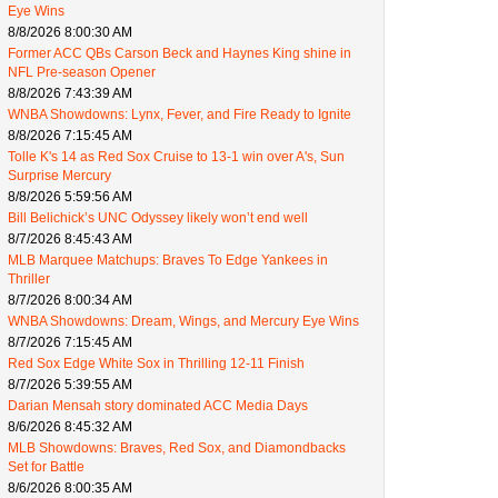
Eye Wins
8/8/2026 8:00:30 AM
Former ACC QBs Carson Beck and Haynes King shine in
NFL Pre-season Opener
8/8/2026 7:43:39 AM
WNBA Showdowns: Lynx, Fever, and Fire Ready to Ignite
8/8/2026 7:15:45 AM
Tolle K's 14 as Red Sox Cruise to 13-1 win over A's, Sun
Surprise Mercury
8/8/2026 5:59:56 AM
Bill Belichick’s UNC Odyssey likely won’t end well
8/7/2026 8:45:43 AM
MLB Marquee Matchups: Braves To Edge Yankees in
Thriller
8/7/2026 8:00:34 AM
WNBA Showdowns: Dream, Wings, and Mercury Eye Wins
8/7/2026 7:15:45 AM
Red Sox Edge White Sox in Thrilling 12-11 Finish
8/7/2026 5:39:55 AM
Darian Mensah story dominated ACC Media Days
8/6/2026 8:45:32 AM
MLB Showdowns: Braves, Red Sox, and Diamondbacks
Set for Battle
8/6/2026 8:00:35 AM