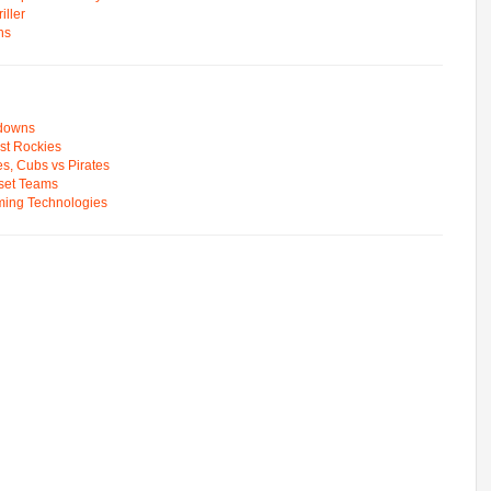
ller
ns
wdowns
st Rockies
s, Cubs vs Pirates
pset Teams
ming Technologies