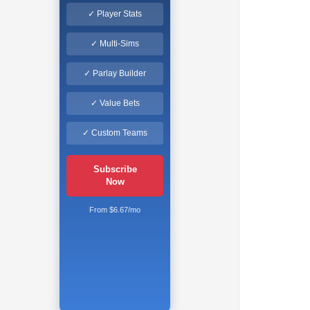
✓ Player Stats
✓ Multi-Sims
✓ Parlay Builder
✓ Value Bets
✓ Custom Teams
Subscribe
Now
From $6.67/mo