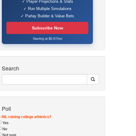
✓ Player Projections & Stats
✓ Run Multiple Simulations
✓ Parlay Builder & Value Bets
Subscribe Now
Starting at $6.67/mo
Search
Poll