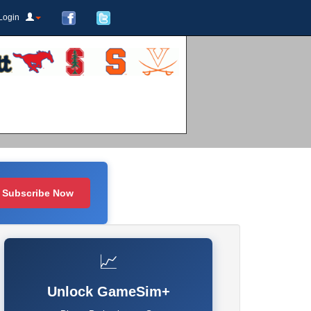
Login
Subscribe Now
📈
Unlock GameSim+