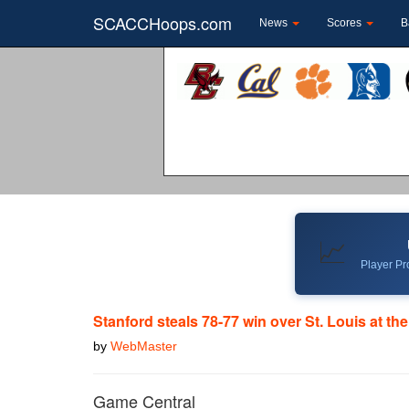
SCACCHoops.com
News
Scores
B
📈
Player Pro
Stanford steals 78-77 win over St. Louis at th
by
WebMaster
Game Central