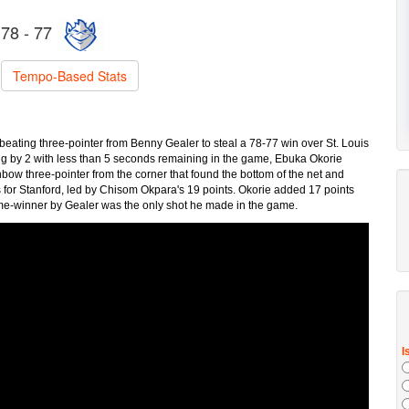
78 - 77
Tempo-Based Stats
beating three-pointer from Benny Gealer to steal a 78-77 win over St. Louis
ng by 2 with less than 5 seconds remaining in the game, Ebuka Okorie
bow three-pointer from the corner that found the bottom of the net and
s for Stanford, led by Chisom Okpara's 19 points. Okorie added 17 points
ame-winner by Gealer was the only shot he made in the game.