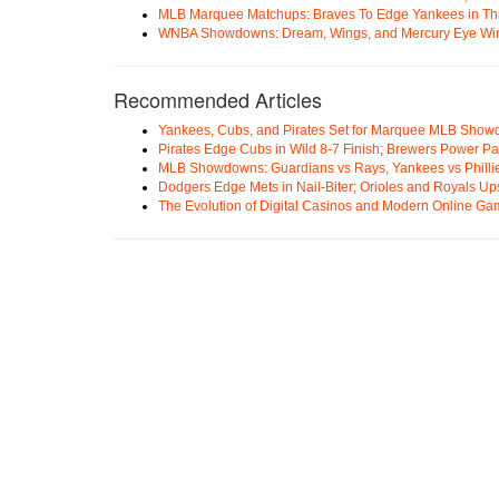
MLB Marquee Matchups: Braves To Edge Yankees in Thri
WNBA Showdowns: Dream, Wings, and Mercury Eye Wi
Recommended Articles
Yankees, Cubs, and Pirates Set for Marquee MLB Sho
Pirates Edge Cubs in Wild 8-7 Finish; Brewers Power Pa
MLB Showdowns: Guardians vs Rays, Yankees vs Phillie
Dodgers Edge Mets in Nail-Biter; Orioles and Royals U
The Evolution of Digital Casinos and Modern Online Ga