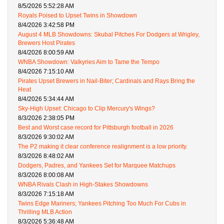
8/5/2026 5:52:28 AM
Royals Poised to Upset Twins in Showdown
8/4/2026 3:42:58 PM
August 4 MLB Showdowns: Skubal Pitches For Dodgers at Wrigley,
Brewers Host Pirates
8/4/2026 8:00:59 AM
WNBA Showdown: Valkyries Aim to Tame the Tempo
8/4/2026 7:15:10 AM
Pirates Upset Brewers in Nail-Biter; Cardinals and Rays Bring the
Heat
8/4/2026 5:34:44 AM
Sky-High Upset: Chicago to Clip Mercury's Wings?
8/3/2026 2:38:05 PM
Best and Worst case record for Pittsburgh football in 2026
8/3/2026 9:30:02 AM
The P2 making it clear conference realignment is a low priority.
8/3/2026 8:48:02 AM
Dodgers, Padres, and Yankees Set for Marquee Matchups
8/3/2026 8:00:08 AM
WNBA Rivals Clash in High-Stakes Showdowns
8/3/2026 7:15:18 AM
Twins Edge Mariners; Yankees Pitching Too Much For Cubs in
Thrilling MLB Action
8/3/2026 5:36:48 AM