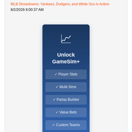
MLB Showdowns: Yankees, Dodgers, and White Sox in Action
8/2/2026 8:00:37 AM
📈
Unlock
GameSim+
✓ Player Stats
✓ Multi-Sims
✓ Parlay Builder
✓ Value Bets
✓ Custom Teams