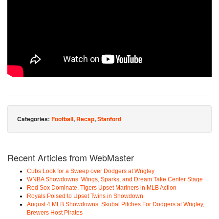
Categories:
Football
,
Recap
,
Stanford
Recent Articles from WebMaster
Cubs Look for a Sweep over Dodgers at Wrigley
WNBA Showdowns: Wings, Sparks, and Dream Take Center Stage
Red Sox Dominate, Tigers Upset Mariners in MLB Action
Royals Poised to Upset Twins in Showdown
August 4 MLB Showdowns: Skubal Pitches For Dodgers at Wrigley,
Brewers Host Pirates