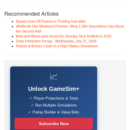
Recommended Articles
Braves Hold Off Padres in Thrilling Nail-Biter
WNBA All-Star Weekend Preview: What 1,300 Simulations Say About
the Second Half
Best and Worst case record for Georgia Tech football in 2026
Daily Prediction Recap - Wednesday, July 22, 2026
Padres & Braves Clash in a High-Stakes Showdown
📈
Unlock GameSim+
✓ Player Projections & Stats
✓ Run Multiple Simulations
✓ Parlay Builder & Value Bets
Subscribe Now