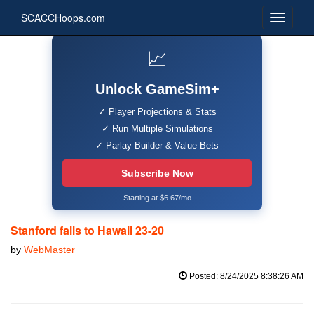
SCACCHoops.com
📈
Unlock GameSim+
✓ Player Projections & Stats
✓ Run Multiple Simulations
✓ Parlay Builder & Value Bets
Subscribe Now
Starting at $6.67/mo
Stanford falls to Hawaii 23-20
by
WebMaster
Posted: 8/24/2025 8:38:26 AM