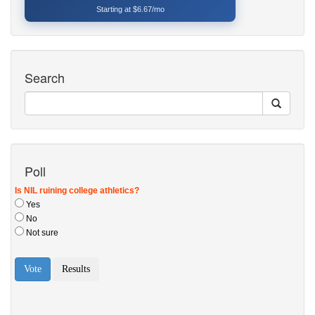
Starting at $6.67/mo
Search
Poll