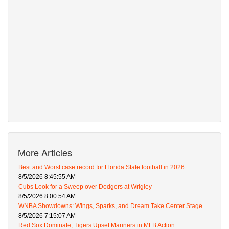
More Articles
Best and Worst case record for Florida State football in 2026
8/5/2026 8:45:55 AM
Cubs Look for a Sweep over Dodgers at Wrigley
8/5/2026 8:00:54 AM
WNBA Showdowns: Wings, Sparks, and Dream Take Center Stage
8/5/2026 7:15:07 AM
Red Sox Dominate, Tigers Upset Mariners in MLB Action