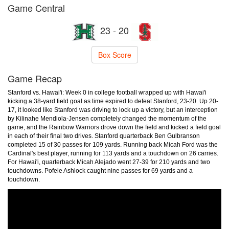
Game Central
23 - 20
Box Score
Game Recap
Stanford vs. Hawai'i: Week 0 in college football wrapped up with Hawai'i
kicking a 38-yard field goal as time expired to defeat Stanford, 23-20. Up 20-
17, it looked like Stanford was driving to lock up a victory, but an interception
by Kilinahe Mendiola-Jensen completely changed the momentum of the
game, and the Rainbow Warriors drove down the field and kicked a field goal
in each of their final two drives. Stanford quarterback Ben Gulbranson
completed 15 of 30 passes for 109 yards. Running back Micah Ford was the
Cardinal's best player, running for 113 yards and a touchdown on 26 carries.
For Hawai'i, quarterback Micah Alejado went 27-39 for 210 yards and two
touchdowns. Pofele Ashlock caught nine passes for 69 yards and a
touchdown.