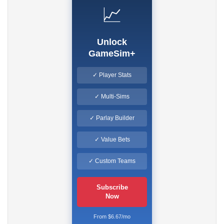
📈
Unlock
GameSim+
✓ Player Stats
✓ Multi-Sims
✓ Parlay Builder
✓ Value Bets
✓ Custom Teams
Subscribe
Now
From $6.67/mo