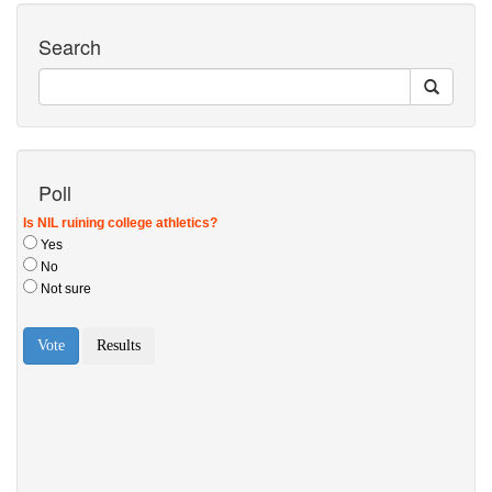
Search
Poll