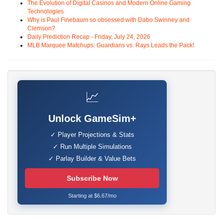
The Evolution of Digital Casinos and Modern Online Gaming
Technologies
Why is Paul Finebaum so obsessed with Dabo Swinney and
Clemson?
Daily Prediction Recap - Friday, July 24, 2026
MLB Marquee Matchups: Guardians vs. Rays Leads the Pack!
📈
Unlock GameSim+
✓ Player Projections & Stats
✓ Run Multiple Simulations
✓ Parlay Builder & Value Bets
Subscribe Now
Starting at $6.67/mo