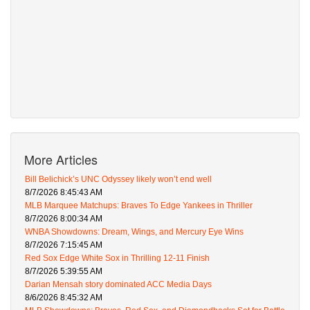
More Articles
Bill Belichick’s UNC Odyssey likely won’t end well
8/7/2026 8:45:43 AM
MLB Marquee Matchups: Braves To Edge Yankees in Thriller
8/7/2026 8:00:34 AM
WNBA Showdowns: Dream, Wings, and Mercury Eye Wins
8/7/2026 7:15:45 AM
Red Sox Edge White Sox in Thrilling 12-11 Finish
8/7/2026 5:39:55 AM
Darian Mensah story dominated ACC Media Days
8/6/2026 8:45:32 AM