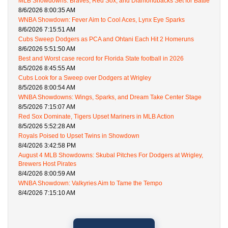
MLB Showdowns: Braves, Red Sox, and Diamondbacks Set for Battle
8/6/2026 8:00:35 AM
WNBA Showdown: Fever Aim to Cool Aces, Lynx Eye Sparks
8/6/2026 7:15:51 AM
Cubs Sweep Dodgers as PCA and Ohtani Each Hit 2 Homeruns
8/6/2026 5:51:50 AM
Best and Worst case record for Florida State football in 2026
8/5/2026 8:45:55 AM
Cubs Look for a Sweep over Dodgers at Wrigley
8/5/2026 8:00:54 AM
WNBA Showdowns: Wings, Sparks, and Dream Take Center Stage
8/5/2026 7:15:07 AM
Red Sox Dominate, Tigers Upset Mariners in MLB Action
8/5/2026 5:52:28 AM
Royals Poised to Upset Twins in Showdown
8/4/2026 3:42:58 PM
August 4 MLB Showdowns: Skubal Pitches For Dodgers at Wrigley,
Brewers Host Pirates
8/4/2026 8:00:59 AM
WNBA Showdown: Valkyries Aim to Tame the Tempo
8/4/2026 7:15:10 AM