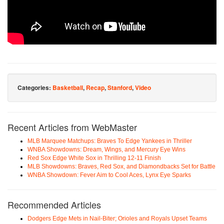
Categories:
Basketball
,
Recap
,
Stanford
,
Video
Recent Articles from WebMaster
MLB Marquee Matchups: Braves To Edge Yankees in Thriller
WNBA Showdowns: Dream, Wings, and Mercury Eye Wins
Red Sox Edge White Sox in Thrilling 12-11 Finish
MLB Showdowns: Braves, Red Sox, and Diamondbacks Set for Battle
WNBA Showdown: Fever Aim to Cool Aces, Lynx Eye Sparks
Recommended Articles
Dodgers Edge Mets in Nail-Biter; Orioles and Royals Upset Teams