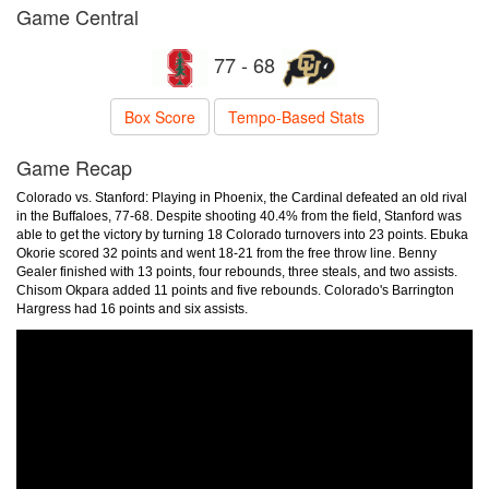
Game Central
77 - 68
Box Score
Tempo-Based Stats
Game Recap
Colorado vs. Stanford: Playing in Phoenix, the Cardinal defeated an old rival
in the Buffaloes, 77-68. Despite shooting 40.4% from the field, Stanford was
able to get the victory by turning 18 Colorado turnovers into 23 points. Ebuka
Okorie scored 32 points and went 18-21 from the free throw line. Benny
Gealer finished with 13 points, four rebounds, three steals, and two assists.
Chisom Okpara added 11 points and five rebounds. Colorado's Barrington
Hargress had 16 points and six assists.