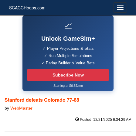
SCACCHoops.com
📈
Unlock GameSim+
✓ Player Projections & Stats
✓ Run Multiple Simulations
✓ Parlay Builder & Value Bets
Subscribe Now
Starting at $6.67/mo
Stanford defeats Colorado 77-68
by
WebMaster
Posted: 12/21/2025 6:34:29 AM