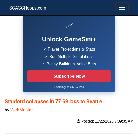
SCACCHoops.com
📈
Unlock GameSim+
✓ Player Projections & Stats
✓ Run Multiple Simulations
✓ Parlay Builder & Value Bets
Subscribe Now
Starting at $6.67/mo
Stanford collapses in 77-69 loss to Seattle
by
WebMaster
Posted: 11/22/2025 7:09:35 AM