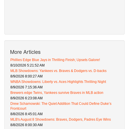
More Articles
Phillies Edge Blue Jays in Thrilling Finish; Upsets Galore!
8/10/2026 5:21:52 AM
MLB Showdowns: Yankees vs. Braves & Dodgers vs. D-backs
8/9/2026 8:00:27 AM
WNBA Showdowns: Liberty vs. Aces Highlights Thrilling Night
8/9/2026 7:15:36 AM
Brewers edge Twins, Yankees survive Braves in MLB action
8/9/2026 6:23:08 AM
Drew Scharnowski: The Quiet Addition That Could Define Duke’s
Frontcourt
8/8/2026 8:45:01 AM
MLB's August 8 Showdowns: Braves, Dodgers, Padres Eye Wins
8/8/2026 8:00:30 AM