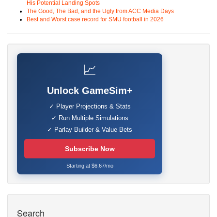
His Potential Landing Spots
The Good, The Bad, and the Ugly from ACC Media Days
Best and Worst case record for SMU football in 2026
📈
Unlock GameSim+
✓ Player Projections & Stats
✓ Run Multiple Simulations
✓ Parlay Builder & Value Bets
Subscribe Now
Starting at $6.67/mo
Search