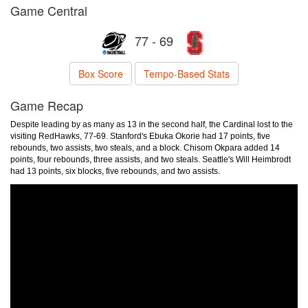
Game Central
77 - 69
Box Score
Tempo-Based Stats
Game Recap
Despite leading by as many as 13 in the second half, the Cardinal lost to the
visiting RedHawks, 77-69. Stanford's Ebuka Okorie had 17 points, five
rebounds, two assists, two steals, and a block. Chisom Okpara added 14
points, four rebounds, three assists, and two steals. Seattle's Will Heimbrodt
had 13 points, six blocks, five rebounds, and two assists.