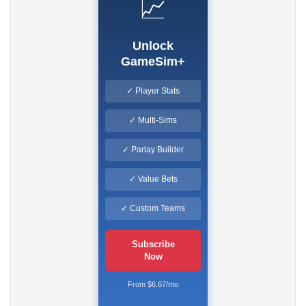
📈
Unlock
GameSim+
✓ Player Stats
✓ Multi-Sims
✓ Parlay Builder
✓ Value Bets
✓ Custom Teams
Subscribe
Now
From $6.67/mo