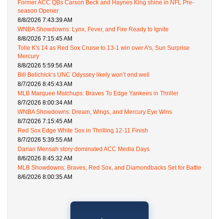
Former ACC QBs Carson Beck and Haynes King shine in NFL Pre-
season Opener
8/8/2026 7:43:39 AM
WNBA Showdowns: Lynx, Fever, and Fire Ready to Ignite
8/8/2026 7:15:45 AM
Tolle K's 14 as Red Sox Cruise to 13-1 win over A's, Sun Surprise
Mercury
8/8/2026 5:59:56 AM
Bill Belichick’s UNC Odyssey likely won’t end well
8/7/2026 8:45:43 AM
MLB Marquee Matchups: Braves To Edge Yankees in Thriller
8/7/2026 8:00:34 AM
WNBA Showdowns: Dream, Wings, and Mercury Eye Wins
8/7/2026 7:15:45 AM
Red Sox Edge White Sox in Thrilling 12-11 Finish
8/7/2026 5:39:55 AM
Darian Mensah story dominated ACC Media Days
8/6/2026 8:45:32 AM
MLB Showdowns: Braves, Red Sox, and Diamondbacks Set for Battle
8/6/2026 8:00:35 AM