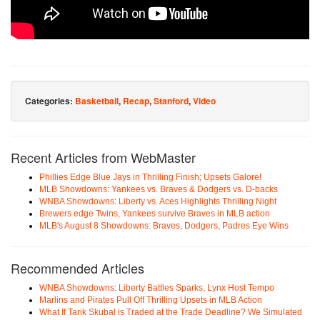
Categories:
Basketball
,
Recap
,
Stanford
,
Video
Recent Articles from WebMaster
Phillies Edge Blue Jays in Thrilling Finish; Upsets Galore!
MLB Showdowns: Yankees vs. Braves & Dodgers vs. D-backs
WNBA Showdowns: Liberty vs. Aces Highlights Thrilling Night
Brewers edge Twins, Yankees survive Braves in MLB action
MLB's August 8 Showdowns: Braves, Dodgers, Padres Eye Wins
Recommended Articles
WNBA Showdowns: Liberty Battles Sparks, Lynx Host Tempo
Marlins and Pirates Pull Off Thrilling Upsets in MLB Action
What If Tarik Skubal is Traded at the Trade Deadline? We Simulated