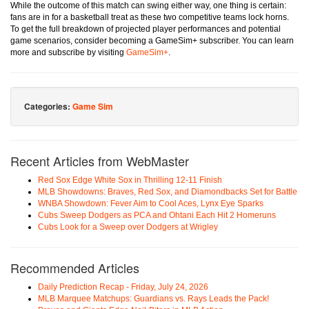
While the outcome of this match can swing either way, one thing is certain:
fans are in for a basketball treat as these two competitive teams lock horns.
To get the full breakdown of projected player performances and potential
game scenarios, consider becoming a GameSim+ subscriber. You can learn
more and subscribe by visiting
GameSim+
.
Categories:
Game Sim
Recent Articles from WebMaster
Red Sox Edge White Sox in Thrilling 12-11 Finish
MLB Showdowns: Braves, Red Sox, and Diamondbacks Set for Battle
WNBA Showdown: Fever Aim to Cool Aces, Lynx Eye Sparks
Cubs Sweep Dodgers as PCA and Ohtani Each Hit 2 Homeruns
Cubs Look for a Sweep over Dodgers at Wrigley
Recommended Articles
Daily Prediction Recap - Friday, July 24, 2026
MLB Marquee Matchups: Guardians vs. Rays Leads the Pack!