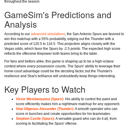
throughout the season.
GameSim's Predictions and
Analysis
According to our
advanced simulations
, the San Antonio Spurs are favored to
win this matchup with a 55% probability, edging out the Thunder with a
predicted score of 120.5 to 116.5. This projection aligns closely with the
Vegas odds, which favor the Spurs by -2.5 points. The expected high score
reflects the offensive firepower both teams bring to the table.
For fans and bettors alike, this game is shaping up to be a high-octane
contest where every possession counts. The Spurs' ability to leverage their
home-court advantage could be the deciding factor, but the Thunder's
resilience and Shai's brilliance will undoubtedly keep things interesting.
Key Players to Watch
Victor Wembanyama (Spurs):
His ability to control the paint and
score efficiently makes him a nightmare matchup for any opponent.
Shai Gilgeous-Alexander (Thunder):
A smooth operator who can
score in bunches and create opportunities for his teammates.
Stephon Castle (Spurs):
A versatile guard who can do it all, from
scoring to facilitating the Spurs' offense.