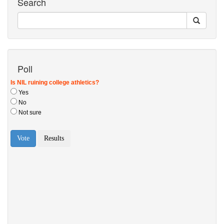
Search
Poll