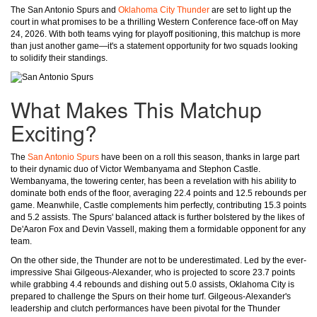
The San Antonio Spurs and
Oklahoma City Thunder
are set to light up the
court in what promises to be a thrilling Western Conference face-off on May
24, 2026. With both teams vying for playoff positioning, this matchup is more
than just another game—it's a statement opportunity for two squads looking
to solidify their standings.
What Makes This Matchup
Exciting?
The
San Antonio Spurs
have been on a roll this season, thanks in large part
to their dynamic duo of Victor Wembanyama and Stephon Castle.
Wembanyama, the towering center, has been a revelation with his ability to
dominate both ends of the floor, averaging 22.4 points and 12.5 rebounds per
game. Meanwhile, Castle complements him perfectly, contributing 15.3 points
and 5.2 assists. The Spurs' balanced attack is further bolstered by the likes of
De'Aaron Fox and Devin Vassell, making them a formidable opponent for any
team.
On the other side, the Thunder are not to be underestimated. Led by the ever-
impressive Shai Gilgeous-Alexander, who is projected to score 23.7 points
while grabbing 4.4 rebounds and dishing out 5.0 assists, Oklahoma City is
prepared to challenge the Spurs on their home turf. Gilgeous-Alexander's
leadership and clutch performances have been pivotal for the Thunder