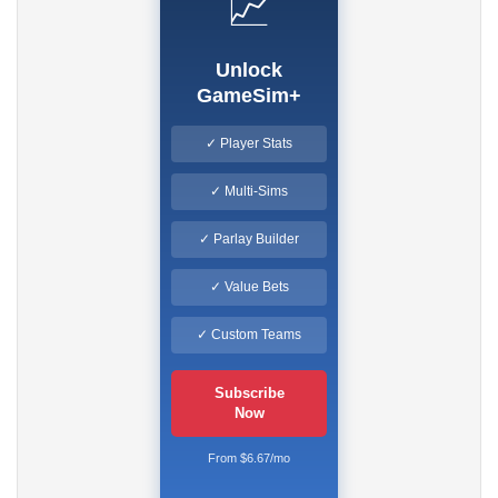
📈
Unlock
GameSim+
✓ Player Stats
✓ Multi-Sims
✓ Parlay Builder
✓ Value Bets
✓ Custom Teams
Subscribe
Now
From $6.67/mo