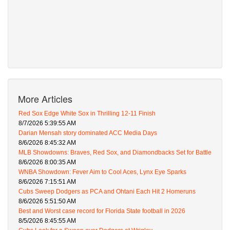
More Articles
Red Sox Edge White Sox in Thrilling 12-11 Finish
8/7/2026 5:39:55 AM
Darian Mensah story dominated ACC Media Days
8/6/2026 8:45:32 AM
MLB Showdowns: Braves, Red Sox, and Diamondbacks Set for Battle
8/6/2026 8:00:35 AM
WNBA Showdown: Fever Aim to Cool Aces, Lynx Eye Sparks
8/6/2026 7:15:51 AM
Cubs Sweep Dodgers as PCA and Ohtani Each Hit 2 Homeruns
8/6/2026 5:51:50 AM
Best and Worst case record for Florida State football in 2026
8/5/2026 8:45:55 AM