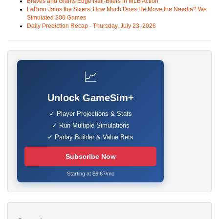
Braves and Giants Edge Nail-Biters in MLB Action
LeBron Joins the Sixers: How Much Does He Move the Needle? We
Simulated 200 Games
Daily Prediction Recap - Thursday, July 23, 2026
📈
Unlock GameSim+
✓ Player Projections & Stats
✓ Run Multiple Simulations
✓ Parlay Builder & Value Bets
Subscribe Now
Starting at $6.67/mo