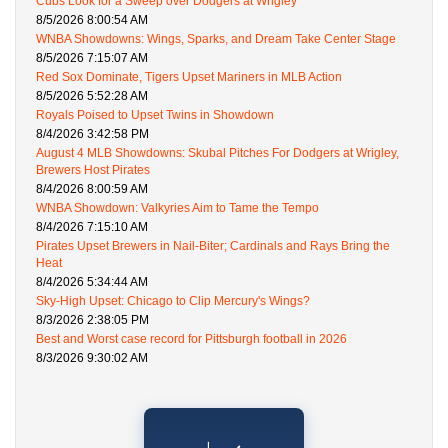
Cubs Look for a Sweep over Dodgers at Wrigley
8/5/2026 8:00:54 AM
WNBA Showdowns: Wings, Sparks, and Dream Take Center Stage
8/5/2026 7:15:07 AM
Red Sox Dominate, Tigers Upset Mariners in MLB Action
8/5/2026 5:52:28 AM
Royals Poised to Upset Twins in Showdown
8/4/2026 3:42:58 PM
August 4 MLB Showdowns: Skubal Pitches For Dodgers at Wrigley,
Brewers Host Pirates
8/4/2026 8:00:59 AM
WNBA Showdown: Valkyries Aim to Tame the Tempo
8/4/2026 7:15:10 AM
Pirates Upset Brewers in Nail-Biter; Cardinals and Rays Bring the
Heat
8/4/2026 5:34:44 AM
Sky-High Upset: Chicago to Clip Mercury's Wings?
8/3/2026 2:38:05 PM
Best and Worst case record for Pittsburgh football in 2026
8/3/2026 9:30:02 AM