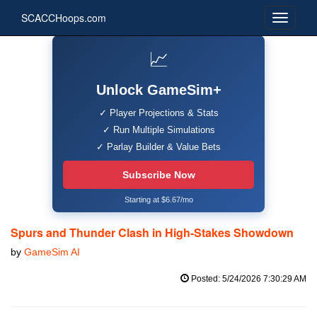
SCACCHoops.com
📈
Unlock GameSim+
✓ Player Projections & Stats
✓ Run Multiple Simulations
✓ Parlay Builder & Value Bets
Subscribe Now
Starting at $6.67/mo
Spurs and Thunder Clash in High-Stakes Showdown
by
GameSim AI
Posted: 5/24/2026 7:30:29 AM