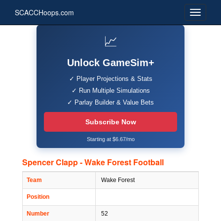
SCACCHoops.com
📈
Unlock GameSim+
✓ Player Projections & Stats
✓ Run Multiple Simulations
✓ Parlay Builder & Value Bets
Subscribe Now
Starting at $6.67/mo
Spencer Clapp - Wake Forest Football
Team
Wake Forest
Position
Number
52