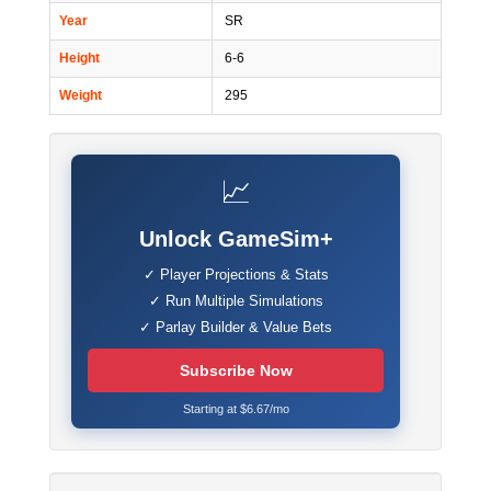
Year
SR
Height
6-6
Weight
295
📈
Unlock GameSim+
✓ Player Projections & Stats
✓ Run Multiple Simulations
✓ Parlay Builder & Value Bets
Subscribe Now
Starting at $6.67/mo