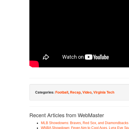
Categories:
Football
,
Recap
,
Video
,
Virginia Tech
Recent Articles from WebMaster
MLB Showdowns: Braves, Red Sox, and Diamondbacks Se
WNBA Showdown: Fever Aim to Cool Aces, Lynx Eye Sp