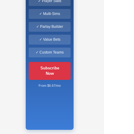
✓ Player Stats
✓ Multi-Sims
✓ Parlay Builder
✓ Value Bets
✓ Custom Teams
Subscribe
Now
From $6.67/mo