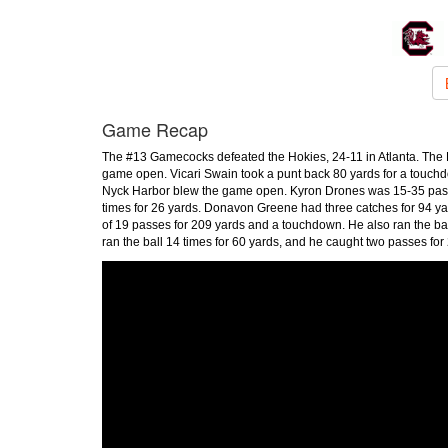
Game Recap
The #13 Gamecocks defeated the Hokies, 24-11 in Atlanta. The H
game open. Vicari Swain took a punt back 80 yards for a touchdo
Nyck Harbor blew the game open. Kyron Drones was 15-35 passing
times for 26 yards. Donavon Greene had three catches for 94 yar
of 19 passes for 209 yards and a touchdown. He also ran the ba
ran the ball 14 times for 60 yards, and he caught two passes for