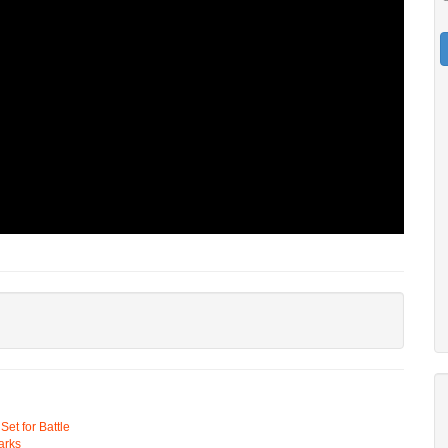
t for Battle
arks