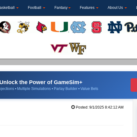
asketball
Football
Fantasy
Features
About Us
Unlock the Power of GameSim+
jections • Multiple Simulations • Parlay Builder • Value Bets
Posted: 9/1/2025 8:42:12 AM