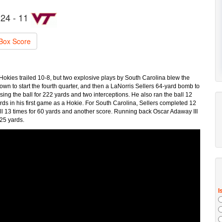
24 - 11
Box Score
okies trailed 10-8, but two explosive plays by South Carolina blew the
wn to start the fourth quarter, and then a LaNorris Sellers 64-yard bomb to
 the ball for 222 yards and two interceptions. He also ran the ball 12
ds in his first game as a Hokie. For South Carolina, Sellers completed 12
ll 13 times for 60 yards and another score. Running back Oscar Adaway III
 25 yards.