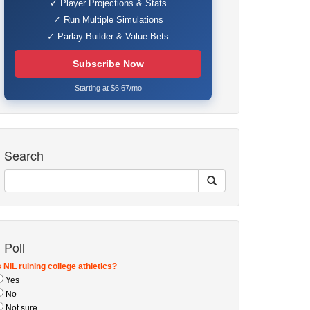
✓ Player Projections & Stats
✓ Run Multiple Simulations
✓ Parlay Builder & Value Bets
Subscribe Now
Starting at $6.67/mo
Search
Poll