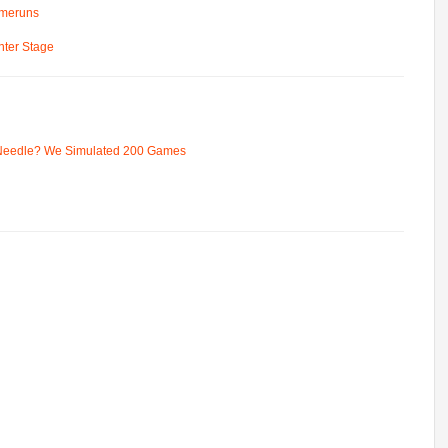
omeruns
ter Stage
 Needle? We Simulated 200 Games