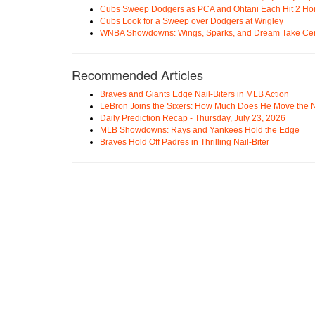
Cubs Sweep Dodgers as PCA and Ohtani Each Hit 2 H
Cubs Look for a Sweep over Dodgers at Wrigley
WNBA Showdowns: Wings, Sparks, and Dream Take Cen
Recommended Articles
Braves and Giants Edge Nail-Biters in MLB Action
LeBron Joins the Sixers: How Much Does He Move the
Daily Prediction Recap - Thursday, July 23, 2026
MLB Showdowns: Rays and Yankees Hold the Edge
Braves Hold Off Padres in Thrilling Nail-Biter