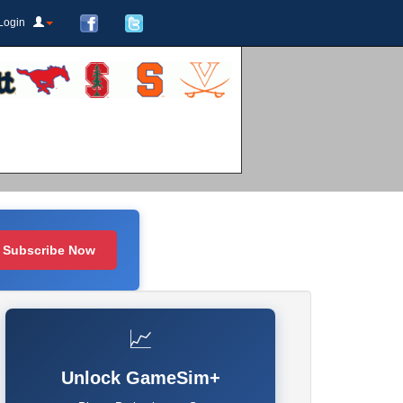
Login
Subscribe Now
📈
Unlock GameSim+