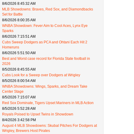
8/6/2026 8:45:32 AM
MLB Showdowns: Braves, Red Sox, and Diamondbacks
Set for Battle
8/6/2026 8:00:35 AM
WNBA Showdown: Fever Aim to Cool Aces, Lynx Eye
Sparks
8/6/2026 7:15:51 AM
Cubs Sweep Dodgers as PCA and Ohtani Each Hit 2
Homeruns
8/6/2026 5:51:50 AM
Best and Worst case record for Florida State football in
2026
8/5/2026 8:45:55 AM
Cubs Look for a Sweep over Dodgers at Wrigley
8/5/2026 8:00:54 AM
WNBA Showdowns: Wings, Sparks, and Dream Take
Center Stage
8/5/2026 7:15:07 AM
Red Sox Dominate, Tigers Upset Mariners in MLB Action
8/5/2026 5:52:28 AM
Royals Poised to Upset Twins in Showdown
8/4/2026 3:42:58 PM
August 4 MLB Showdowns: Skubal Pitches For Dodgers at
Wrigley, Brewers Host Pirates