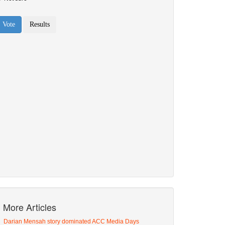
More Articles
Darian Mensah story dominated ACC Media Days