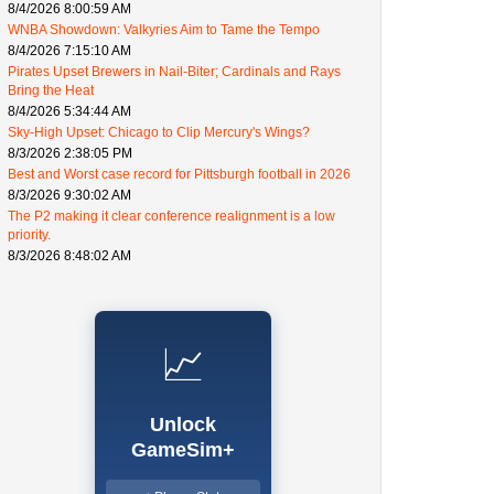
8/4/2026 8:00:59 AM
WNBA Showdown: Valkyries Aim to Tame the Tempo
8/4/2026 7:15:10 AM
Pirates Upset Brewers in Nail-Biter; Cardinals and Rays
Bring the Heat
8/4/2026 5:34:44 AM
Sky-High Upset: Chicago to Clip Mercury's Wings?
8/3/2026 2:38:05 PM
Best and Worst case record for Pittsburgh football in 2026
8/3/2026 9:30:02 AM
The P2 making it clear conference realignment is a low
priority.
8/3/2026 8:48:02 AM
📈
Unlock
GameSim+