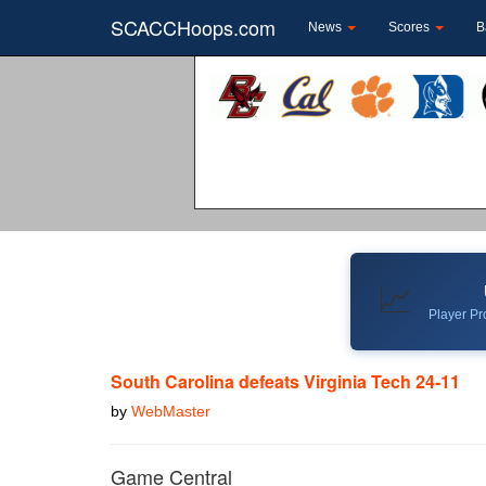
SCACCHoops.com
News
Scores
B
📈
Player Pro
South Carolina defeats Virginia Tech 24-11
by
WebMaster
Game Central