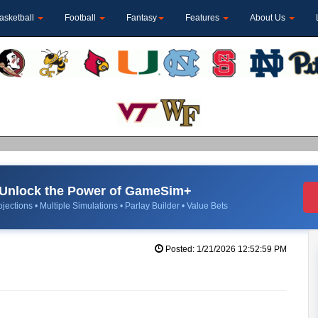
asketball
Football
Fantasy
Features
About Us
Unlock the Power of GameSim+
jections • Multiple Simulations • Parlay Builder • Value Bets
Posted: 1/21/2026 12:52:59 PM