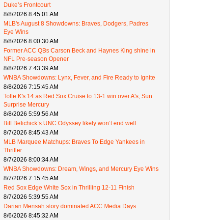
Duke’s Frontcourt
8/8/2026 8:45:01 AM
MLB's August 8 Showdowns: Braves, Dodgers, Padres
Eye Wins
8/8/2026 8:00:30 AM
Former ACC QBs Carson Beck and Haynes King shine in
NFL Pre-season Opener
8/8/2026 7:43:39 AM
WNBA Showdowns: Lynx, Fever, and Fire Ready to Ignite
8/8/2026 7:15:45 AM
Tolle K's 14 as Red Sox Cruise to 13-1 win over A's, Sun
Surprise Mercury
8/8/2026 5:59:56 AM
Bill Belichick’s UNC Odyssey likely won’t end well
8/7/2026 8:45:43 AM
MLB Marquee Matchups: Braves To Edge Yankees in
Thriller
8/7/2026 8:00:34 AM
WNBA Showdowns: Dream, Wings, and Mercury Eye Wins
8/7/2026 7:15:45 AM
Red Sox Edge White Sox in Thrilling 12-11 Finish
8/7/2026 5:39:55 AM
Darian Mensah story dominated ACC Media Days
8/6/2026 8:45:32 AM