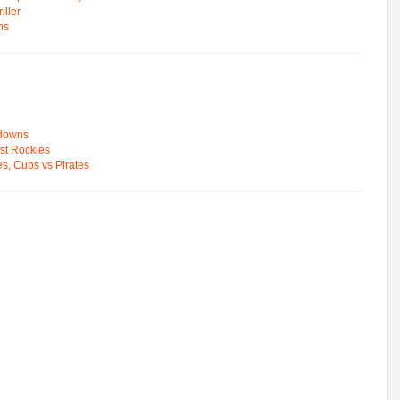
ller
ns
wdowns
st Rockies
s, Cubs vs Pirates