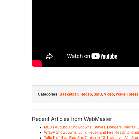
Categories:
Basketball
,
Recap
,
SMU
,
Video
,
Wake Forest
Recent Articles from WebMaster
MLB's August 8 Showdowns: Braves, Dodgers, Padres 
WNBA Showdowns: Lynx, Fever, and Fire Ready to Ignit
Tolle K's 14 as Red Sox Cruise to 13-1 win over A's, Su