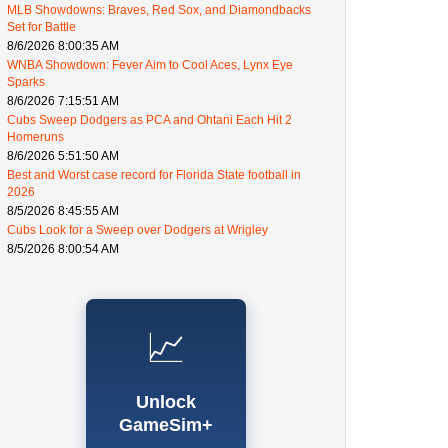
MLB Showdowns: Braves, Red Sox, and Diamondbacks
Set for Battle
8/6/2026 8:00:35 AM
WNBA Showdown: Fever Aim to Cool Aces, Lynx Eye
Sparks
8/6/2026 7:15:51 AM
Cubs Sweep Dodgers as PCA and Ohtani Each Hit 2
Homeruns
8/6/2026 5:51:50 AM
Best and Worst case record for Florida State football in
2026
8/5/2026 8:45:55 AM
Cubs Look for a Sweep over Dodgers at Wrigley
8/5/2026 8:00:54 AM
📈
Unlock
GameSim+