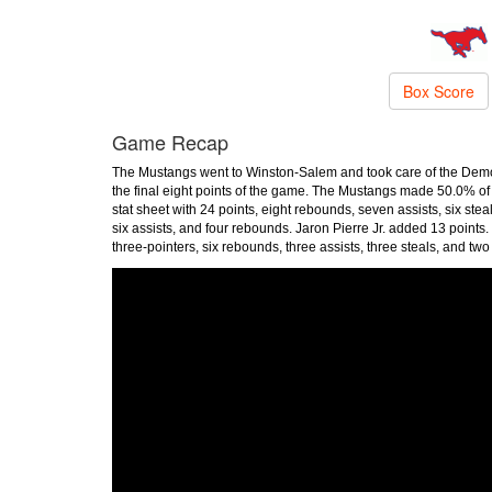
Box Score
Game Recap
The Mustangs went to Winston-Salem and took care of the Dem
the final eight points of the game. The Mustangs made 50.0% of th
stat sheet with 24 points, eight rebounds, seven assists, six stea
six assists, and four rebounds. Jaron Pierre Jr. added 13 point
three-pointers, six rebounds, three assists, three steals, and tw