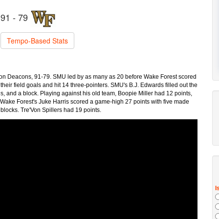
91 - 79
Tempo-Based Stats
on Deacons, 91-79. SMU led by as many as 20 before Wake Forest scored
eir field goals and hit 14 three-pointers. SMU's B.J. Edwards filled out the
ls, and a block. Playing against his old team, Boopie Miller had 12 points,
s. Wake Forest's Juke Harris scored a game-high 27 points with five made
o blocks. Tre'Von Spillers had 19 points.