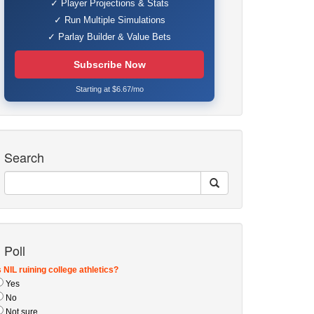
✓ Player Projections & Stats
✓ Run Multiple Simulations
✓ Parlay Builder & Value Bets
Subscribe Now
Starting at $6.67/mo
Search
Poll