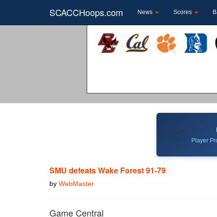
SCACCHoops.com
News
Scores
B
📈
Player Pro
SMU defeats Wake Forest 91-79
by
WebMaster
Game Central