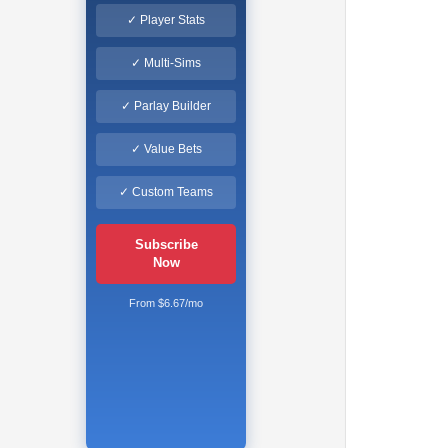
✓ Player Stats
✓ Multi-Sims
✓ Parlay Builder
✓ Value Bets
✓ Custom Teams
Subscribe
Now
From $6.67/mo