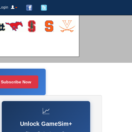
Login
Subscribe Now
📈
Unlock GameSim+