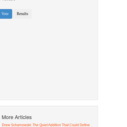
More Articles
Drew Scharnowski: The Quiet Addition That Could Define