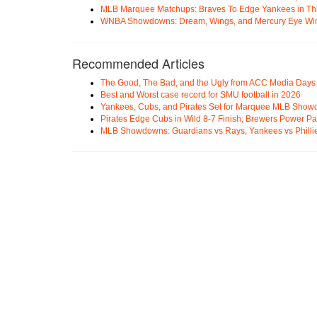
MLB Marquee Matchups: Braves To Edge Yankees in Thri
WNBA Showdowns: Dream, Wings, and Mercury Eye Wi
Recommended Articles
The Good, The Bad, and the Ugly from ACC Media Days
Best and Worst case record for SMU football in 2026
Yankees, Cubs, and Pirates Set for Marquee MLB Sho
Pirates Edge Cubs in Wild 8-7 Finish; Brewers Power Pa
MLB Showdowns: Guardians vs Rays, Yankees vs Phillie