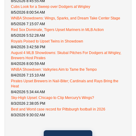
8/5/2026 8:45:55 AM
Cubs Look for a Sweep over Dodgers at Wrigley
8/5/2026 8:00:54 AM
WNBA Showdowns: Wings, Sparks, and Dream Take Center Stage
8/5/2026 7:15:07 AM
Red Sox Dominate, Tigers Upset Mariners in MLB Action
8/5/2026 5:52:28 AM
Royals Poised to Upset Twins in Showdown
8/4/2026 3:42:58 PM
August 4 MLB Showdowns: Skubal Pitches For Dodgers at Wrigley,
Brewers Host Pirates
8/4/2026 8:00:59 AM
WNBA Showdown: Valkyries Aim to Tame the Tempo
8/4/2026 7:15:10 AM
Pirates Upset Brewers in Nail-Biter; Cardinals and Rays Bring the
Heat
8/4/2026 5:34:44 AM
Sky-High Upset: Chicago to Clip Mercury's Wings?
8/3/2026 2:38:05 PM
Best and Worst case record for Pittsburgh football in 2026
8/3/2026 9:30:02 AM