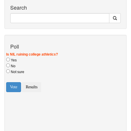
Search
Poll