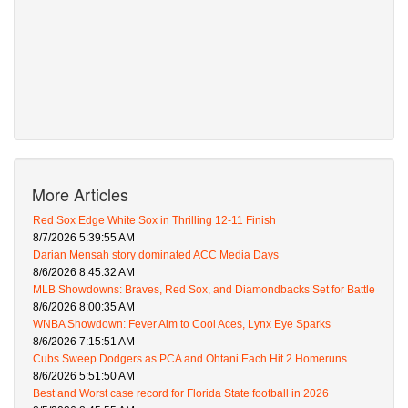
More Articles
Red Sox Edge White Sox in Thrilling 12-11 Finish
8/7/2026 5:39:55 AM
Darian Mensah story dominated ACC Media Days
8/6/2026 8:45:32 AM
MLB Showdowns: Braves, Red Sox, and Diamondbacks Set for Battle
8/6/2026 8:00:35 AM
WNBA Showdown: Fever Aim to Cool Aces, Lynx Eye Sparks
8/6/2026 7:15:51 AM
Cubs Sweep Dodgers as PCA and Ohtani Each Hit 2 Homeruns
8/6/2026 5:51:50 AM
Best and Worst case record for Florida State football in 2026