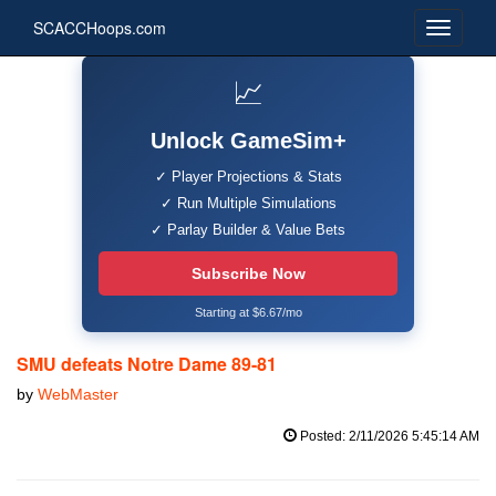
SCACCHoops.com
📈
Unlock GameSim+
✓ Player Projections & Stats
✓ Run Multiple Simulations
✓ Parlay Builder & Value Bets
Subscribe Now
Starting at $6.67/mo
SMU defeats Notre Dame 89-81
by
WebMaster
Posted: 2/11/2026 5:45:14 AM