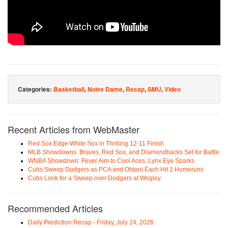
Categories:
Basketball
,
Notre Dame
,
Recap
,
SMU
,
Video
Recent Articles from WebMaster
Red Sox Edge White Sox in Thrilling 12-11 Finish
MLB Showdowns: Braves, Red Sox, and Diamondbacks Set for Battle
WNBA Showdown: Fever Aim to Cool Aces, Lynx Eye Sparks
Cubs Sweep Dodgers as PCA and Ohtani Each Hit 2 Homeruns
Cubs Look for a Sweep over Dodgers at Wrigley
Recommended Articles
Daily Prediction Recap - Friday, July 24, 2026