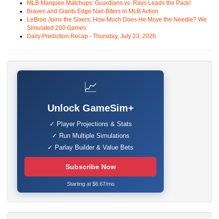
MLB Marquee Matchups: Guardians vs. Rays Leads the Pack!
Braves and Giants Edge Nail-Biters in MLB Action
LeBron Joins the Sixers: How Much Does He Move the Needle? We
Simulated 200 Games
Daily Prediction Recap - Thursday, July 23, 2026
📈
Unlock GameSim+
✓ Player Projections & Stats
✓ Run Multiple Simulations
✓ Parlay Builder & Value Bets
Subscribe Now
Starting at $6.67/mo