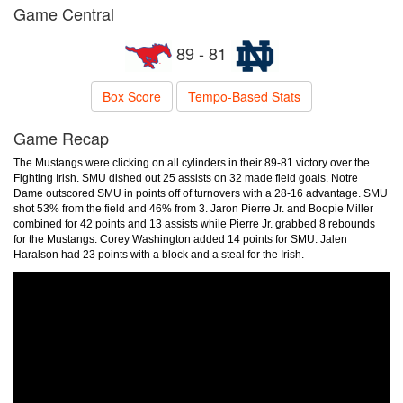
Game Central
89 - 81
Box Score
Tempo-Based Stats
Game Recap
The Mustangs were clicking on all cylinders in their 89-81 victory over the
Fighting Irish. SMU dished out 25 assists on 32 made field goals. Notre
Dame outscored SMU in points off of turnovers with a 28-16 advantage. SMU
shot 53% from the field and 46% from 3. Jaron Pierre Jr. and Boopie Miller
combined for 42 points and 13 assists while Pierre Jr. grabbed 8 rebounds
for the Mustangs. Corey Washington added 14 points for SMU. Jalen
Haralson had 23 points with a block and a steal for the Irish.