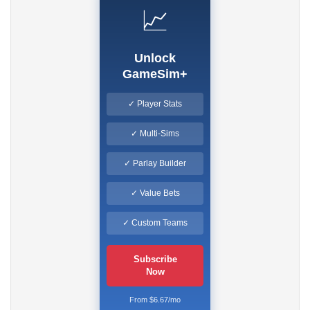
📈
Unlock
GameSim+
✓ Player Stats
✓ Multi-Sims
✓ Parlay Builder
✓ Value Bets
✓ Custom Teams
Subscribe
Now
From $6.67/mo