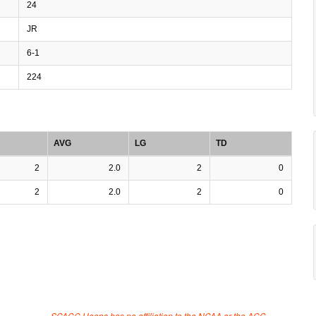
24
JR
6-1
224
AVG
LG
TD
2
2.0
2
0
2
2.0
2
0
SCACC Hoops has no affiliation to the NCAA or the ACC