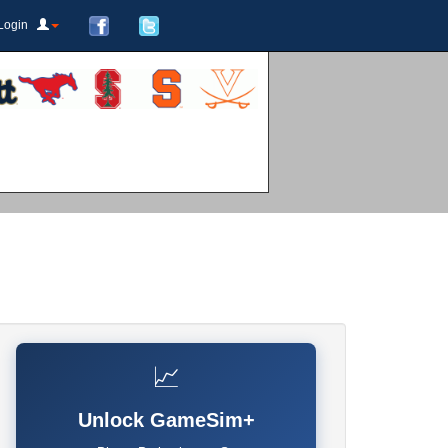
Login
📈
Unlock GameSim+