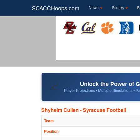
SCACCHoops.com
News
Scores
B
Unlock the Power of
📈
Player Projections • Multiple Simulations • Pa
Shyheim Cullen - Syracuse Football
Team
Position