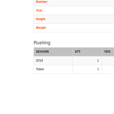
Number
Year
Height
Weight
Rushing
SEASON
ATT
YDS
2018
1
Totals
1