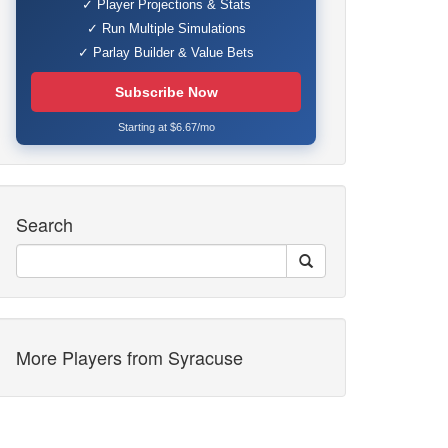
✓ Player Projections & Stats
✓ Run Multiple Simulations
✓ Parlay Builder & Value Bets
Subscribe Now
Starting at $6.67/mo
Search
More Players from Syracuse