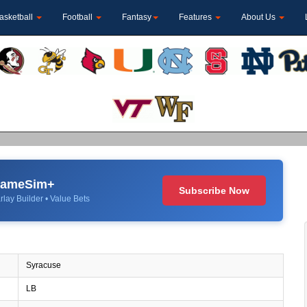
asketball
Football
Fantasy
Features
About Us
 GameSim+
Subscribe Now
rlay Builder • Value Bets
Syracuse
LB