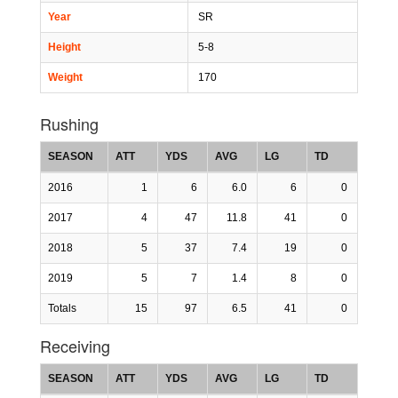
Year
SR
Height
5-8
Weight
170
Rushing
SEASON
ATT
YDS
AVG
LG
TD
2016
1
6
6.0
6
0
2017
4
47
11.8
41
0
2018
5
37
7.4
19
0
2019
5
7
1.4
8
0
Totals
15
97
6.5
41
0
Receiving
SEASON
ATT
YDS
AVG
LG
TD