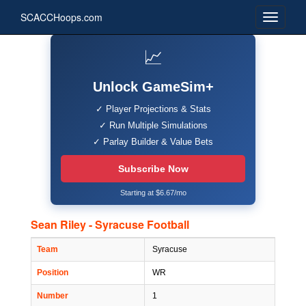
SCACCHoops.com
📈
Unlock GameSim+
✓ Player Projections & Stats
✓ Run Multiple Simulations
✓ Parlay Builder & Value Bets
Subscribe Now
Starting at $6.67/mo
Sean Riley - Syracuse Football
Team
Syracuse
Position
WR
Number
1