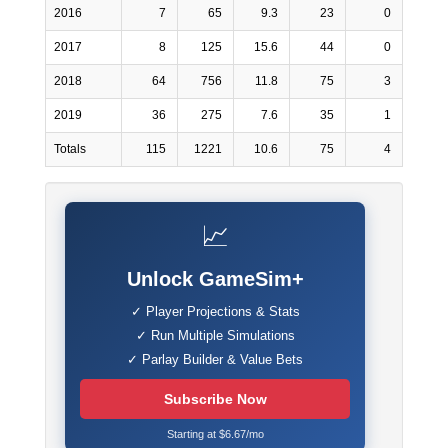
2016
7
65
9.3
23
0
2017
8
125
15.6
44
0
2018
64
756
11.8
75
3
2019
36
275
7.6
35
1
Totals
115
1221
10.6
75
4
📈
Unlock GameSim+
✓ Player Projections & Stats
✓ Run Multiple Simulations
✓ Parlay Builder & Value Bets
Subscribe Now
Starting at $6.67/mo