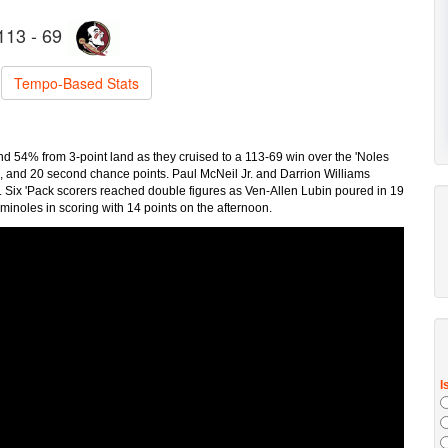
113 - 69
Tempo-Based Stats
d 54% from 3-point land as they cruised to a 113-69 win over the 'Noles
rs, and 20 second chance points. Paul McNeil Jr. and Darrion Williams
. Six 'Pack scorers reached double figures as Ven-Allen Lubin poured in 19
inoles in scoring with 14 points on the afternoon.