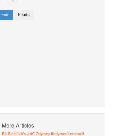
More Articles
Bill Belichick’s UNC Odyssey likely won’t end well