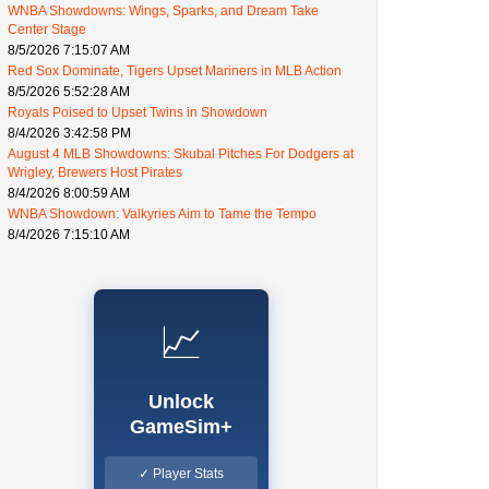
WNBA Showdowns: Wings, Sparks, and Dream Take
Center Stage
8/5/2026 7:15:07 AM
Red Sox Dominate, Tigers Upset Mariners in MLB Action
8/5/2026 5:52:28 AM
Royals Poised to Upset Twins in Showdown
8/4/2026 3:42:58 PM
August 4 MLB Showdowns: Skubal Pitches For Dodgers at
Wrigley, Brewers Host Pirates
8/4/2026 8:00:59 AM
WNBA Showdown: Valkyries Aim to Tame the Tempo
8/4/2026 7:15:10 AM
📈
Unlock
GameSim+
✓ Player Stats