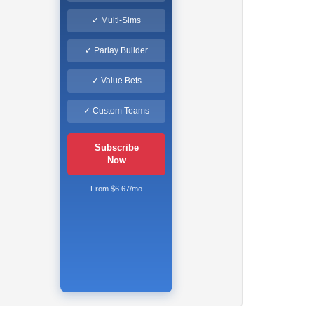
✓ Multi-Sims
✓ Parlay Builder
✓ Value Bets
✓ Custom Teams
Subscribe
Now
From $6.67/mo