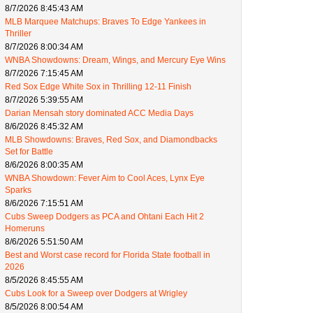
8/7/2026 8:45:43 AM
MLB Marquee Matchups: Braves To Edge Yankees in
Thriller
8/7/2026 8:00:34 AM
WNBA Showdowns: Dream, Wings, and Mercury Eye Wins
8/7/2026 7:15:45 AM
Red Sox Edge White Sox in Thrilling 12-11 Finish
8/7/2026 5:39:55 AM
Darian Mensah story dominated ACC Media Days
8/6/2026 8:45:32 AM
MLB Showdowns: Braves, Red Sox, and Diamondbacks
Set for Battle
8/6/2026 8:00:35 AM
WNBA Showdown: Fever Aim to Cool Aces, Lynx Eye
Sparks
8/6/2026 7:15:51 AM
Cubs Sweep Dodgers as PCA and Ohtani Each Hit 2
Homeruns
8/6/2026 5:51:50 AM
Best and Worst case record for Florida State football in
2026
8/5/2026 8:45:55 AM
Cubs Look for a Sweep over Dodgers at Wrigley
8/5/2026 8:00:54 AM