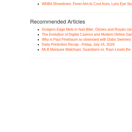
WNBA Showdown: Fever Aim to Cool Aces, Lynx Eye Sp
Recommended Articles
Dodgers Edge Mets in Nail-Biter; Orioles and Royals U
The Evolution of Digital Casinos and Modern Online Ga
Why is Paul Finebaum so obsessed with Dabo Swinney
Daily Prediction Recap - Friday, July 24, 2026
MLB Marquee Matchups: Guardians vs. Rays Leads the 