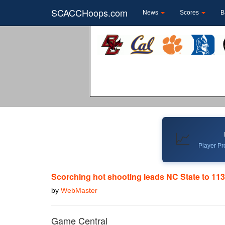
SCACCHoops.com
News
Scores
B
📈
Player Pro
Scorching hot shooting leads NC State to 11
by
WebMaster
Game Central