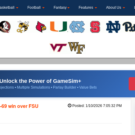
asketball
Football
Fantasy
Features
About Us
Unlock the Power of GameSim+
jections • Multiple Simulations • Parlay Builder • Value Bets
3-69 win over FSU
Posted: 1/10/2026 7:05:32 PM