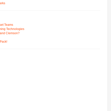
arks
pset Teams
ming Technologies
 and Clemson?
Pack!