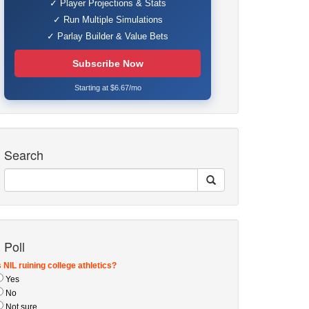
✓ Player Projections & Stats
✓ Run Multiple Simulations
✓ Parlay Builder & Value Bets
Subscribe Now
Starting at $6.67/mo
Search
Poll