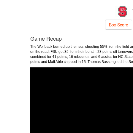
Box Score
Game Recap
The Wolfpack burned up the nets, shooting 55% from the field an
on the road. FSU got 35 from their bench, 23 points off turnove
combined for 41 points, 16 rebounds, and 6 assists for NC State
points and Matt Able chipped in 15. Thomas Bassong led the Sem