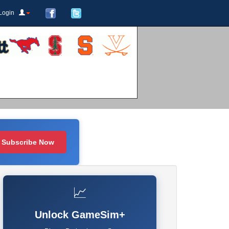
Login
Subscribe Now
📈
Unlock GameSim+