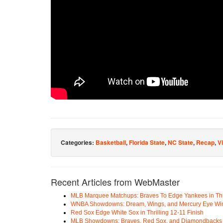
Categories:
Basketball
,
Florida State
,
NC State
,
Recap
,
V
Recent Articles from WebMaster
MLB Marquee Matchups: Braves To Edge Yankees in Thri
WNBA Showdowns: Dream, Wings, and Mercury Eye Wi
Red Sox Edge White Sox in Thrilling 12-11 Finish
MLB Showdowns: Braves, Red Sox, and Diamondbacks Se